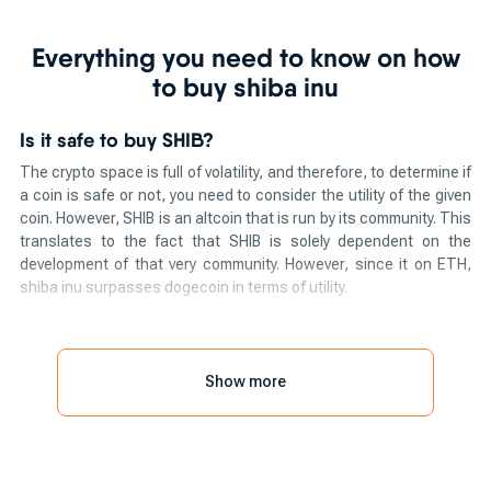
Everything you need to know on how
to buy shiba inu
Is it safe to buy SHIB?
The crypto space is full of volatility, and therefore, to determine if
a coin is safe or not, you need to consider the utility of the given
coin. However, SHIB is an altcoin that is run by its community. This
translates to the fact that SHIB is solely dependent on the
development of that very community. However, since it on ETH,
shiba inu surpasses dogecoin in terms of utility.
The power of community has also been seen in the pressing
request to add SHIB to the trading app, Robinhood.
Show more
So, how to buy shiba inu?
If you are willing to know how to purchase shiba inu, you can
easily do so by using one of the methods mentioned below. Here
are the methods to buy shiba inu instantly: