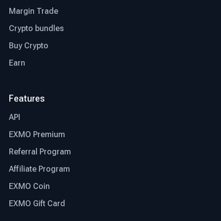
Margin Trade
Crypto bundles
Buy Crypto
Earn
Features
API
EXMO Premium
Referral Program
Affiliate Program
EXMO Coin
EXMO Gift Card