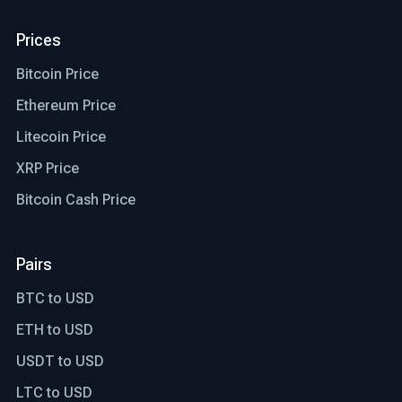
Prices
Bitcoin Price
Ethereum Price
Litecoin Price
XRP Price
Bitcoin Cash Price
Pairs
BTC to USD
ETH to USD
USDT to USD
LTC to USD