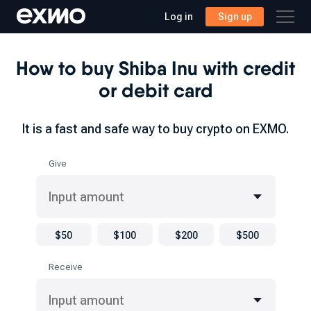
Log in
Sign up
How to buy Shiba Inu with credit
or debit card
It is a fast and safe way to buy crypto on EXMO.
Give
$50
$100
$200
$500
Receive