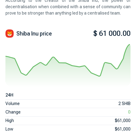
According to the creator of the Shiba Inu, the power of
decentralisation when combined with a sense of community can
prove to be stronger than anything led by a centralised team.
$ 61 000.00
Shiba Inu
price
24H
Volume
2 SHIB
Change
0
High
$61,000
Low
$61,000