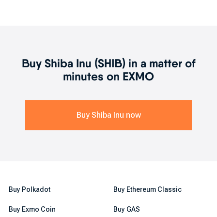
What can I do after buying SHIB?
Now that you got an idea what SHIB is, whether it is a secure
investment or not, and where and how to buy it, it is time to unveil
what you can do after purchasing it. After your shiba inu token is
in your account, you can either trade it for another crypto or
simply stake it to earn profits passively. These are the two ways
Buy
Shiba Inu
(
SHIB
) in a matter of
you can take advantage of your SHIB tokens.
minutes on EXMO
Buy
Shiba Inu
now
Buy Polkadot
Buy Ethereum Classic
Buy Exmo Coin
Buy GAS