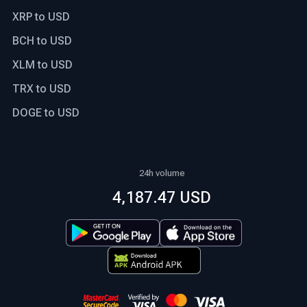
XRP to USD
BCH to USD
XLM to USD
TRX to USD
DOGE to USD
24h volume
4,187.47 USD