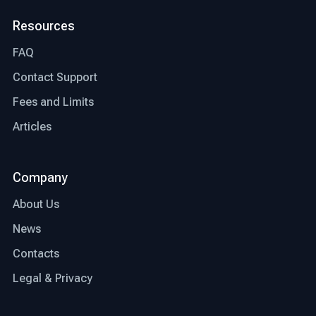
Resources
FAQ
Contact Support
Fees and Limits
Articles
Company
About Us
News
Contacts
Legal & Privacy