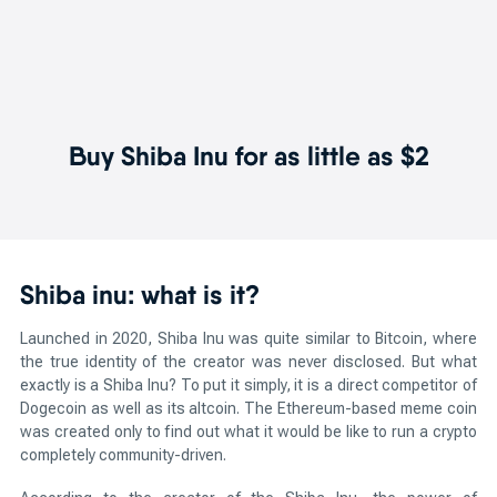
Buy Shiba Inu for as little as $2
Shiba inu: what is it?
Launched in 2020, Shiba Inu was quite similar to Bitcoin, where
the true identity of the creator was never disclosed. But what
exactly is a Shiba Inu? To put it simply, it is a direct competitor of
Dogecoin as well as its altcoin. The Ethereum-based meme coin
was created only to find out what it would be like to run a crypto
completely community-driven.