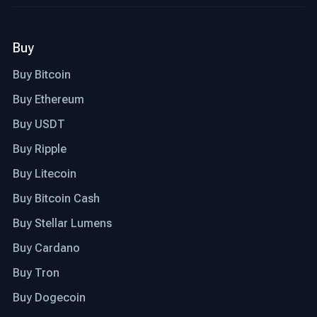
Buy
Buy Bitcoin
Buy Ethereum
Buy USDT
Buy Ripple
Buy Litecoin
Buy Bitcoin Cash
Buy Stellar Lumens
Buy Cardano
Buy Tron
Buy Dogecoin