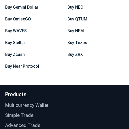
Buy Gemini Dollar
Buy NEO
Buy OmiseGO
Buy QTUM
Buy WAVES
Buy NEM
Buy Stellar
Buy Tezos
Buy Zcash
Buy ZRX
Buy Near Protocol
Products
Multicurrency Wallet
Simple Trade
Advanced Trade