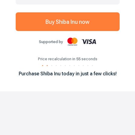
Buy
Shiba Inu
now
Supported by
Price recalculation in
55
seconds
.
.
.
.
.
.
.
.
.
.
.
.
Purchase
Shiba Inu
today in just a few clicks!