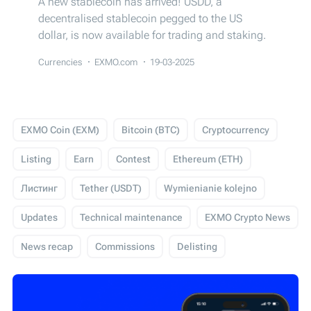
A new stablecoin has arrived! USDD, a
decentralised stablecoin pegged to the US
dollar, is now available for trading and staking.
Currencies
EXMO.com
19-03-2025
EXMO Coin (EXM)
Bitcoin (BTC)
Cryptocurrency
Listing
Earn
Contest
Ethereum (ETH)
Листинг
Tether (USDT)
Wymienianie kolejno
Updates
Technical maintenance
EXMO Crypto News
News recap
Commissions
Delisting
USD Coin (USDC)
Events
Trading
Giveaway
Технічні роботи
EXMO App
EXMO Margin