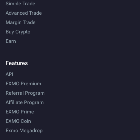
Simple Trade
Advanced Trade
Margin Trade
Buy Crypto
Earn
Features
API
EXMO Premium
Referral Program
Affiliate Program
EXMO Prime
EXMO Coin
Exmo Megadrop