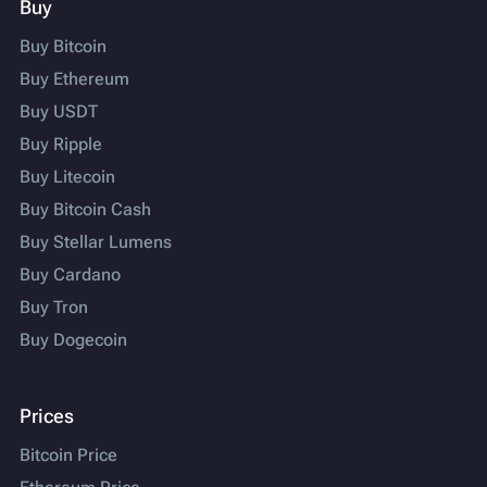
Buy
Buy Bitcoin
Buy Ethereum
Buy USDT
Buy Ripple
Buy Litecoin
Buy Bitcoin Cash
Buy Stellar Lumens
Buy Cardano
Buy Tron
Buy Dogecoin
Prices
Bitcoin Price