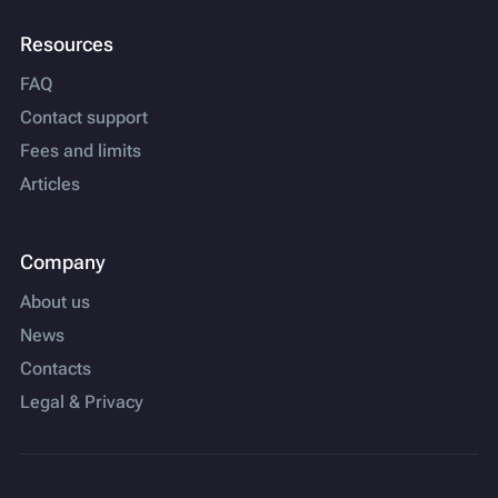
Resources
FAQ
Contact support
Fees and limits
Articles
Company
About us
News
Contacts
Legal & Privacy