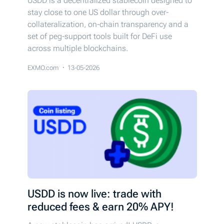
USDD is a decentralized stablecoin designed to
stay close to one US dollar through over-
collateralization, on-chain transparency and a
set of peg-support tools built for DeFi use
across multiple blockchains.
EXMO.com
13-05-2026
USDD is now live: trade with
reduced fees & earn 20% APY!