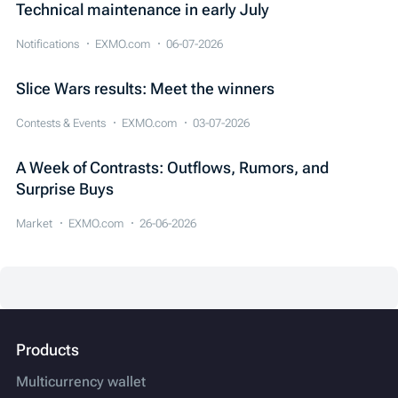
Technical maintenance in early July
Notifications
EXMO.com
06-07-2026
Slice Wars results: Meet the winners
Contests & Events
EXMO.com
03-07-2026
A Week of Contrasts: Outflows, Rumors, and
Surprise Buys
Market
EXMO.com
26-06-2026
Products
Multicurrency wallet