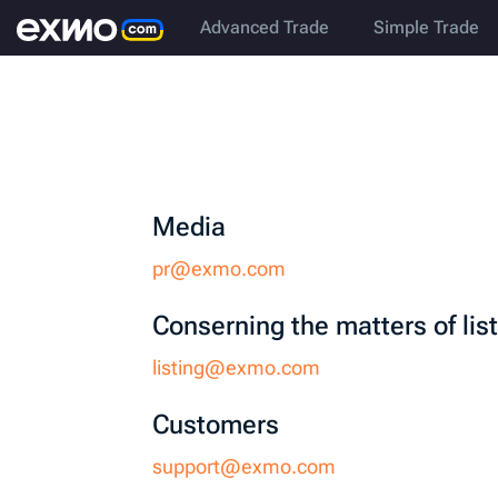
Advanced Trade
Simple Trade
Media
pr@exmo.com
Сonserning the matters of lis
listing@exmo.com
Customers
support@exmo.com