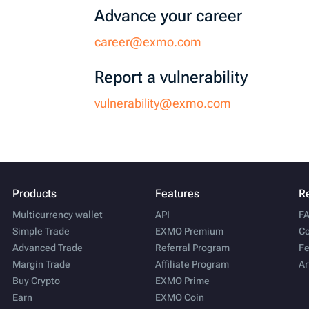
Advance your career
career@exmo.com
Report a vulnerability
vulnerability@exmo.com
Products
Features
R
Multicurrency wallet
API
F
Simple Trade
EXMO Premium
Co
Advanced Trade
Referral Program
Fe
Margin Trade
Affiliate Program
Ar
Buy Crypto
EXMO Prime
Earn
EXMO Coin