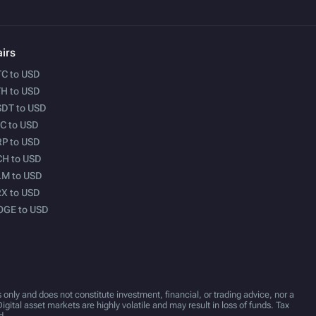
irs
C to USD
H to USD
DT to USD
C to USD
P to USD
H to USD
M to USD
X to USD
OGE to USD
 only and does not constitute investment, financial, or trading advice, nor a
Digital asset markets are highly volatile and may result in loss of funds. Tax
d.