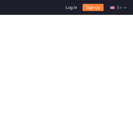
Log In
Sign Up
En