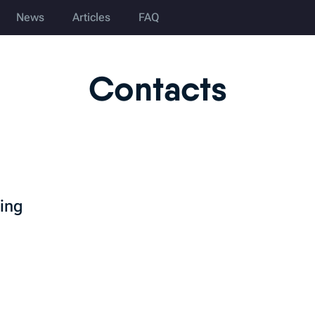
News
Articles
FAQ
Contacts
ting