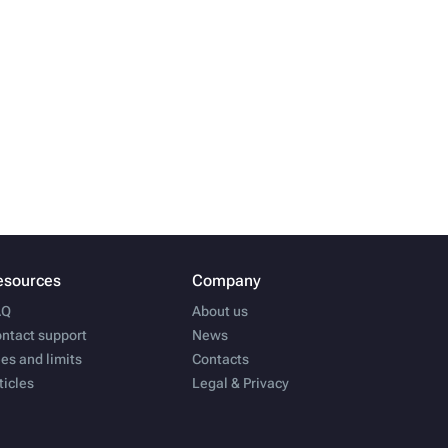
esources
Company
AQ
About us
ntact support
News
es and limits
Contacts
ticles
Legal & Privacy