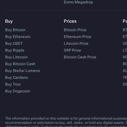
Exmo Megadrop
Buy
Prices
Pa
Buy Bitcoin
Bitcoin Price
BT
Buy Ethereum
Ethereum Price
ET
Buy USDT
Litecoin Price
US
Buy Ripple
XRP Price
LT
Buy Litecoin
Bitcoin Cash Price
XR
Buy Bitcoin Cash
BC
Buy Stellar Lumens
XL
Buy Cardano
TR
Buy Tron
D
Buy Dogecoin
The information provided on this website is for general informational purposes
recommendation or solicitation to buy, sell, stake, or hold any digital assets. 
obligations may apply. Certain crypto products or markets may be unregulate