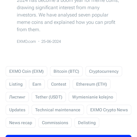
2024 has become a boom year for meme coins,
drawing significant interest from many
investors. We have analysed seven popular
meme coins and explained how you can profit
from them.
EXMO.com
25-06-2024
EXMO Coin (EXM)
Bitcoin (BTC)
Cryptocurrency
Listing
Earn
Contest
Ethereum (ETH)
Листинг
Tether (USDT)
Wymienianie kolejno
Updates
Technical maintenance
EXMO Crypto News
News recap
Commissions
Delisting
USD Coin (USDC)
Events
Trading
Giveaway