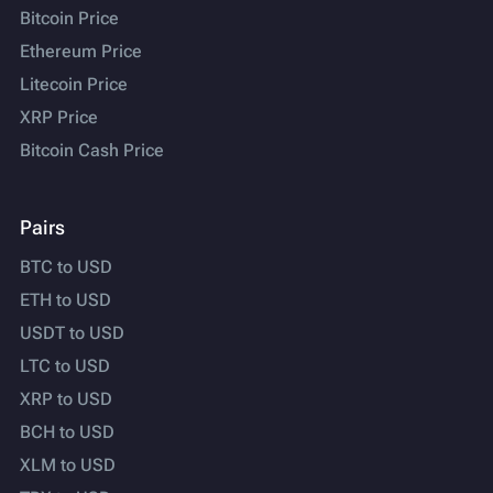
Bitcoin Price
Ethereum Price
Litecoin Price
XRP Price
Bitcoin Cash Price
Pairs
BTC to USD
ETH to USD
USDT to USD
LTC to USD
XRP to USD
BCH to USD
XLM to USD