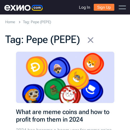
Log In
Sign Up
Home
Tag: Pepe (PEPE)
Tag: Pepe (PEPE)
What are meme coins and how to
profit from them in 2024