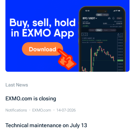
Технічні роботи
EXMO App
EXMO Margin
Security
SEPA
Cardano (ADA)
WIRE
Обзор новостей
Конкурс
IEO
Last News
EXMO.com is closing
Notifications
EXMO.com
14-07-2026
Technical maintenance on July 13