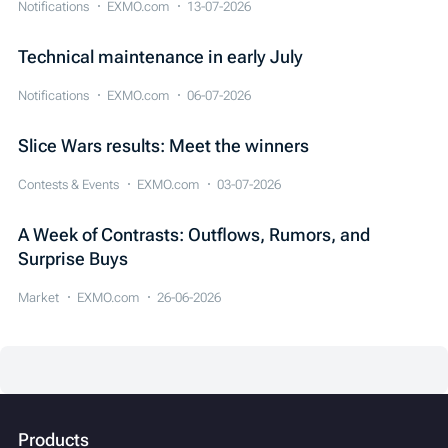
Notifications
EXMO.com
13-07-2026
Technical maintenance in early July
Notifications
EXMO.com
06-07-2026
Slice Wars results: Meet the winners
Contests & Events
EXMO.com
03-07-2026
A Week of Contrasts: Outflows, Rumors, and
Surprise Buys
Market
EXMO.com
26-06-2026
Products