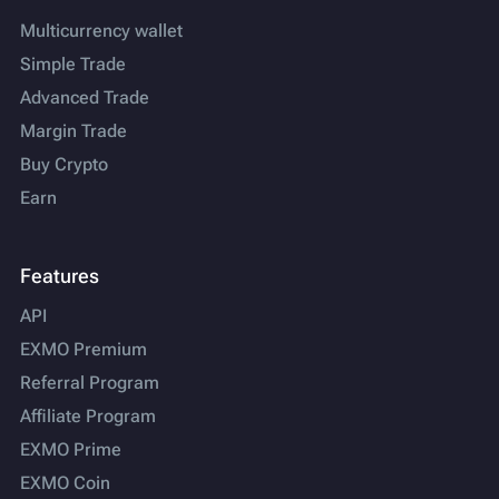
Multicurrency wallet
Simple Trade
Advanced Trade
Margin Trade
Buy Crypto
Earn
Features
API
EXMO Premium
Referral Program
Affiliate Program
EXMO Prime
EXMO Coin