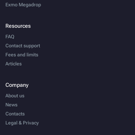
Exmo Megadrop
Resources
FAQ
Contact support
Fees and limits
Articles
Company
About us
News
Contacts
Legal & Privacy