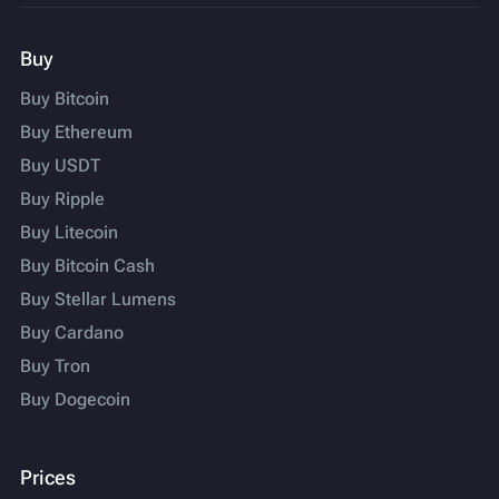
Buy
Buy Bitcoin
Buy Ethereum
Buy USDT
Buy Ripple
Buy Litecoin
Buy Bitcoin Cash
Buy Stellar Lumens
Buy Cardano
Buy Tron
Buy Dogecoin
Prices