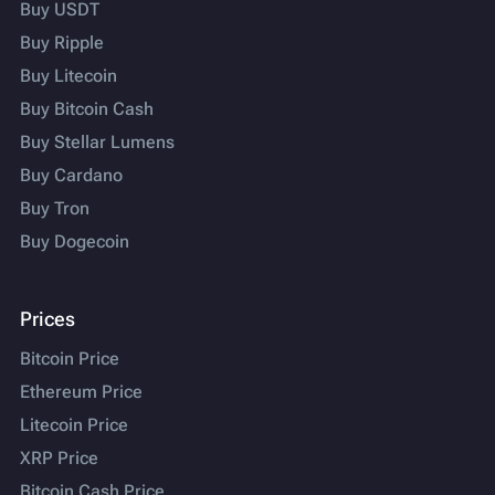
Buy USDT
Buy Ripple
Buy Litecoin
Buy Bitcoin Cash
Buy Stellar Lumens
Buy Cardano
Buy Tron
Buy Dogecoin
Prices
Bitcoin Price
Ethereum Price
Litecoin Price
XRP Price
Bitcoin Cash Price