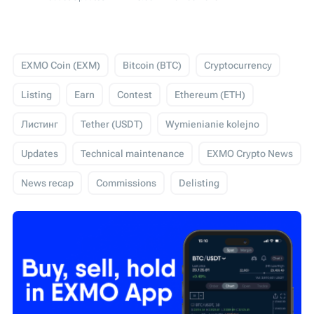
EXMO Coin (EXM)
Bitcoin (BTC)
Cryptocurrency
Listing
Earn
Contest
Ethereum (ETH)
Листинг
Tether (USDT)
Wymienianie kolejno
Updates
Technical maintenance
EXMO Crypto News
News recap
Commissions
Delisting
USD Coin (USDC)
Events
Trading
Giveaway
Технічні роботи
EXMO App
EXMO Margin
Security
SEPA
Cardano (ADA)
WIRE
Обзор новостей
Конкурс
IEO