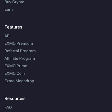
Buy Crypto
Earn
Features
API
EXMO Premium
Referral Program
Affiliate Program
EXMO Prime
EXMO Coin
Exmo Megadrop
Resources
FAQ