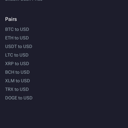
Pairs
BTC to USD
ETH to USD
USDT to USD
LTC to USD
XRP to USD
BCH to USD
XLM to USD
TRX to USD
DOGE to USD