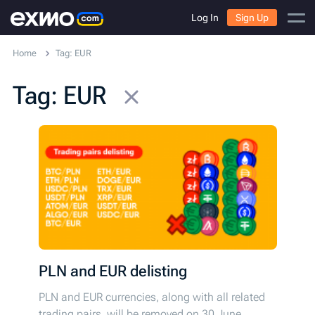
Log In
Sign Up
Home
Tag: EUR
Tag: EUR
PLN and EUR delisting
PLN and EUR currencies, along with all related
trading pairs, will be removed on 30 June.