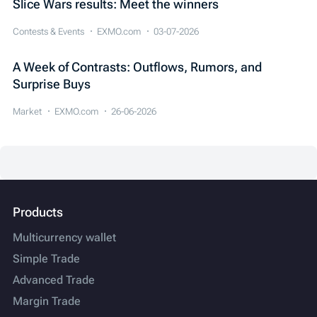
Slice Wars results: Meet the winners
Contests & Events
EXMO.com
03-07-2026
A Week of Contrasts: Outflows, Rumors, and
Surprise Buys
Market
EXMO.com
26-06-2026
Products
Multicurrency wallet
Simple Trade
Advanced Trade
Margin Trade