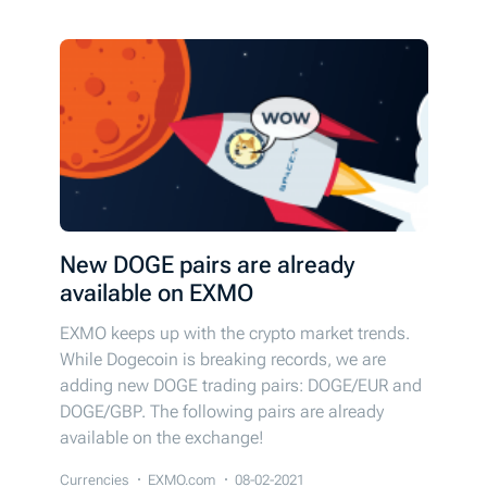
New DOGE pairs are already
available on EXMO
EXMO keeps up with the crypto market trends.
While Dogecoin is breaking records, we are
adding new DOGE trading pairs: DOGE/EUR and
DOGE/GBP. The following pairs are already
available on the exchange!
Currencies
EXMO.com
08-02-2021