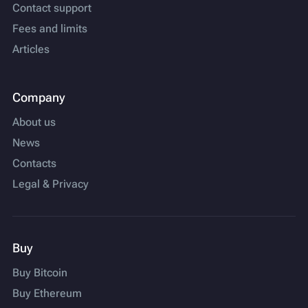
Contact support
Fees and limits
Articles
Company
About us
News
Contacts
Legal & Privacy
Buy
Buy Bitcoin
Buy Ethereum