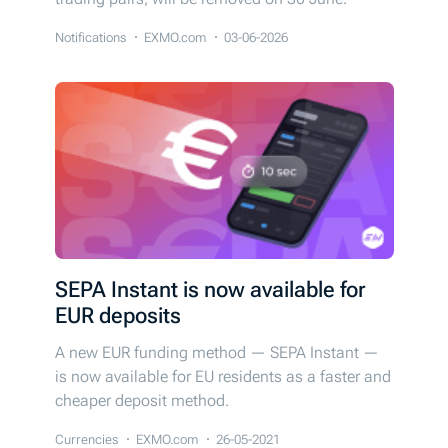
Notifications
EXMO.com
03-06-2026
SEPA Instant is now available for
EUR deposits
A new EUR funding method — SEPA Instant —
is now available for EU residents as a faster and
cheaper deposit method.
Currencies
EXMO.com
26-05-2021