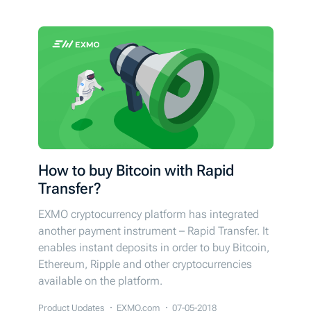
How to buy Bitcoin with Rapid
Transfer?
EXMO cryptocurrency platform has integrated
another payment instrument – Rapid Transfer. It
enables instant deposits in order to buy Bitcoin,
Ethereum, Ripple and other cryptocurrencies
available on the platform.
Product Updates
EXMO.com
07-05-2018