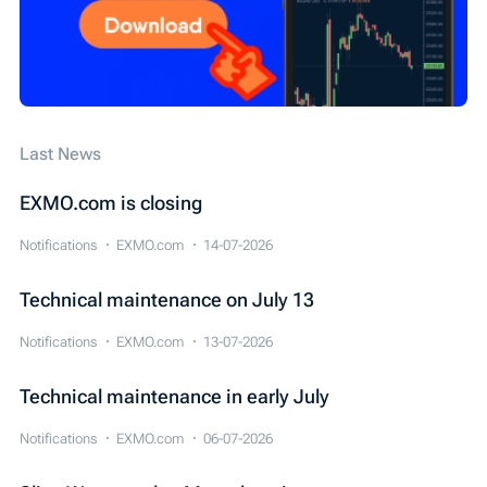
Last News
EXMO.com is closing
Notifications
EXMO.com
14-07-2026
Technical maintenance on July 13
Notifications
EXMO.com
13-07-2026
Technical maintenance in early July
Notifications
EXMO.com
06-07-2026