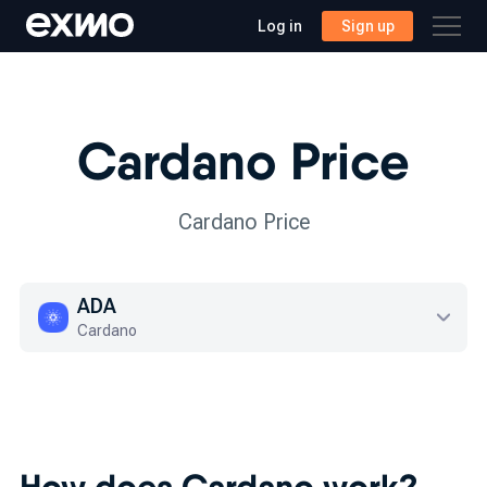
Log in
Sign up
Cardano Price
Cardano Price
ADA
Cardano
How does Cardano work?