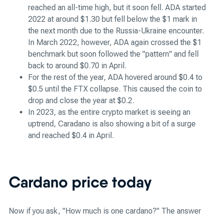
reached an all-time high, but it soon fell. ADA started
2022 at around $1.30 but fell below the $1 mark in
the next month due to the Russia-Ukraine encounter.
In March 2022, however, ADA again crossed the $1
benchmark but soon followed the "pattern" and fell
back to around $0.70 in April.
For the rest of the year, ADA hovered around $0.4 to
$0.5 until the FTX collapse. This caused the coin to
drop and close the year at $0.2.
In 2023, as the entire crypto market is seeing an
uptrend, Caradano is also showing a bit of a surge
and reached $0.4 in April.
Cardano price today
Now if you ask, "How much is one cardano?" The answer