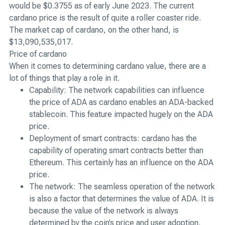
would be $0.3755 as of early June 2023. The current
cardano price is the result of quite a roller coaster ride.
The market cap of cardano, on the other hand, is
$13,090,535,017.
Price of cardano
When it comes to determining cardano value, there are a
lot of things that play a role in it.
Capability: The network capabilities can influence
the price of ADA as cardano enables an ADA-backed
stablecoin. This feature impacted hugely on the ADA
price.
Deployment of smart contracts: cardano has the
capability of operating smart contracts better than
Ethereum. This certainly has an influence on the ADA
price.
The network: The seamless operation of the network
is also a factor that determines the value of ADA. It is
because the value of the network is always
determined by the coin’s price and user adoption.