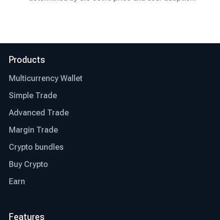
Products
Multicurrency Wallet
Simple Trade
Advanced Trade
Margin Trade
Crypto bundles
Buy Crypto
Earn
Features