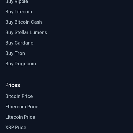
Buy Ripple
Buy Litecoin
Buy Bitcoin Cash
Buy Stellar Lumens
Buy Cardano
Buy Tron
Buy Dogecoin
Prices
Bitcoin Price
Ethereum Price
Litecoin Price
XRP Price