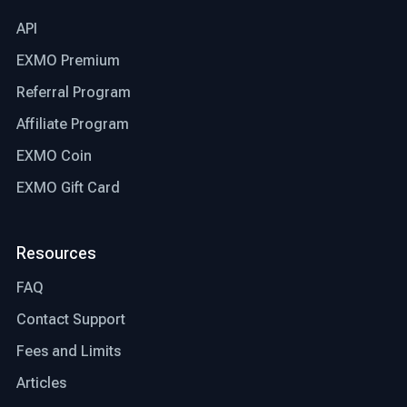
API
EXMO Premium
Referral Program
Affiliate Program
EXMO Coin
EXMO Gift Card
Resources
FAQ
Contact Support
Fees and Limits
Articles