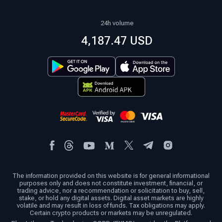
24h volume
4,187.47 USD
The information provided on this website is for general informational
purposes only and does not constitute investment, financial, or
trading advice, nor a recommendation or solicitation to buy, sell,
stake, or hold any digital assets. Digital asset markets are highly
volatile and may result in loss of funds. Tax obligations may apply.
Certain crypto products or markets may be unregulated.