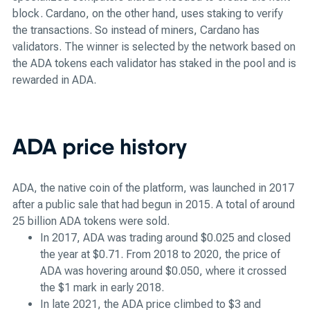
block. Cardano, on the other hand, uses staking to verify
the transactions. So instead of miners, Cardano has
validators. The winner is selected by the network based on
the ADA tokens each validator has staked in the pool and is
rewarded in ADA.
ADA price history
ADA, the native coin of the platform, was launched in 2017
after a public sale that had begun in 2015. A total of around
25 billion ADA tokens were sold.
In 2017, ADA was trading around $0.025 and closed
the year at $0.71. From 2018 to 2020, the price of
ADA was hovering around $0.050, where it crossed
the $1 mark in early 2018.
In late 2021, the ADA price climbed to $3 and