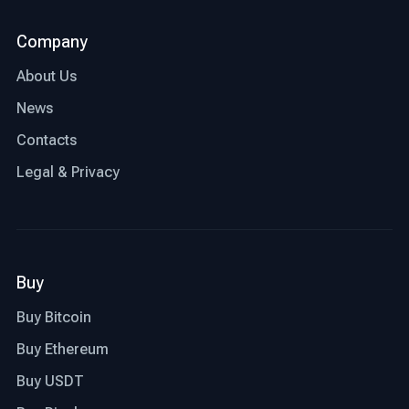
Company
About Us
News
Contacts
Legal & Privacy
Buy
Buy Bitcoin
Buy Ethereum
Buy USDT