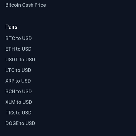
Bitcoin Cash Price
Pairs
BTC to USD
ETH to USD
USDT to USD
LTC to USD
XRP to USD
BCH to USD
XLM to USD
TRX to USD
DOGE to USD