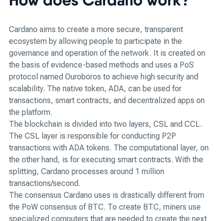
Cardano aims to create a more secure, transparent
ecosystem by allowing people to participate in the
governance and operation of the network. It is created on
the basis of evidence-based methods and uses a PoS
protocol named Ouroboros to achieve high security and
scalability. The native token, ADA, can be used for
transactions, smart contracts, and decentralized apps on
the platform.
The blockchain is divided into two layers, CSL and CCL.
The CSL layer is responsible for conducting P2P
transactions with ADA tokens. The computational layer, on
the other hand, is for executing smart contracts. With the
splitting, Cardano processes around 1 million
transactions/second.
The consensus Cardano uses is drastically different from
the PoW consensus of BTC. To create BTC, miners use
specialized computers that are needed to create the next