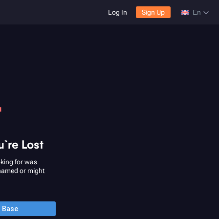
Log In
Sign Up
En
4
u`re Lost
king for was
named or might
o Base