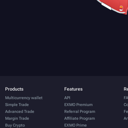
Products
Features
R
Multicurrency wallet
API
F
Simple Trade
EXMO Premium
Co
Advanced Trade
Referral Program
Fe
Margin Trade
Affiliate Program
Ar
Buy Crypto
EXMO Prime