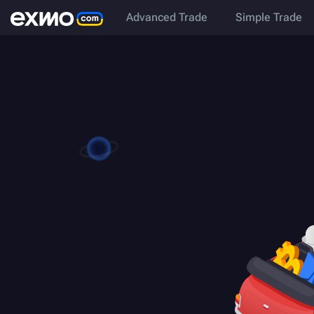
Advanced Trade
Simple Trade