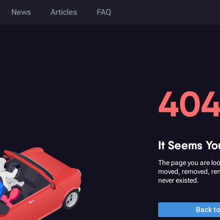
News
Articles
FAQ
40
It Seems Yo
The page you are loo
moved, removed, re
never existed.
Back t