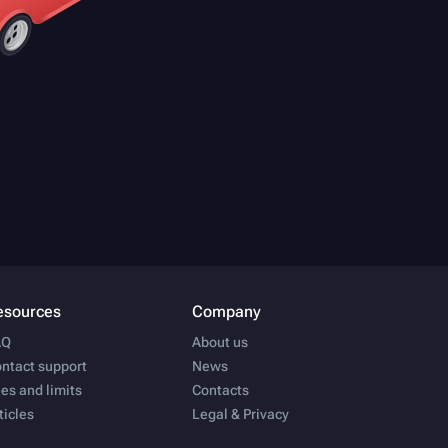
esources
Company
AQ
About us
ntact support
News
es and limits
Contacts
ticles
Legal & Privacy