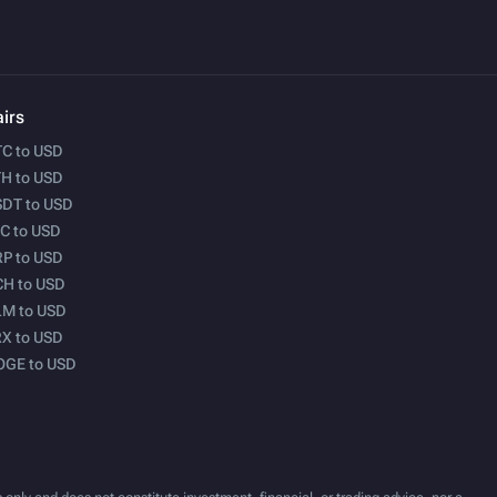
irs
C to USD
H to USD
DT to USD
C to USD
P to USD
H to USD
M to USD
X to USD
OGE to USD