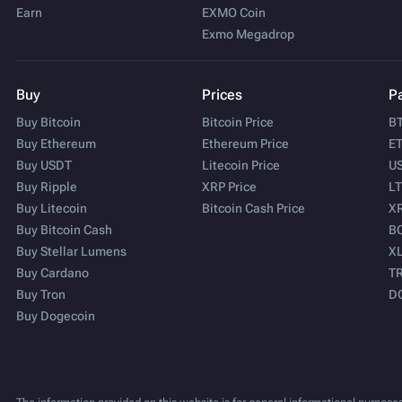
Earn
EXMO Coin
Exmo Megadrop
Buy
Prices
Pa
Buy Bitcoin
Bitcoin Price
BT
Buy Ethereum
Ethereum Price
ET
Buy USDT
Litecoin Price
US
Buy Ripple
XRP Price
LT
Buy Litecoin
Bitcoin Cash Price
XR
Buy Bitcoin Cash
BC
Buy Stellar Lumens
XL
Buy Cardano
TR
Buy Tron
D
Buy Dogecoin