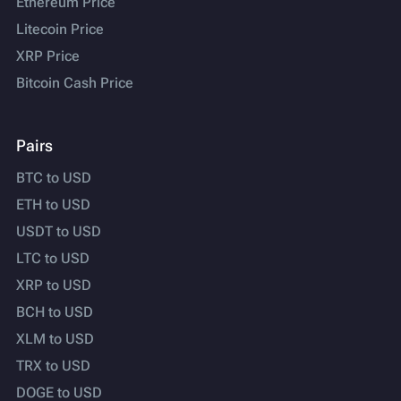
Ethereum Price
Litecoin Price
XRP Price
Bitcoin Cash Price
Pairs
BTC to USD
ETH to USD
USDT to USD
LTC to USD
XRP to USD
BCH to USD
XLM to USD
TRX to USD
DOGE to USD