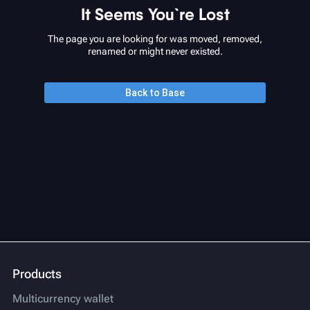
It Seems You`re Lost
The page you are looking for was moved, removed,
renamed or might never existed.
Back to Base
Products
Multicurrency wallet