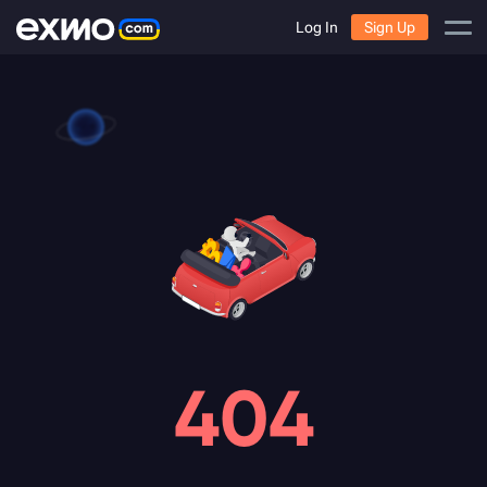
Log In
Sign Up
404