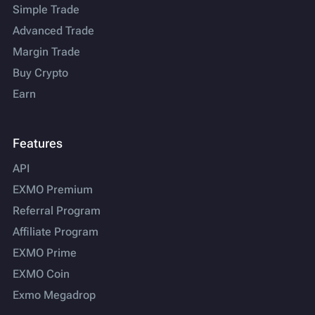
Simple Trade
Advanced Trade
Margin Trade
Buy Crypto
Earn
Features
API
EXMO Premium
Referral Program
Affiliate Program
EXMO Prime
EXMO Coin
Exmo Megadrop