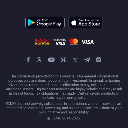
The information provided on this website is for general informational
purposes only and does not constitute investment, financial, or trading
advice, nor a recommendation or solicitation to buy, sell, stake, or hold
any digital assets. Digital asset markets are highly volatile and may result
in loss of funds. Tax obligations may apply. Certain crypto products or
markets may be unregulated.
EXMO does not actively solicit users in jurisdictions where its services are
restricted or prohibited. Accessing and using the platform is done at your
own initiative and responsibility.
© EXMO 2014-2026.