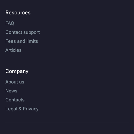
Resources
FAQ
Contact support
Fees and limits
Articles
Company
About us
News
Contacts
Legal & Privacy