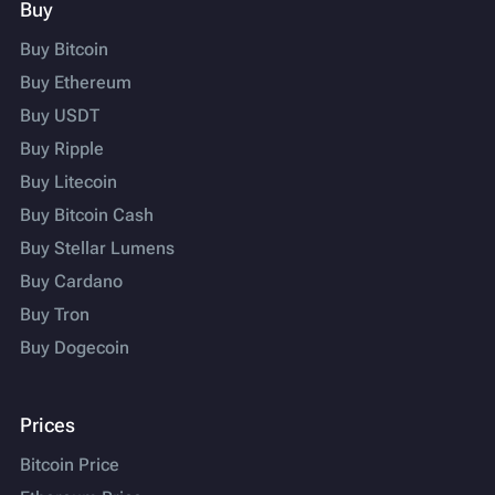
Buy
Buy Bitcoin
Buy Ethereum
Buy USDT
Buy Ripple
Buy Litecoin
Buy Bitcoin Cash
Buy Stellar Lumens
Buy Cardano
Buy Tron
Buy Dogecoin
Prices
Bitcoin Price