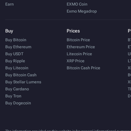
Earn
EXMO Coin
Exmo Megadrop
Buy
Prices
P
Buy Bitcoin
Bitcoin Price
B
Buy Ethereum
Ethereum Price
E
Buy USDT
Litecoin Price
U
Buy Ripple
XRP Price
L
Buy Litecoin
Bitcoin Cash Price
X
Buy Bitcoin Cash
B
Buy Stellar Lumens
X
Buy Cardano
T
Buy Tron
D
Buy Dogecoin