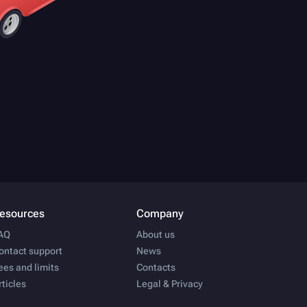
esources
Company
AQ
About us
ontact support
News
ees and limits
Contacts
rticles
Legal & Privacy