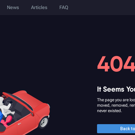
News
Articles
FAQ
40
It Seems Yo
The page you are loo
moved, removed, re
never existed.
Back t