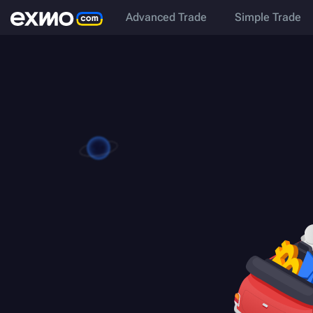
Advanced Trade
Simple Trade