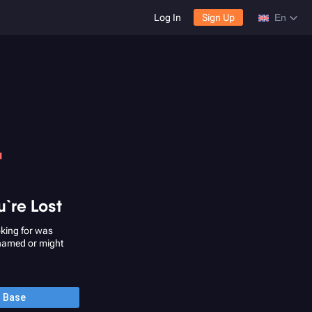
Log In
Sign Up
En
4
u`re Lost
king for was
named or might
o Base