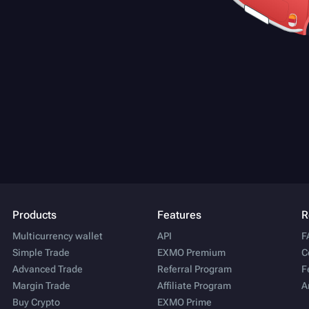
Products
Features
R
Multicurrency wallet
API
F
Simple Trade
EXMO Premium
C
Advanced Trade
Referral Program
F
Margin Trade
Affiliate Program
A
Buy Crypto
EXMO Prime