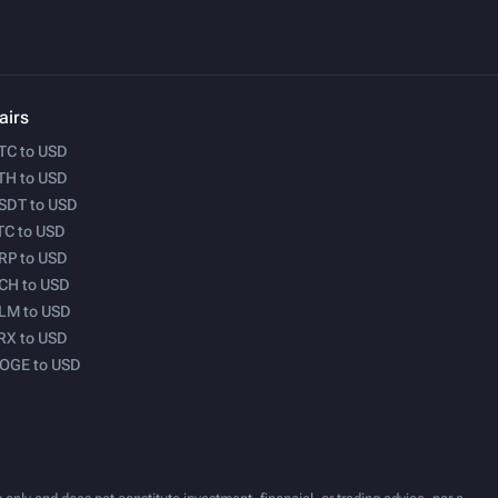
airs
TC to USD
TH to USD
SDT to USD
TC to USD
RP to USD
CH to USD
LM to USD
RX to USD
OGE to USD