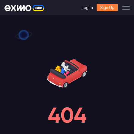
Log In
Sign Up
404