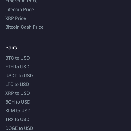
Ethereum Price
Litecoin Price
XRP Price
Bitcoin Cash Price
Pairs
BTC to USD
ETH to USD
USDT to USD
LTC to USD
XRP to USD
BCH to USD
XLM to USD
TRX to USD
DOGE to USD