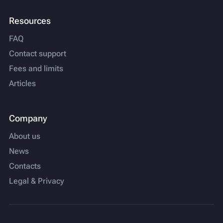
Resources
FAQ
Contact support
Fees and limits
Articles
Company
About us
News
Contacts
Legal & Privacy