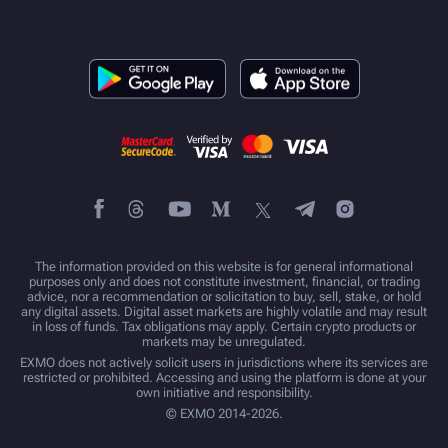
The information provided on this website is for general informational
purposes only and does not constitute investment, financial, or trading
advice, nor a recommendation or solicitation to buy, sell, stake, or hold
any digital assets. Digital asset markets are highly volatile and may result
in loss of funds. Tax obligations may apply. Certain crypto products or
markets may be unregulated.
EXMO does not actively solicit users in jurisdictions where its services are
restricted or prohibited. Accessing and using the platform is done at your
own initiative and responsibility.
© EXMO 2014-2026.