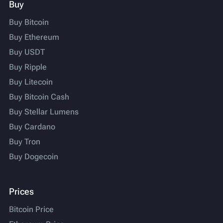
Buy
Buy Bitcoin
Buy Ethereum
Buy USDT
Buy Ripple
Buy Litecoin
Buy Bitcoin Cash
Buy Stellar Lumens
Buy Cardano
Buy Tron
Buy Dogecoin
Prices
Bitcoin Price