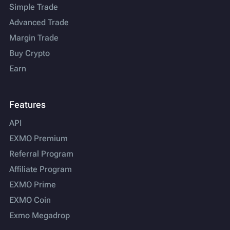
Simple Trade
Advanced Trade
Margin Trade
Buy Crypto
Earn
Features
API
EXMO Premium
Referral Program
Affiliate Program
EXMO Prime
EXMO Coin
Exmo Megadrop