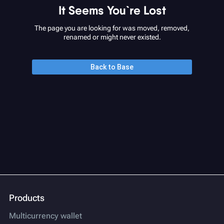
It Seems You`re Lost
The page you are looking for was moved, removed,
renamed or might never existed.
Back to Base
Products
Multicurrency wallet