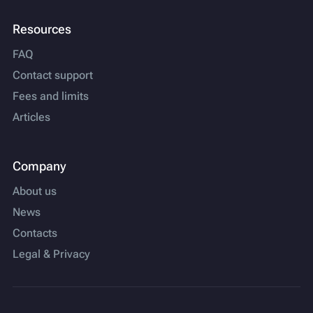
Resources
FAQ
Contact support
Fees and limits
Articles
Company
About us
News
Contacts
Legal & Privacy