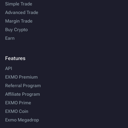
Simple Trade
Advanced Trade
Margin Trade
Buy Crypto
Earn
Features
API
EXMO Premium
Referral Program
Affiliate Program
EXMO Prime
EXMO Coin
Exmo Megadrop