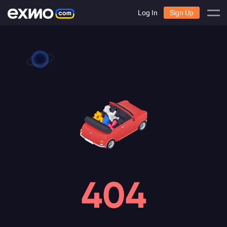
Log In
Sign Up
404