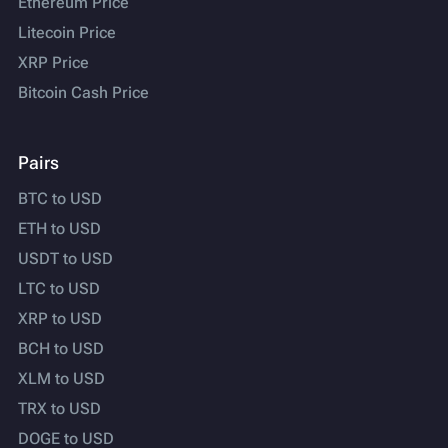
Ethereum Price
Litecoin Price
XRP Price
Bitcoin Cash Price
Pairs
BTC to USD
ETH to USD
USDT to USD
LTC to USD
XRP to USD
BCH to USD
XLM to USD
TRX to USD
DOGE to USD