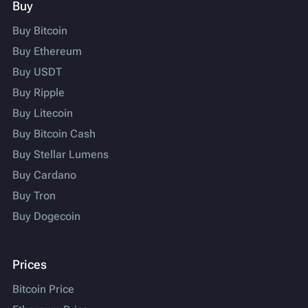
Buy
Buy Bitcoin
Buy Ethereum
Buy USDT
Buy Ripple
Buy Litecoin
Buy Bitcoin Cash
Buy Stellar Lumens
Buy Cardano
Buy Tron
Buy Dogecoin
Prices
Bitcoin Price