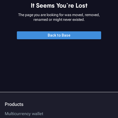
It Seems You`re Lost
The page you are looking for was moved, removed,
renamed or might never existed.
Back to Base
Products
Multicurrency wallet