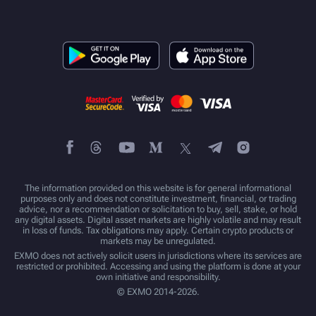
The information provided on this website is for general informational
purposes only and does not constitute investment, financial, or trading
advice, nor a recommendation or solicitation to buy, sell, stake, or hold
any digital assets. Digital asset markets are highly volatile and may result
in loss of funds. Tax obligations may apply. Certain crypto products or
markets may be unregulated.
EXMO does not actively solicit users in jurisdictions where its services are
restricted or prohibited. Accessing and using the platform is done at your
own initiative and responsibility.
© EXMO 2014-2026.