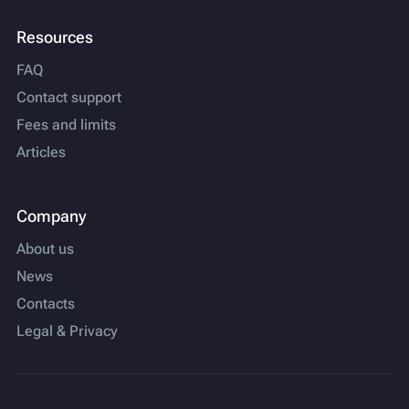
Resources
FAQ
Contact support
Fees and limits
Articles
Company
About us
News
Contacts
Legal & Privacy