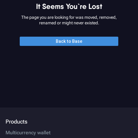
It Seems You`re Lost
The page you are looking for was moved, removed,
renamed or might never existed.
Back to Base
Products
Multicurrency wallet