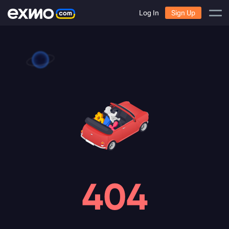
Log In
Sign Up
404