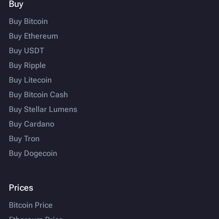
Buy
Buy Bitcoin
Buy Ethereum
Buy USDT
Buy Ripple
Buy Litecoin
Buy Bitcoin Cash
Buy Stellar Lumens
Buy Cardano
Buy Tron
Buy Dogecoin
Prices
Bitcoin Price