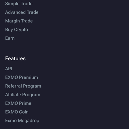
Simple Trade
Advanced Trade
Margin Trade
Buy Crypto
Earn
Features
API
EXMO Premium
Referral Program
Affiliate Program
EXMO Prime
EXMO Coin
Exmo Megadrop