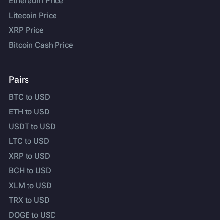
Ethereum Price
Litecoin Price
XRP Price
Bitcoin Cash Price
Pairs
BTC to USD
ETH to USD
USDT to USD
LTC to USD
XRP to USD
BCH to USD
XLM to USD
TRX to USD
DOGE to USD