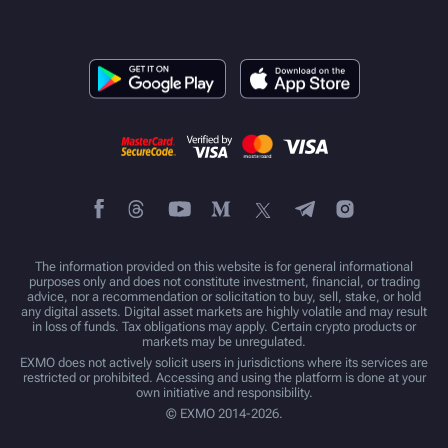
The information provided on this website is for general informational
purposes only and does not constitute investment, financial, or trading
advice, nor a recommendation or solicitation to buy, sell, stake, or hold
any digital assets. Digital asset markets are highly volatile and may result
in loss of funds. Tax obligations may apply. Certain crypto products or
markets may be unregulated.
EXMO does not actively solicit users in jurisdictions where its services are
restricted or prohibited. Accessing and using the platform is done at your
own initiative and responsibility.
© EXMO 2014-2026.