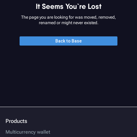
It Seems You`re Lost
The page you are looking for was moved, removed,
renamed or might never existed.
Back to Base
Products
Multicurrency wallet