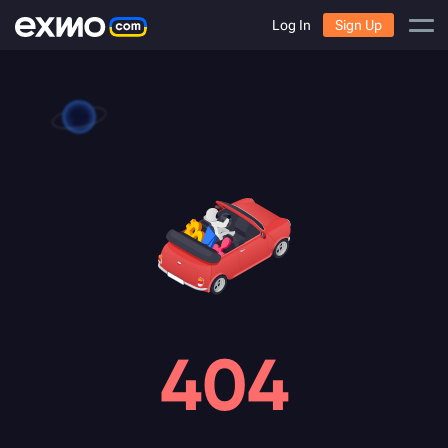
Log In
Sign Up
404