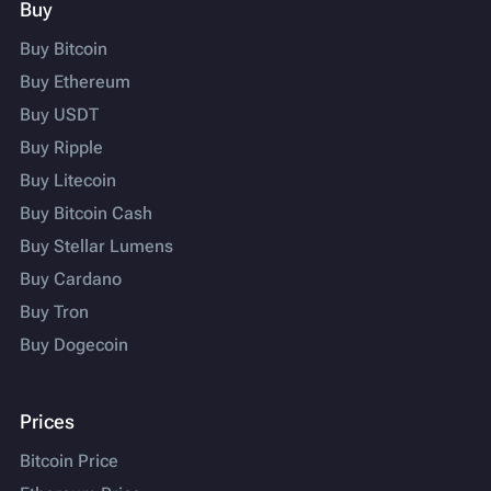
Buy
Buy Bitcoin
Buy Ethereum
Buy USDT
Buy Ripple
Buy Litecoin
Buy Bitcoin Cash
Buy Stellar Lumens
Buy Cardano
Buy Tron
Buy Dogecoin
Prices
Bitcoin Price