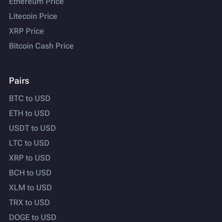
Ethereum Price
Litecoin Price
XRP Price
Bitcoin Cash Price
Pairs
BTC to USD
ETH to USD
USDT to USD
LTC to USD
XRP to USD
BCH to USD
XLM to USD
TRX to USD
DOGE to USD