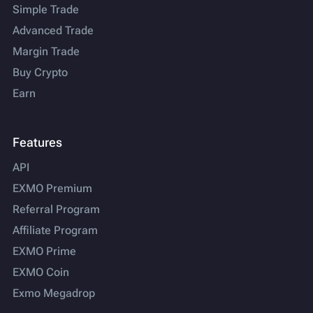
Simple Trade
Advanced Trade
Margin Trade
Buy Crypto
Earn
Features
API
EXMO Premium
Referral Program
Affiliate Program
EXMO Prime
EXMO Coin
Exmo Megadrop