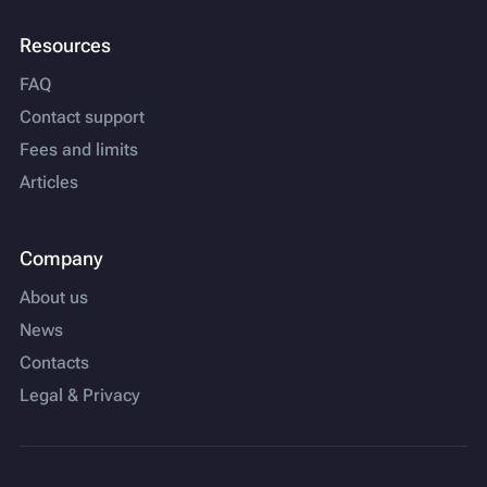
Resources
FAQ
Contact support
Fees and limits
Articles
Company
About us
News
Contacts
Legal & Privacy