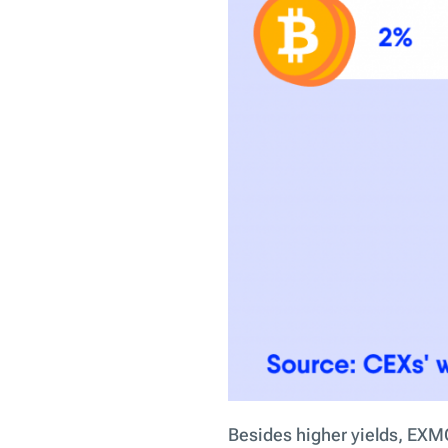
Besides higher yields, EXMO