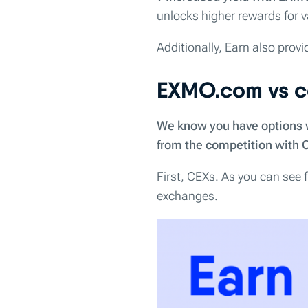
unlocks higher rewards for va
Additionally, Earn also provi
EXMO.com vs c
We know you have options wh
from the competition with 
First, CEXs. As you can see
exchanges.