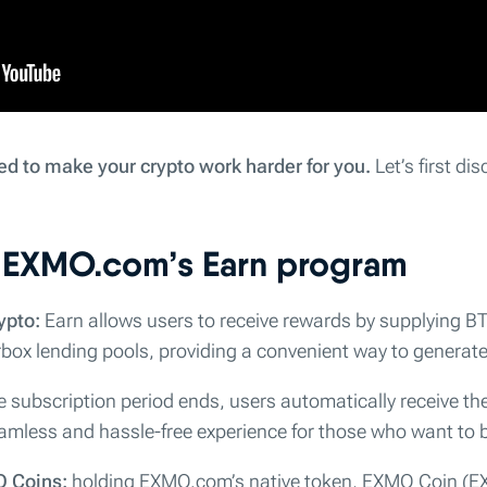
ed to make your crypto work harder for you.
Let’s first di
f EXMO.com’s Earn program
ypto:
Earn allows users to receive rewards by supplying 
box lending pools, providing a convenient way to generate 
 subscription period ends, users automatically receive th
amless and hassle-free experience for those who want to b
O Coins:
holding EXMO.com’s native token, EXMO Coin (EX