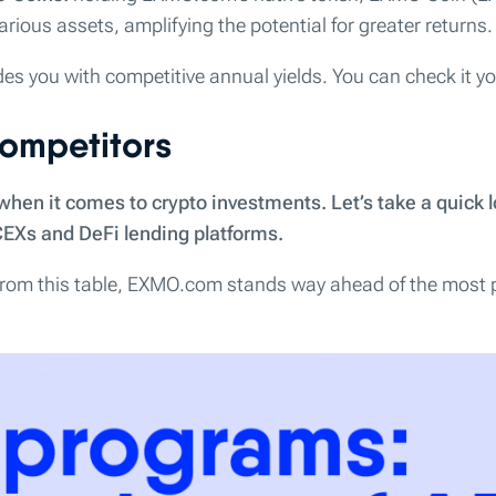
rious assets, amplifying the potential for greater returns.
des you with competitive annual yields. You can check it yo
ompetitors
en it comes to crypto investments. Let’s take a quick l
CEXs and DeFi lending platforms.
 from this table, EXMO.com stands way ahead of the most 