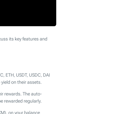
scuss its key features and
BTC, ETH, USDT, USDC, DAI
yield on their assets.
eir rewards. The auto-
e rewarded regularly.
M), on your balance