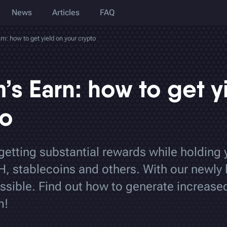
News
Articles
FAQ
: how to get yield on your crypto
s Earn: how to get y
to
 getting substantial rewards while holding 
H, stablecoins and others. With our newly
ssible. Find out how to generate increased
m!