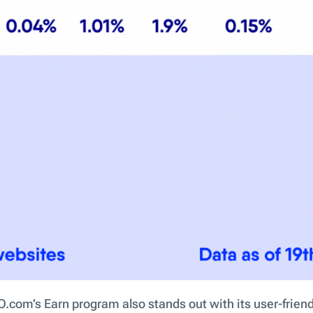
.com’s Earn program also stands out with its user-friend