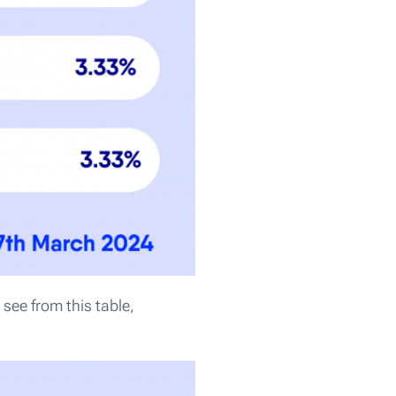
see from this table,