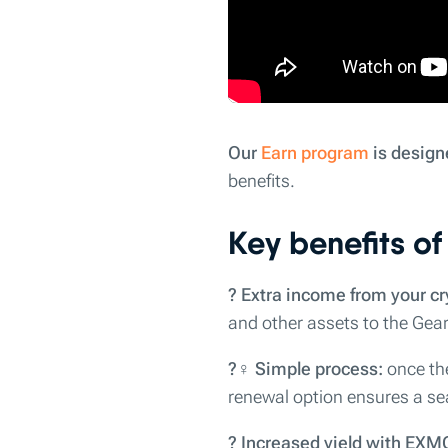
Our
Earn program
is design
benefits.
Key benefits o
? Extra income from your cr
and other assets to the Gear
?‍♀️ Simple process:
once the
renewal option ensures a se
? Increased yield with EXM