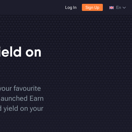
Log In
Sign Up
En
ield on
your favourite
 launched Earn
 yield on your