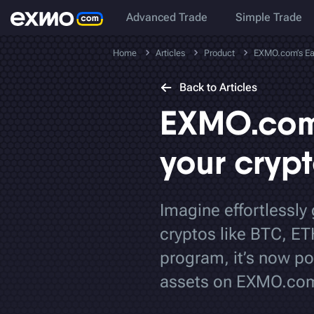
Advanced Trade
Simple Trade
Home
Articles
Product
EXMO.com’s Earn
Back to Articles
EXMO.com’
your cryp
Imagine effortlessly
cryptos like BTC, ET
program, it’s now po
assets on EXMO.co