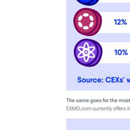
The same goes for the most
EXMO.com currently offers its