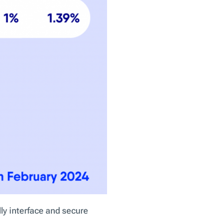
ly interface and secure