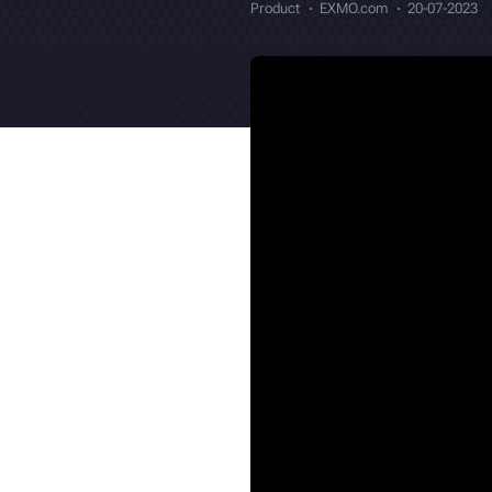
Product
EXMO.com
20-07-2023