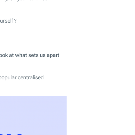
urself ?
ook at what sets us apart
popular centralised