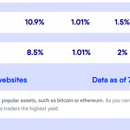
 popular assets, such as bitcoin or ethereum.
As you can 
 traders the highest yield.