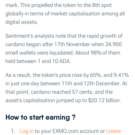
mark. This propelled the token to the 8th spot
globally in terms of market capitalisation among all
digital assets.
Santiment’s analysts note that the rapid growth of
cardano began after 17th November when 34,900
small wallets were liquidated. About 98% of them
held between 1 and 10 ADA.
As a result, the token’s price rose by 65%, and 9.41%
in just one day between 11th and 12th December. At
that point, cardano reached 57 cents, and the
asset’s capitalisation jumped up to $20.12 billion.
How to start earning ?
Log in
to your EXMO.com account or
create