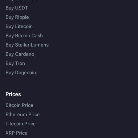
Buy USDT
Buy Ripple
Buy Litecoin
Buy Bitcoin Cash
Buy Stellar Lumens
Buy Cardano
Buy Tron
Buy Dogecoin
Prices
Bitcoin Price
Ethereum Price
Litecoin Price
XRP Price