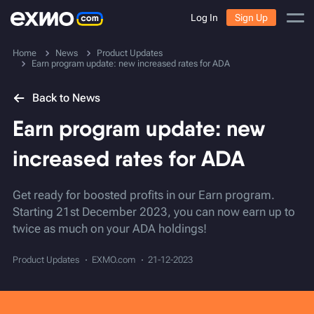
Log In
Sign Up
Home
News
Product Updates
Earn program update: new increased rates for ADA
Back to News
Earn program update: new
increased rates for ADA
Get ready for boosted profits in our Earn program.
Starting 21st December 2023, you can now earn up to
twice as much on your ADA holdings!
Product Updates
EXMO.com
21-12-2023