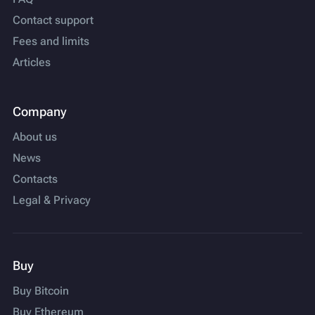
Contact support
Fees and limits
Articles
Company
About us
News
Contacts
Legal & Privacy
Buy
Buy Bitcoin
Buy Ethereum