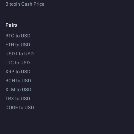
Bitcoin Cash Price
Pairs
BTC to USD
ETH to USD
USDT to USD
LTC to USD
XRP to USD
BCH to USD
XLM to USD
TRX to USD
DOGE to USD