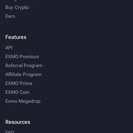
Buy Crypto
Earn
Features
API
EXMO Premium
Referral Program
Affiliate Program
EXMO Prime
EXMO Coin
Exmo Megadrop
Resources
FAQ