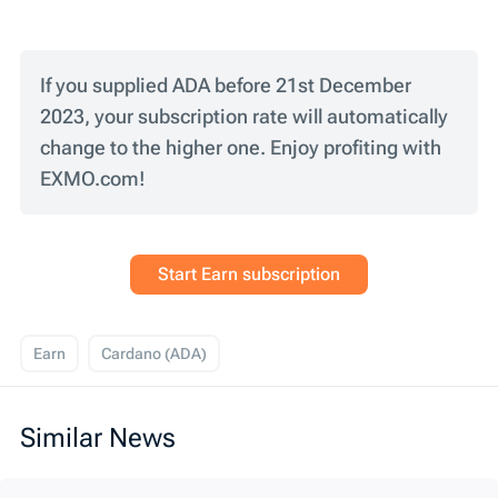
If you supplied ADA before 21st December
2023, your subscription rate will automatically
change to the higher one. Enjoy profiting with
EXMO.com!
Start Earn subscription
Earn
Cardano (ADA)
Similar News