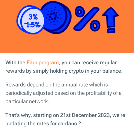
With the
Earn program
, you can receive regular
rewards by simply holding crypto in your balance.
Rewards depend on the annual rate which is
periodically adjusted based on the profitability of a
particular network.
That’s why, starting on 21st December 2023, we’re
updating the rates for cardano ?