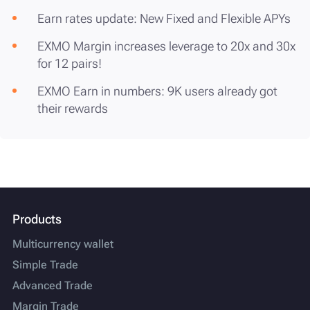
Earn rates update: New Fixed and Flexible APYs
EXMO Margin increases leverage to 20x and 30x
for 12 pairs!
EXMO Earn in numbers: 9K users already got
their rewards
Products
Multicurrency wallet
Simple Trade
Advanced Trade
Margin Trade