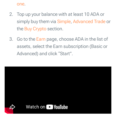
one
.
Top up your balance with at least 10 ADA or
simply buy them via
Simple
,
Advanced Trade
or
the
Buy Crypto
section.
Go to the
Earn
page, choose ADA in the list of
assets, select the Earn subscription (Basic or
Advanced) and click “Start”.