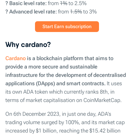
? Basic level rate:
from
1%
to 2.5%
? Advanced level rate:
from
1.5%
to 3%
Start Earn subscription
Why cardano?
Cardano
is a blockchain platform that aims to
provide a more secure and sustainable
infrastructure for the development of decentralised
applications (DApps) and smart contracts.
It uses
its own ADA token which currently ranks 8th, in
terms of market capitalisation on CoinMarketCap.
On 6th December 2023, in just one day, ADA’s
trading volume surged by 100%, and its market cap
increased by $1 billion, reaching the $15.42 billion