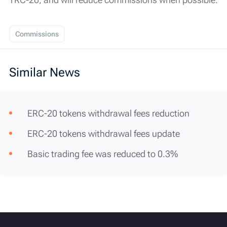
Commissions
Similar News
ERC-20 tokens withdrawal fees reduction
ERC-20 tokens withdrawal fees update
Basic trading fee was reduced to 0.3%