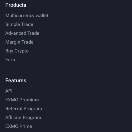
Products
Multicurrency wallet
Simple Trade
Advanced Trade
Margin Trade
Buy Crypto
Earn
Features
API
EXMO Premium
Referral Program
Affiliate Program
EXMO Prime