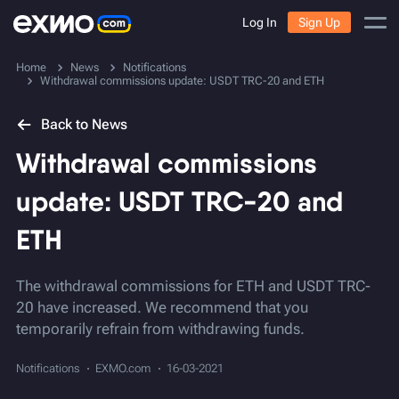
Log In
Sign Up
Home
News
Notifications
Withdrawal commissions update: USDT TRC-20 and ETH
Back to News
Withdrawal commissions
update: USDT TRC-20 and
ETH
The withdrawal commissions for ETH and USDT TRC-
20 have increased. We recommend that you
temporarily refrain from withdrawing funds.
Notifications
EXMO.com
16-03-2021