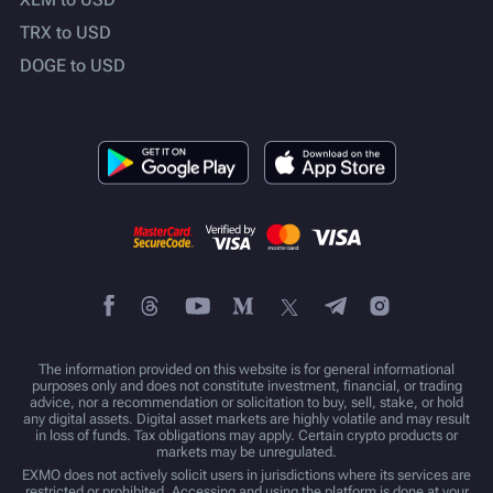
TRX to USD
DOGE to USD
The information provided on this website is for general informational
purposes only and does not constitute investment, financial, or trading
advice, nor a recommendation or solicitation to buy, sell, stake, or hold
any digital assets. Digital asset markets are highly volatile and may result
in loss of funds. Tax obligations may apply. Certain crypto products or
markets may be unregulated.
EXMO does not actively solicit users in jurisdictions where its services are
restricted or prohibited. Accessing and using the platform is done at your