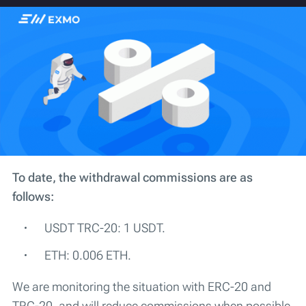
To date, the withdrawal commissions are as
follows:
USDT TRC-20: 1 USDT.
ETH: 0.006 ETH.
We are monitoring the situation with ERC-20 and
TRC-20, and will reduce commissions when possible.