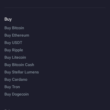
Buy
Buy Bitcoin
Buy Ethereum
Buy USDT
Buy Ripple
Buy Litecoin
Buy Bitcoin Cash
Buy Stellar Lumens
Buy Cardano
Buy Tron
Buy Dogecoin