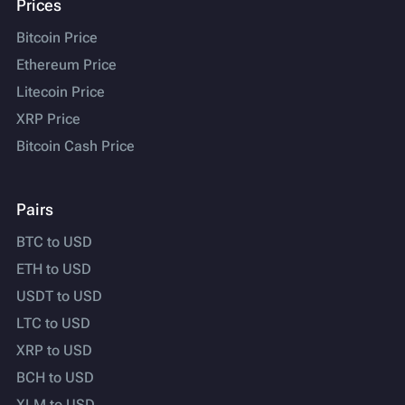
Prices
Bitcoin Price
Ethereum Price
Litecoin Price
XRP Price
Bitcoin Cash Price
Pairs
BTC to USD
ETH to USD
USDT to USD
LTC to USD
XRP to USD
BCH to USD
XLM to USD