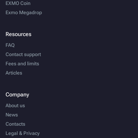
EXMO Coin
Exmo Megadrop
Resources
FAQ
Contact support
Fees and limits
Articles
Company
About us
News
Contacts
Legal & Privacy