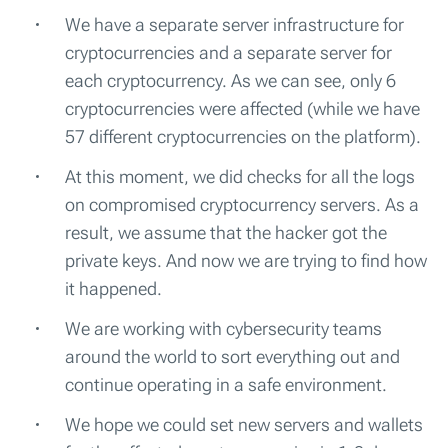
We have a separate server infrastructure for
cryptocurrencies and a separate server for
each cryptocurrency. As we can see, only 6
cryptocurrencies were affected (while we have
57 different cryptocurrencies on the platform).
At this moment, we did checks for all the logs
on compromised cryptocurrency servers. As a
result, we assume that the hacker got the
private keys. And now we are trying to find how
it happened.
We are working with cybersecurity teams
around the world to sort everything out and
continue operating in a safe environment.
We hope we could set new servers and wallets