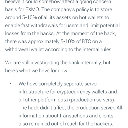
believe it could somehow affect a going concern
basis for EXMO. The company’s policy is to store
around 5-10% of all its assets on hot wallets to
enable fast withdrawals for users and limit potential
losses from the hacks. At the moment of the hack,
there was approximately 5-10% of BTC on a
withdrawal wallet according to the internal rules.
We are still investigating the hack internally, but
here’s what we have for now:
We have completely separate server
infrastructure for cryptocurrency wallets and
all other platform data (production servers).
The hack didn’t affect the production server. All
information about transactions and clients
also remained out of reach for the hackers.