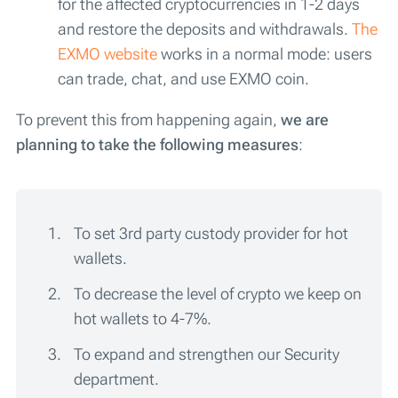
for the affected cryptocurrencies in 1-2 days
and restore the deposits and withdrawals.
The
EXMO website
works in a normal mode: users
can trade, chat, and use EXMO coin.
To prevent this from happening again,
we are
planning to take the following measures
:
To set 3rd party custody provider for hot
wallets.
To decrease the level of crypto we keep on
hot wallets to 4-7%.
To expand and strengthen our Security
department.