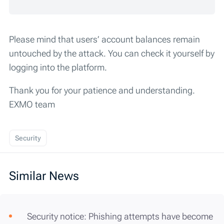
Please mind that users’ account balances remain
untouched by the attack. You can check it yourself by
logging into the platform.
Thank you for your patience and understanding.
EXMO team
Security
Similar News
Security notice: Phishing attempts have become