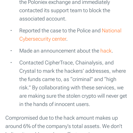
the Poloniex exchange and immediately
contacted its support team to block the
associated account.
Reported the case to the Police and
National
Cybersecurity center
.
Made an announcement about the
hack
.
Contacted CipherTrace, Chainalysis, and
Crystal to mark the hackers’ addresses, where
the funds came to, as “criminal” and “high
risk.” By collaborating with these services, we
are making sure the stolen crypto will never get
in the hands of innocent users.
Compromised due to the hack amount makes up
around 6% of the company’s total assets. We don’t