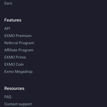
Earn
Features
API
EXMO Premium
Referral Program
Affiliate Program
EXMO Prime
EXMO Coin
Exmo Megadrop
Resources
FAQ
Contact support