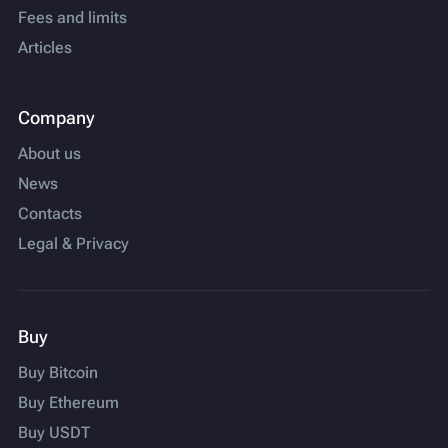
Fees and limits
Articles
Company
About us
News
Contacts
Legal & Privacy
Buy
Buy Bitcoin
Buy Ethereum
Buy USDT