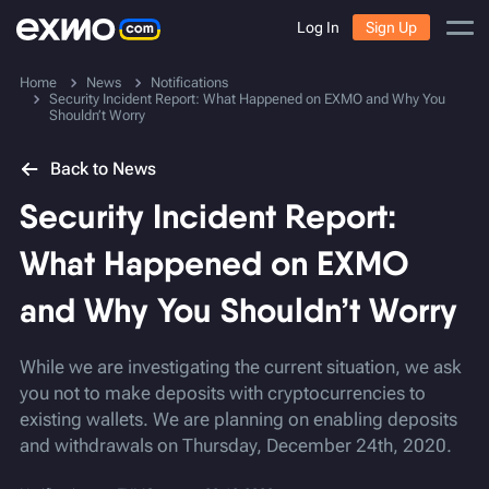
Log In
Sign Up
Home
News
Notifications
Security Incident Report: What Happened on EXMO and Why You
Shouldn’t Worry
Back to News
Security Incident Report:
What Happened on EXMO
and Why You Shouldn’t Worry
While we are investigating the current situation, we ask
you not to make deposits with cryptocurrencies to
existing wallets. We are planning on enabling deposits
and withdrawals on Thursday, December 24th, 2020.