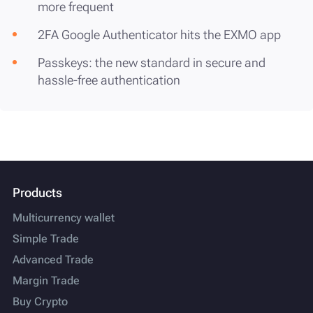
more frequent
2FA Google Authenticator hits the EXMO app
Passkeys: the new standard in secure and
hassle-free authentication
Products
Multicurrency wallet
Simple Trade
Advanced Trade
Margin Trade
Buy Crypto