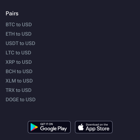
Pairs
BTC to USD
ETH to USD
USDT to USD
LTC to USD
XRP to USD
BCH to USD
XLM to USD
TRX to USD
DOGE to USD