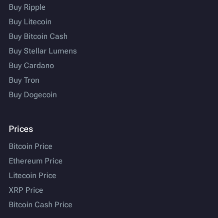
Buy Ripple
Buy Litecoin
Buy Bitcoin Cash
Buy Stellar Lumens
Buy Cardano
Buy Tron
Buy Dogecoin
Prices
Bitcoin Price
Ethereum Price
Litecoin Price
XRP Price
Bitcoin Cash Price