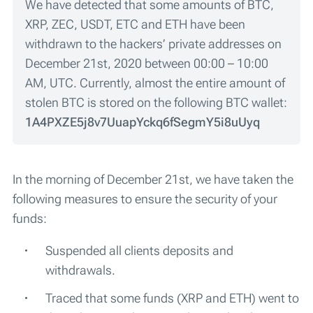
We have detected that some amounts of BTC,
XRP, ZEC, USDT, ETC and ETH have been
withdrawn to the hackers’ private addresses on
December 21st, 2020 between 00:00 – 10:00
AM, UTC. Currently, almost the entire amount of
stolen BTC is stored on the following BTC wallet:
1A4PXZE5j8v7UuapYckq6fSegmY5i8uUyq
In the morning of December 21st, we have taken the
following measures to ensure the security of your
funds:
Suspended all clients deposits and
withdrawals.
Traced that some funds (XRP and ETH) went to