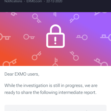
Notifications
EXMO.com
22-12-2020
Dear EXMO users,
While the investigation is still in progress, we are
ready to share the following intermediate report.