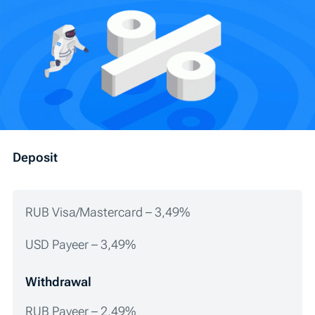
Deposit
RUB Visa/Mastercard – 3,49%
USD Payeer – 3,49%
Withdrawal
RUB Payeer – 2,49%