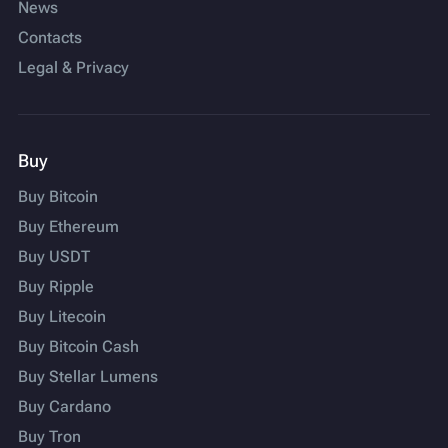
News
Contacts
Legal & Privacy
Buy
Buy Bitcoin
Buy Ethereum
Buy USDT
Buy Ripple
Buy Litecoin
Buy Bitcoin Cash
Buy Stellar Lumens
Buy Cardano
Buy Tron