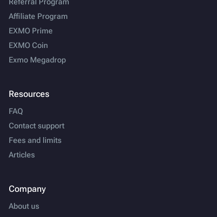
Referral Program
Affiliate Program
EXMO Prime
EXMO Coin
Exmo Megadrop
Resources
FAQ
Contact support
Fees and limits
Articles
Company
About us