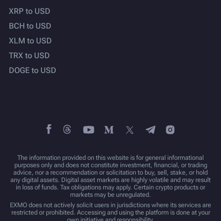
XRP to USD
BCH to USD
XLM to USD
TRX to USD
DOGE to USD
The information provided on this website is for general informational
purposes only and does not constitute investment, financial, or trading
advice, nor a recommendation or solicitation to buy, sell, stake, or hold
any digital assets. Digital asset markets are highly volatile and may result
in loss of funds. Tax obligations may apply. Certain crypto products or
markets may be unregulated.
EXMO does not actively solicit users in jurisdictions where its services are
restricted or prohibited. Accessing and using the platform is done at your
own initiative and responsibility.