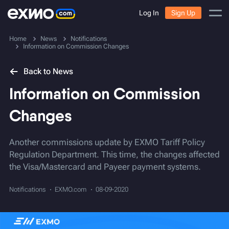
Log In
Sign Up
Home
News
Notifications
Information on Commission Changes
Back to News
Information on Commission
Changes
Another commissions update by EXMO Tariff Policy
Regulation Department. This time, the changes affected
the Visa/Mastercard and Payeer payment systems.
Notifications
EXMO.com
08-09-2020