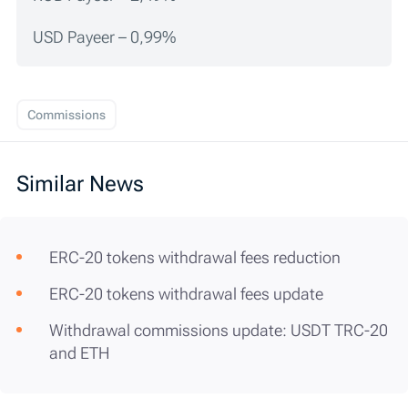
USD Payeer – 0,99%
Commissions
Similar News
ERC-20 tokens withdrawal fees reduction
ERC-20 tokens withdrawal fees update
Withdrawal commissions update: USDT TRC-20
and ETH