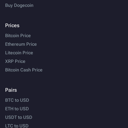
Buy Dogecoin
Prices
Bitcoin Price
Ethereum Price
Litecoin Price
XRP Price
Bitcoin Cash Price
Pairs
BTC to USD
ETH to USD
USDT to USD
LTC to USD