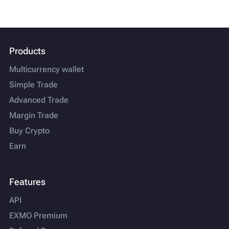
Products
Multicurrency wallet
Simple Trade
Advanced Trade
Margin Trade
Buy Crypto
Earn
Features
API
EXMO Premium