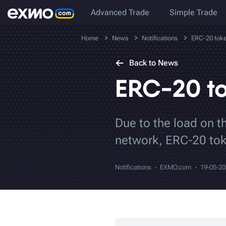
Advanced Trade
Simple Trade
Home
News
Notifications
ERC-20 toke
Back to News
ERC-20 to
Due to the load on t
network, ERC-20 tok
Notifications
EXMO.com
19-05-2