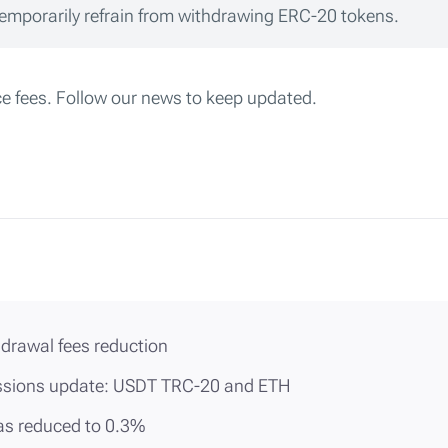
mporarily refrain from withdrawing ERC-20 tokens.
ce fees. Follow our news to keep updated.
drawal fees reduction
sions update: USDT TRC-20 and ETH
was reduced to 0.3%