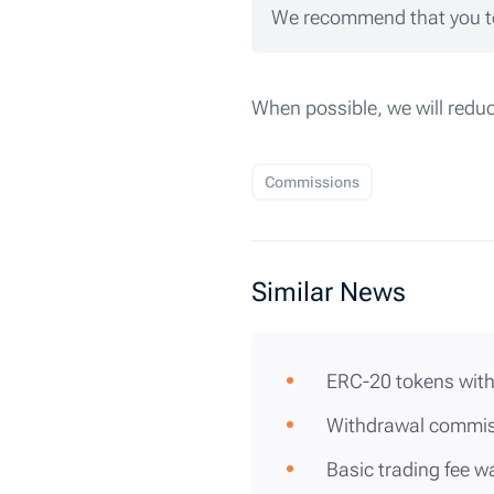
We recommend that you te
When possible, we will redu
Commissions
Similar News
ERC-20 tokens with
Withdrawal commis
Basic trading fee 