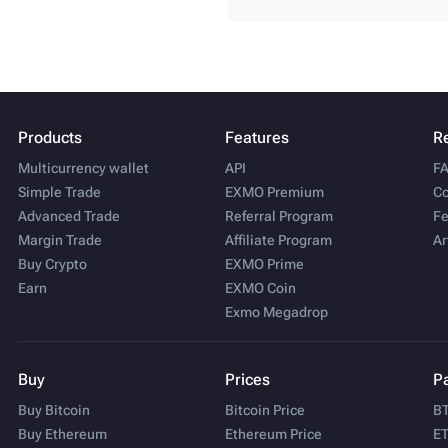
Products
Features
R
Multicurrency wallet
API
F
Simple Trade
EXMO Premium
Co
Advanced Trade
Referral Program
Fe
Margin Trade
Affiliate Program
Ar
Buy Crypto
EXMO Prime
Earn
EXMO Coin
Exmo Megadrop
Buy
Prices
Pa
Buy Bitcoin
Bitcoin Price
BT
Buy Ethereum
Ethereum Price
ET