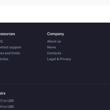
esources
Company
AQ
About us
ntact support
News
es and limits
Contacts
ticles
Legal & Privacy
irs
C to USD
H to USD