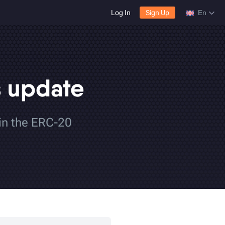
Log In
Sign Up
En
s update
 in the ERC-20