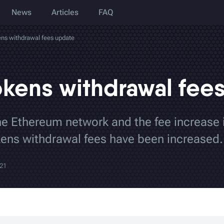
News
Articles
FAQ
ns withdrawal fees update
kens withdrawal fee
he Ethereum network and the fee increase
ens withdrawal fees have been increased.
021