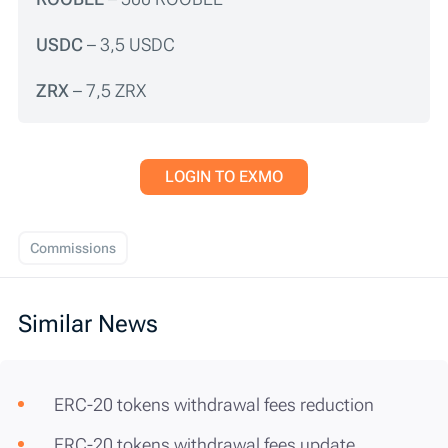
USDC
– 3,5 USDC
ZRX
– 7,5 ZRX
LOGIN TO EXMO
Commissions
Similar News
ERC-20 tokens withdrawal fees reduction
ERC-20 tokens withdrawal fees update