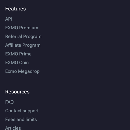
Features
API
EXMO Premium
Referral Program
Affiliate Program
EXMO Prime
EXMO Coin
Exmo Megadrop
Resources
FAQ
Contact support
Fees and limits
Articles