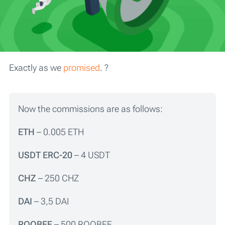
Exactly as we
promised
. ?
Now the commissions are as follows:
ETH
– 0.005 ETH
USDT ERC-20
– 4 USDT
CHZ
– 250 CHZ
DAI
– 3,5 DAI
R
OOBEE
– 500 ROOBEE