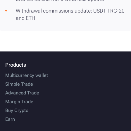
Withdrawal commissions update: USDT TRC-20
and ETH
Products
Multicurrency wallet
Simple Trade
Advanced Trade
Margin Trade
Buy Crypto
Earn