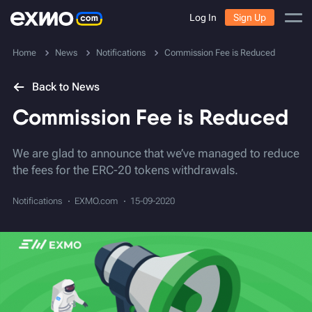
Log In
Sign Up
Home
News
Notifications
Commission Fee is Reduced
Back to News
Commission Fee is Reduced
We are glad to announce that we’ve managed to reduce
the fees for the ERC-20 tokens withdrawals.
Notifications
EXMO.com
15-09-2020