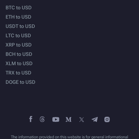
BTC to USD
ETH to USD
USDT to USD
LTC to USD
XRP to USD
BCH to USD
XLM to USD
TRX to USD
DOGE to USD
The information provided on this website is for general informational