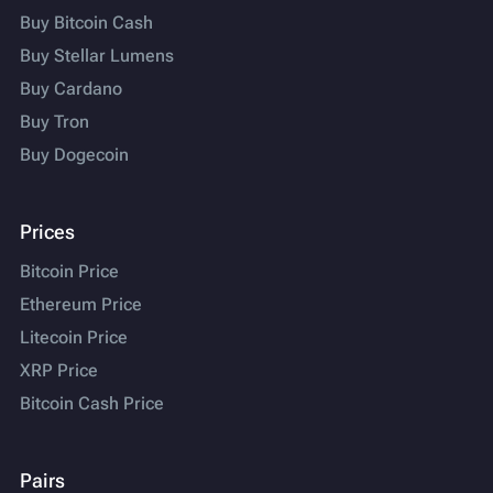
Buy Bitcoin Cash
Buy Stellar Lumens
Buy Cardano
Buy Tron
Buy Dogecoin
Prices
Bitcoin Price
Ethereum Price
Litecoin Price
XRP Price
Bitcoin Cash Price
Pairs