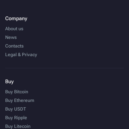
Company
About us
News
Contacts
Legal & Privacy
Buy
Buy Bitcoin
Buy Ethereum
Buy USDT
Buy Ripple
Buy Litecoin