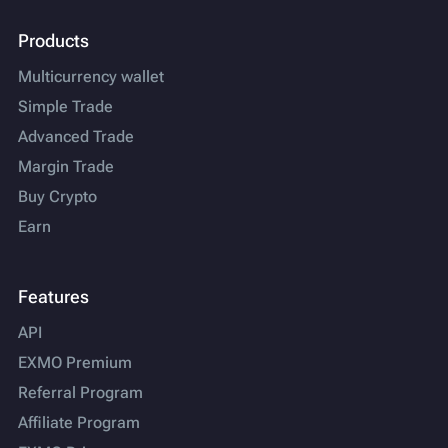
Products
Multicurrency wallet
Simple Trade
Advanced Trade
Margin Trade
Buy Crypto
Earn
Features
API
EXMO Premium
Referral Program
Affiliate Program