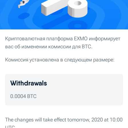
Криптовалютная платформа EXMO информирует
вас об изменении комиссии для BTC.
Комиссия установлена в следующем размере:
Withdrawals
0.0004 BTC
The changes will take effect tomorrow, 2020 at 10:00
UTC.