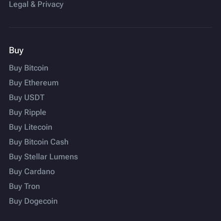
Legal & Privacy
Buy
Buy Bitcoin
Buy Ethereum
Buy USDT
Buy Ripple
Buy Litecoin
Buy Bitcoin Cash
Buy Stellar Lumens
Buy Cardano
Buy Tron
Buy Dogecoin