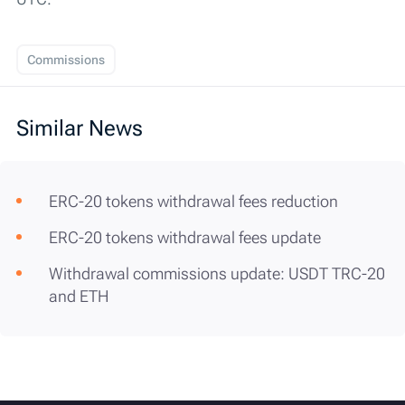
Commissions
Similar News
ERC-20 tokens withdrawal fees reduction
ERC-20 tokens withdrawal fees update
Withdrawal commissions update: USDT TRC-20
and ETH