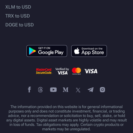
XLM to USD
TRX to USD
DOGE to USD
The information provided on this website is for general informational
purposes only and does not constitute investment, financial, or trading
advice, nor a recommendation or solicitation to buy, sell, stake, or hold
any digital assets. Digital asset markets are highly volatile and may result
in loss of funds. Tax obligations may apply. Certain crypto products or
markets may be unregulated.