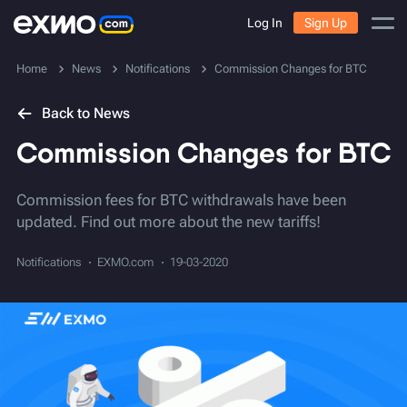
Log In
Sign Up
Home
News
Notifications
Commission Changes for BTC
Back to News
Commission Changes for BTC
Commission fees for BTC withdrawals have been
updated. Find out more about the new tariffs!
Notifications
EXMO.com
19-03-2020