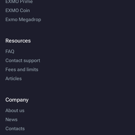
EXMO Prime
EXMO Coin
Exmo Megadrop
Resources
FAQ
Contact support
Fees and limits
Articles
Company
About us
News
Contacts