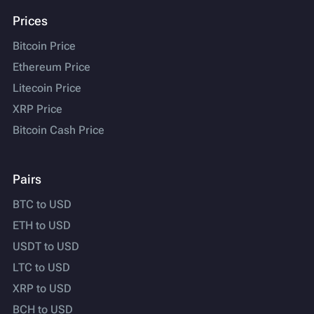
Prices
Bitcoin Price
Ethereum Price
Litecoin Price
XRP Price
Bitcoin Cash Price
Pairs
BTC to USD
ETH to USD
USDT to USD
LTC to USD
XRP to USD
BCH to USD