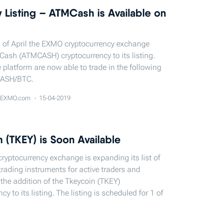
 Listing – ATMСash is Available on
 of April the EXMO cryptocurrency exchange
ash (ATMCASH) cryptocurrency to its listing.
e platform are now able to trade in the following
CASH/BTC.
EXMO.com
15-04-2019
 (TKEY) is Soon Available
yptocurrency exchange is expanding its list of
trading instruments for active traders and
he addition of the Tkeycoin (TKEY)
cy to its listing. The listing is scheduled for 1 of