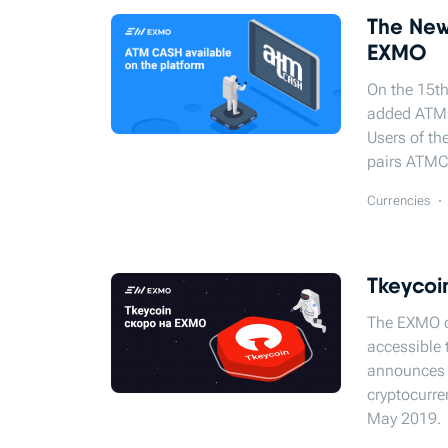
The New
EXMO
On the 15th
added ATMС
Users of th
pairs ATM
Currencies
Tkeycoin
The EXMO cr
accessible 
announces t
cryptocurren
May 2019.