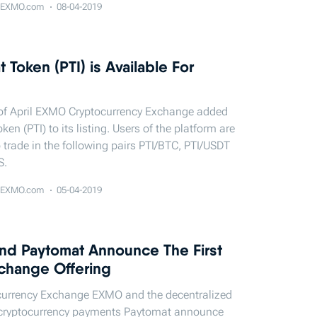
EXMO.com
08-04-2019
 Token (PTI) is Available For
 of April EXMO Cryptocurrency Exchange added
en (PTI) to its listing. Users of the platform are
 trade in the following pairs PTI/BTC, PTI/USDT
S.
EXMO.com
05-04-2019
d Paytomat Announce The First
Exchange Offering
currency Exchange EXMO and the decentralized
 cryptocurrency payments Paytomat announce