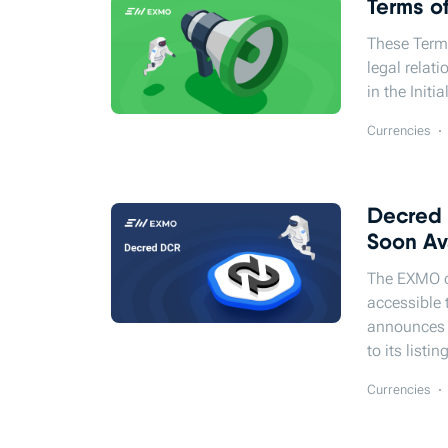
Terms o
These Term
legal relat
in the Initi
Currencies
Decred 
Soon Av
The EXMO cr
accessible 
announces t
to its listi
Currencies