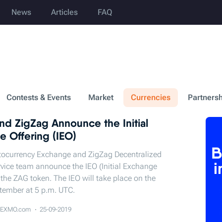
News
Articles
FAQ
Contests & Events
Market
Currencies
Partnersh
d ZigZag Announce the Initial
e Offering (IEO)
ocurrency Exchange and ZigZag Decentralized
vice team announce the IEO (Initial Exchange
f the ZAG token. The IEO will take place on the
tember at 5 p.m. UTC.
EXMO.com
25-09-2019