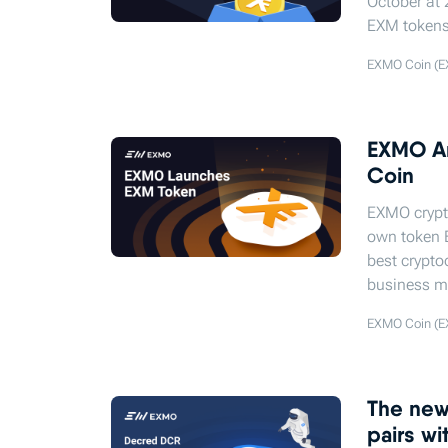
October at 
EXM tokens
EXMO Coin (E
EXMO An
Coin
EXMO crypt
own token 
best crypto
business m
EXMO Coin (E
The new 
pairs w