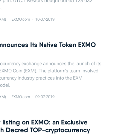
2 p.m. UTC. Investors bought out 65 123 032
.
XM)
EXMO.com
10-07-2019
nounces Its Native Token EXMO
ocurrency exchange announces the launch of its
EXMO Coin (EXM). The platform’s team involved
currency industry practices into the EXM
odel.
XM)
EXMO.com
09-07-2019
listing on EXMO: an Exclusive
ith Decred TOP-cryptocurrency