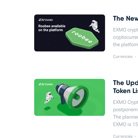
The New
EXMO crypt
cryptocurre
the platfor
Currencies
The Upd
Token Li
EXMO Сrypt
postponeme
The planne
EXMO is 15
Currencies