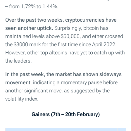
– from 1.72% to 1.44%.
Over the past two weeks, cryptocurrencies have
seen another uptick.
Surprisingly, bitcoin has
maintained levels above $50,000, and ether crossed
the $3000 mark for the first time since April 2022.
However, other top altcoins have yet to catch up with
the leaders.
In the past week, the market has shown sideways
movement
, indicating a momentary pause before
another significant move, as suggested by the
volatility index.
Gainers (7th – 20th February)