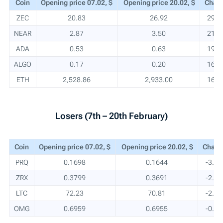
Coin
Opening price 07.02, $
Opening price 20.02, $
Chan
ZEC
20.83
26.92
29.2
NEAR
2.87
3.50
21.8
ADA
0.53
0.63
19.3
ALGO
0.17
0.20
16.3
ETH
2,528.86
2,933.00
16.0
Losers (7th – 20th February)
Coin
Opening price 07.02, $
Opening price 20.02, $
Chang
PRQ
0.1698
0.1644
-3.2
ZRX
0.3799
0.3691
-2.9
LTC
72.23
70.81
-2.0
OMG
0.6959
0.6955
-0.1