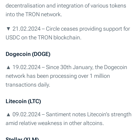
decentralisation and integration of various tokens
into the TRON network.
▼ 21.02.2024 – Circle ceases providing support for
USDC on the TRON blockchain.
Dogecoin (DOGE)
▲ 19.02.2024 – Since 30th January, the Dogecoin
network has been processing over 1 million
transactions daily.
Litecoin (LTC)
▲ 09.02.2024 – Santiment notes Litecoin’s strength
amid relative weakness in other altcoins.
Stellar (XLM)