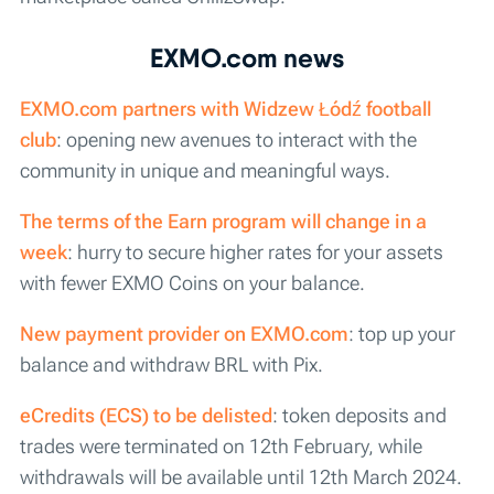
EXMO.com news
EXMO.com partners with Widzew Łódź football
club
: opening new avenues to interact with the
community in unique and meaningful ways.
The terms of the Earn program will change in a
week
: hurry to secure higher rates for your assets
with fewer EXMO Coins on your balance.
New payment provider on EXMO.com
: top up your
balance and withdraw BRL with Pix.
eCredits (ECS) to be delisted
: token deposits and
trades were terminated on 12th February, while
withdrawals will be available until 12th March 2024.