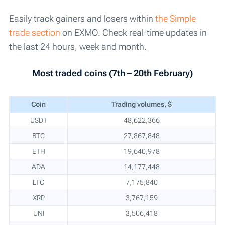
Easily track gainers and losers within
the Simple
trade section
on EXMO. Check real-time updates in
the last 24 hours, week and month.
Most traded coins (7th – 20th February)
Coin
Trading volumes, $
USDT
48,622,366
BTC
27,867,848
ETH
19,640,978
ADA
14,177,448
LTC
7,175,840
XRP
3,767,159
UNI
3,506,418