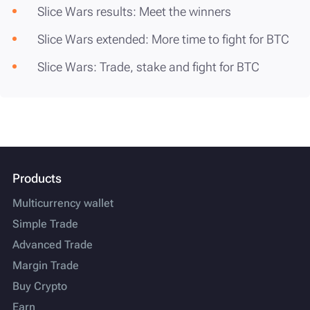
Slice Wars results: Meet the winners
Slice Wars extended: More time to fight for BTC
Slice Wars: Trade, stake and fight for BTC
Products
Multicurrency wallet
Simple Trade
Advanced Trade
Margin Trade
Buy Crypto
Earn