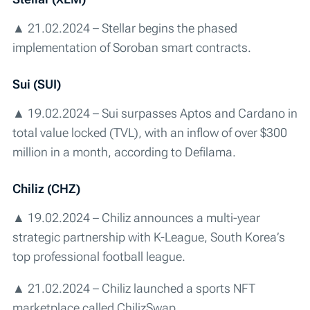
▲ 21.02.2024 – Stellar begins the phased
implementation of Soroban smart contracts.
Sui (SUI)
▲ 19.02.2024 – Sui surpasses Aptos and Cardano in
total value locked (TVL), with an inflow of over $300
million in a month, according to Defilama.
Chiliz (CHZ)
▲ 19.02.2024 – Chiliz announces a multi-year
strategic partnership with K-League, South Korea’s
top professional football league.
▲ 21.02.2024 – Chiliz launched a sports NFT
marketplace called ChilizSwap.