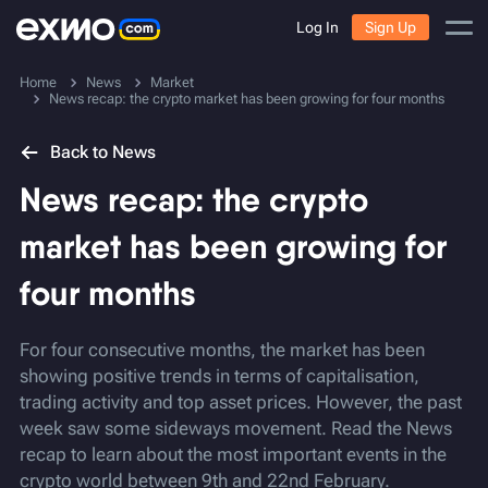
Log In
Sign Up
Home
News
Market
News recap: the crypto market has been growing for four months
Back to News
News recap: the crypto
market has been growing for
four months
For four consecutive months, the market has been
showing positive trends in terms of capitalisation,
trading activity and top asset prices. However, the past
week saw some sideways movement. Read the News
recap to learn about the most important events in the
crypto world between 9th and 22nd February.