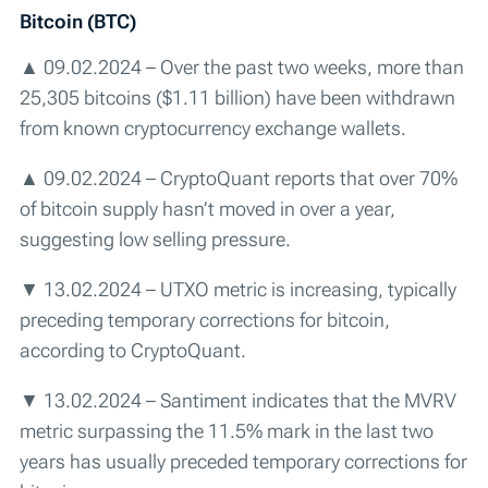
Bitcoin (BTC)
▲ 09.02.2024 – Over the past two weeks, more than
25,305 bitcoins ($1.11 billion) have been withdrawn
from known cryptocurrency exchange wallets.
▲ 09.02.2024 – CryptoQuant reports that over 70%
of bitcoin supply hasn’t moved in over a year,
suggesting low selling pressure.
▼ 13.02.2024 – UTXO metric is increasing, typically
preceding temporary corrections for bitcoin,
according to CryptoQuant.
▼ 13.02.2024 – Santiment indicates that the MVRV
metric surpassing the 11.5% mark in the last two
years has usually preceded temporary corrections for