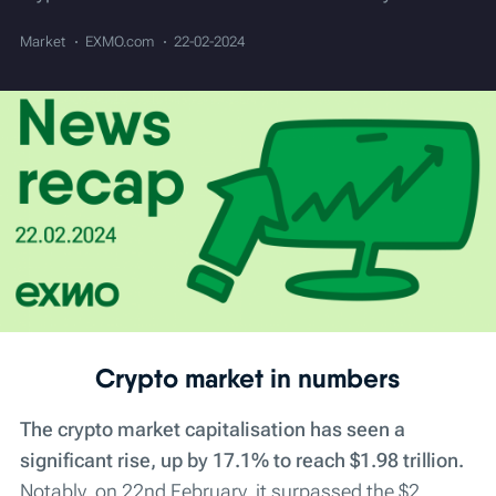
Market
EXMO.com
22-02-2024
Crypto market in numbers
The crypto market capitalisation has seen a
significant rise, up by 17.1% to reach $1.98 trillion.
Notably, on 22nd February, it surpassed the $2