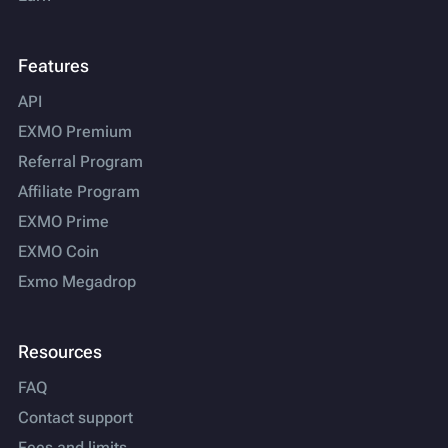
Features
API
EXMO Premium
Referral Program
Affiliate Program
EXMO Prime
EXMO Coin
Exmo Megadrop
Resources
FAQ
Contact support
Fees and limits