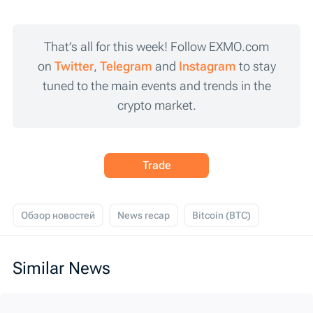
That’s all for this week! Follow EXMO.com
on
Twitter
,
Telegram
and
Instagram
to stay
tuned to the main events and trends in the
crypto market.
Trade
Обзор новостей
News recap
Bitcoin (BTC)
Similar News