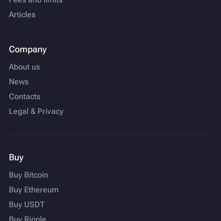
Articles
Company
About us
News
Contacts
Legal & Privacy
Buy
Buy Bitcoin
Buy Ethereum
Buy USDT
Buy Ripple