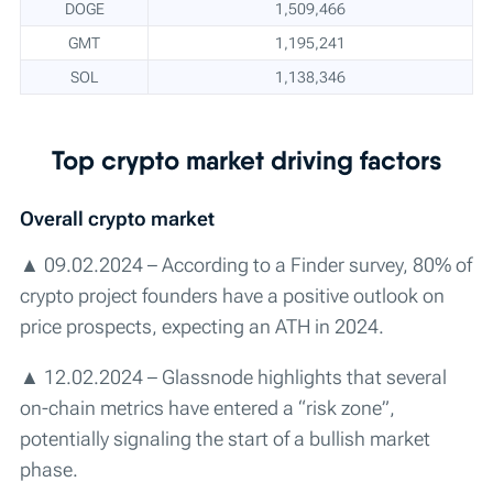
DOGE
1,509,466
GMT
1,195,241
SOL
1,138,346
Top crypto market driving factors
Overall сrypto market
▲ 09.02.2024 – According to a Finder survey, 80% of
crypto project founders have a positive outlook on
price prospects, expecting an ATH in 2024.
▲ 12.02.2024 – Glassnode highlights that several
on-chain metrics have entered a “risk zone”,
potentially signaling the start of a bullish market
phase.