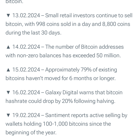
bitcoin.
▼ 13.02.2024 – Small retail investors continue to sell
bitcoin, with 998 coins sold in a day and 8,800 coins
during the last 30 days.
▲ 14.02.2024 – The number of Bitcoin addresses
with non-zero balances has exceeded 50 million.
▲ 15.02.2024 – Approximately 79% of existing
bitcoins haven’t moved for 6 months or longer.
▼ 16.02.2024 – Galaxy Digital warns that bitcoin
hashrate could drop by 20% following halving.
▼ 19.02.2024 – Santiment reports active selling by
wallets holding 100-1,000 bitcoins since the
beginning of the year.