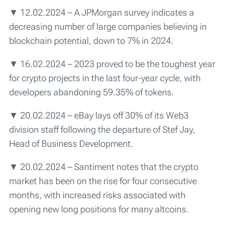
▼ 12.02.2024 – A JPMorgan survey indicates a
decreasing number of large companies believing in
blockchain potential, down to 7% in 2024.
▼ 16.02.2024 – 2023 proved to be the toughest year
for crypto projects in the last four-year cycle, with
developers abandoning 59.35% of tokens.
▼ 20.02.2024 – eBay lays off 30% of its Web3
division staff following the departure of Stef Jay,
Head of Business Development.
▼ 20.02.2024 – Santiment notes that the crypto
market has been on the rise for four consecutive
months, with increased risks associated with
opening new long positions for many altcoins.