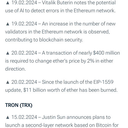
▲ 19.02.2024 – Vitalik Buterin notes the potential
use of AI to detect errors in the Ethereum network.
▲ 19.02.2024 – An increase in the number of new
validators in the Ethereum network is observed,
contributing to blockchain security.
▲ 20.02.2024 – A transaction of nearly $400 million
is required to change ether’s price by 2% in either
direction.
▲ 20.02.2024 – Since the launch of the EIP-1559
update, $11 billion worth of ether has been burned.
TRON (TRX)
▲ 15.02.2024 – Justin Sun announces plans to
launch a second-layer network based on Bitcoin for