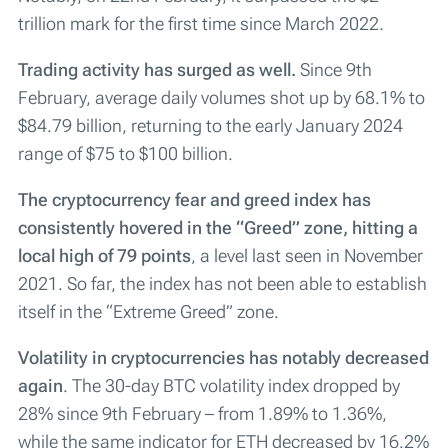
trillion mark for the first time since March 2022.
Trading activity has surged as well.
Since 9th
February, average daily volumes shot up by 68.1% to
$84.79 billion, returning to the early January 2024
range of $75 to $100 billion.
The cryptocurrency fear and greed index has
consistently hovered in the “Greed” zone, hitting a
local high of 79 points
, a level last seen in November
2021. So far, the index has not been able to establish
itself in the “Extreme Greed” zone.
Volatility in cryptocurrencies has notably decreased
again
. The 30-day BTC volatility index dropped by
28% since 9th February – from 1.89% to 1.36%,
while the same indicator for ETH decreased by 16.2%