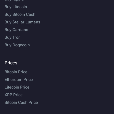
Buy Litecoin
Buy Bitcoin Cash
Buy Stellar Lumens
Buy Cardano
Buy Tron
Buy Dogecoin
Prices
Bitcoin Price
Ethereum Price
Litecoin Price
XRP Price
Bitcoin Cash Price