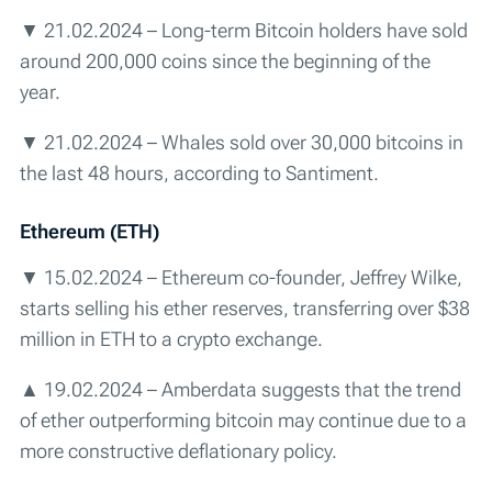
▼ 21.02.2024 – Long-term Bitcoin holders have sold
around 200,000 coins since the beginning of the
year.
▼ 21.02.2024 – Whales sold over 30,000 bitcoins in
the last 48 hours, according to Santiment.
Ethereum (ETH)
▼ 15.02.2024 – Ethereum co-founder, Jeffrey Wilke,
starts selling his ether reserves, transferring over $38
million in ETH to a crypto exchange.
▲ 19.02.2024 – Amberdata suggests that the trend
of ether outperforming bitcoin may continue due to a
more constructive deflationary policy.