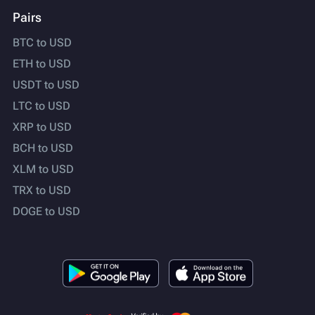
Pairs
BTC to USD
ETH to USD
USDT to USD
LTC to USD
XRP to USD
BCH to USD
XLM to USD
TRX to USD
DOGE to USD