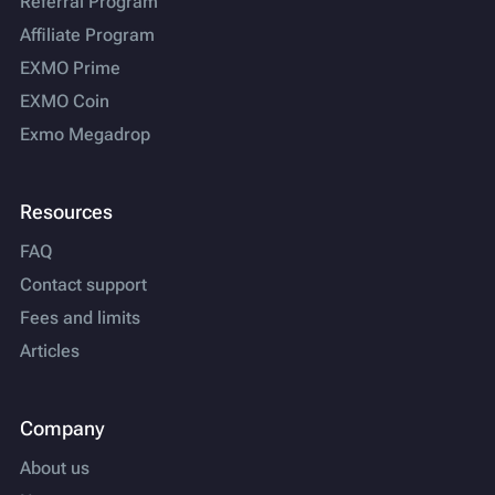
Referral Program
Affiliate Program
EXMO Prime
EXMO Coin
Exmo Megadrop
Resources
FAQ
Contact support
Fees and limits
Articles
Company
About us