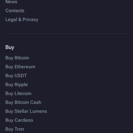
News
Contacts
Legal & Privacy
Buy
Buy Bitcoin
Buy Ethereum
Buy USDT
Buy Ripple
Buy Litecoin
Buy Bitcoin Cash
Buy Stellar Lumens
Buy Cardano
Buy Tron