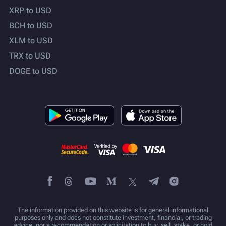
XRP to USD
BCH to USD
XLM to USD
TRX to USD
DOGE to USD
The information provided on this website is for general informational
purposes only and does not constitute investment, financial, or trading
advice, nor a recommendation or solicitation to buy, sell, stake, or hold