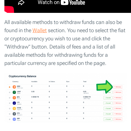
All available methods to withdraw funds can also be
found in the
Wallet
section. You need to select the fiat
or cryptocurrency you wish to use and click the
“Withdraw” button. Details of fees and a list of all
available methods for withdrawing funds for a
particular currency are specified on the page.