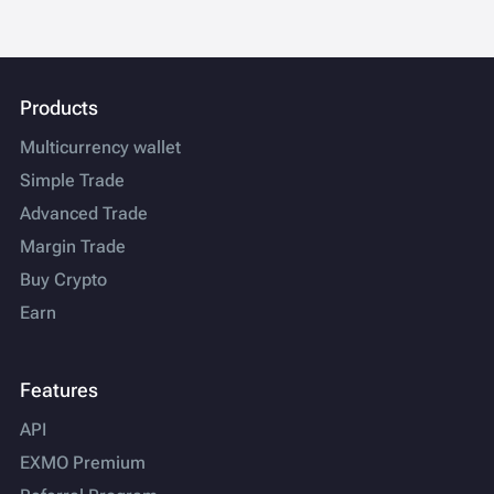
Products
Multicurrency wallet
Simple Trade
Advanced Trade
Margin Trade
Buy Crypto
Earn
Features
API
EXMO Premium