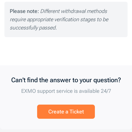
Please note:
Different withdrawal methods
require appropriate verification stages to be
successfully passed.
Can't find the answer to your question?
EXMO support service is available 24/7
Create a Ticket