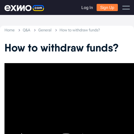
Log In
Sign Up
Home
Q&A
General
How to withdraw funds?
How to withdraw funds?