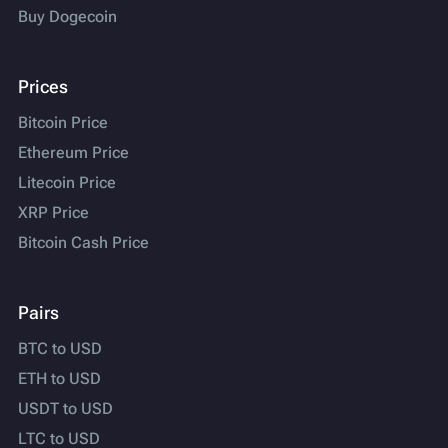
Buy Dogecoin
Prices
Bitcoin Price
Ethereum Price
Litecoin Price
XRP Price
Bitcoin Cash Price
Pairs
BTC to USD
ETH to USD
USDT to USD
LTC to USD