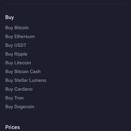
Buy
Buy Bitcoin
Buy Ethereum
Buy USDT
Buy Ripple
Buy Litecoin
Buy Bitcoin Cash
Buy Stellar Lumens
Buy Cardano
Buy Tron
Buy Dogecoin
Prices