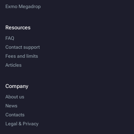
Exmo Megadrop
Resources
FAQ
Contact support
Fees and limits
Articles
Company
About us
News
Contacts
Legal & Privacy