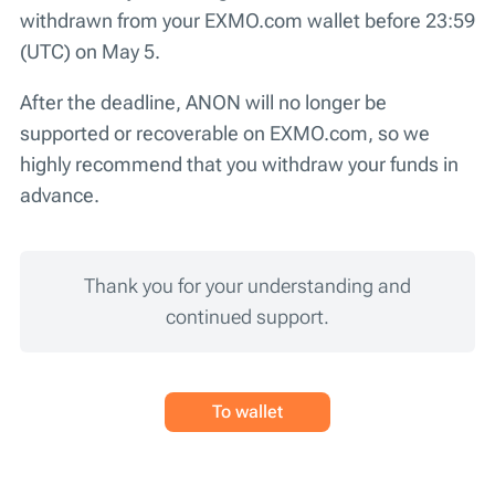
withdrawn from your EXMO.com wallet before 23:59
(UTC) on May 5.
After the deadline, ANON will no longer be
supported or recoverable on EXMO.com, so we
highly recommend that you withdraw your funds in
advance.
Thank you for your understanding and
continued support.
To wallet