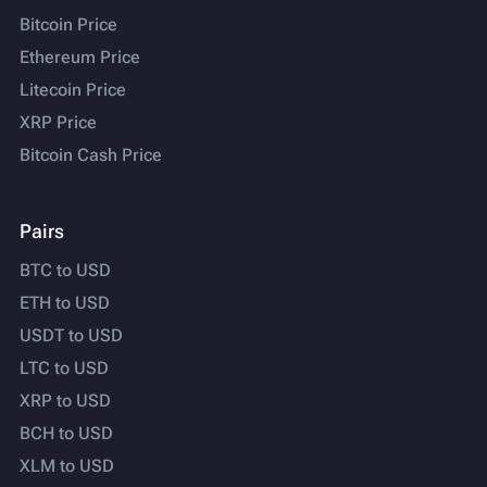
Bitcoin Price
Ethereum Price
Litecoin Price
XRP Price
Bitcoin Cash Price
Pairs
BTC to USD
ETH to USD
USDT to USD
LTC to USD
XRP to USD
BCH to USD
XLM to USD