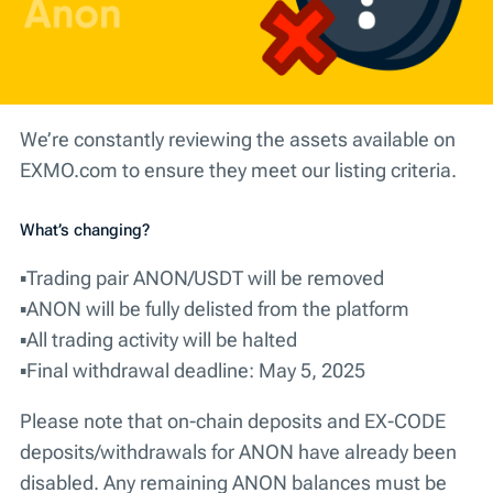
We’re constantly reviewing the assets available on
EXMO.com to ensure they meet our listing criteria.
What’s changing?
▪️Trading pair ANON/USDT will be removed
▪️ANON will be fully delisted from the platform
▪️All trading activity will be halted
▪️Final withdrawal deadline: May 5, 2025
Please note that on-chain deposits and EX-CODE
deposits/withdrawals for ANON have already been
disabled.
Any remaining ANON balances must be