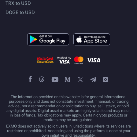
TRX to USD
DOGE to USD
The information provided on this website is for general informational
purposes only and does not constitute investment, financial, or trading
advice, nor a recommendation or solicitation to buy, sell, stake, or hold
any digital assets. Digital asset markets are highly volatile and may result
in loss of funds. Tax obligations may apply. Certain crypto products or
markets may be unregulated.
EXMO does not actively solicit users in jurisdictions where its services are
restricted or prohibited. Accessing and using the platform is done at your
own initiative and responsibility.