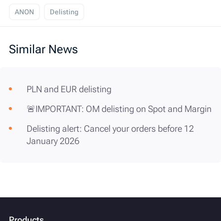
ANON
Delisting
Similar News
PLN and EUR delisting
🚨IMPORTANT: OM delisting on Spot and Margin
Delisting alert: Cancel your orders before 12
January 2026
Products