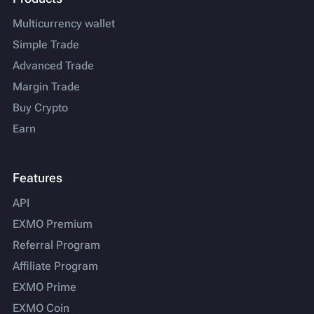
Multicurrency wallet
Simple Trade
Advanced Trade
Margin Trade
Buy Crypto
Earn
Features
API
EXMO Premium
Referral Program
Affiliate Program
EXMO Prime
EXMO Coin