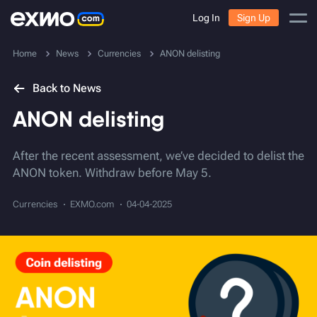
Log In
Sign Up
Home
News
Currencies
ANON delisting
Back to News
ANON delisting
After the recent assessment, we’ve decided to delist the
ANON token. Withdraw before May 5.
Currencies
EXMO.com
04-04-2025