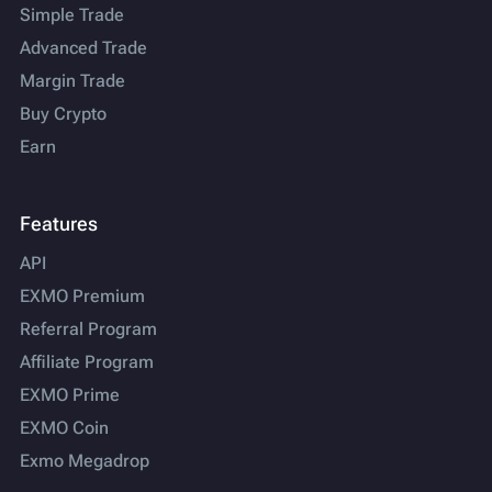
Simple Trade
Advanced Trade
Margin Trade
Buy Crypto
Earn
Features
API
EXMO Premium
Referral Program
Affiliate Program
EXMO Prime
EXMO Coin
Exmo Megadrop