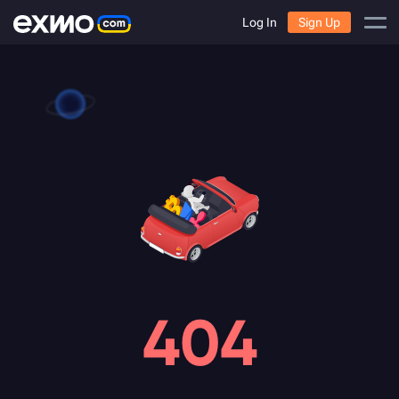
Log In
Sign Up
404