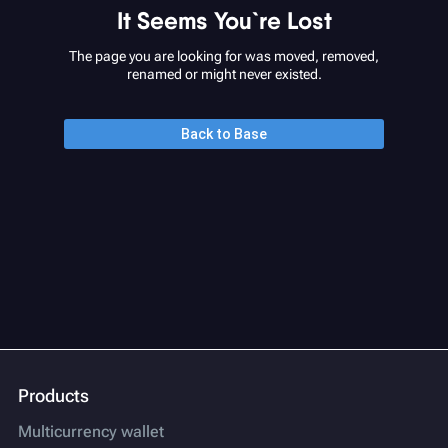
It Seems You`re Lost
The page you are looking for was moved, removed,
renamed or might never existed.
Back to Base
Products
Multicurrency wallet