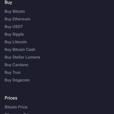
Buy
Buy Bitcoin
Buy Ethereum
Buy USDT
Buy Ripple
Buy Litecoin
Buy Bitcoin Cash
Buy Stellar Lumens
Buy Cardano
Buy Tron
Buy Dogecoin
Prices
Bitcoin Price