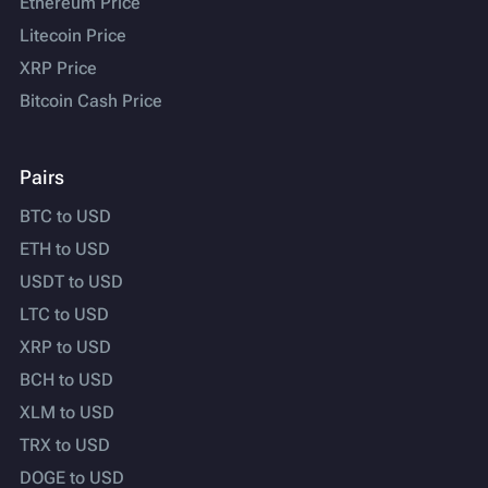
Ethereum Price
Litecoin Price
XRP Price
Bitcoin Cash Price
Pairs
BTC to USD
ETH to USD
USDT to USD
LTC to USD
XRP to USD
BCH to USD
XLM to USD
TRX to USD
DOGE to USD