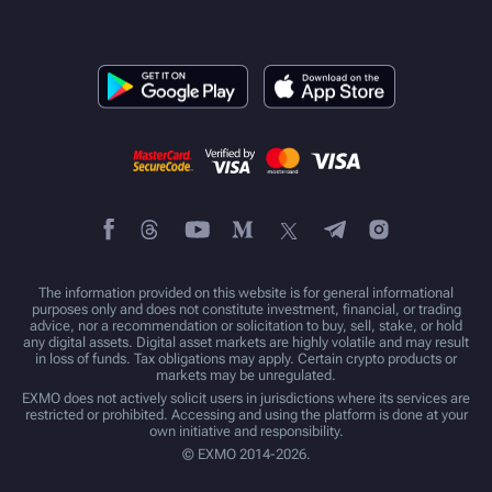
The information provided on this website is for general informational
purposes only and does not constitute investment, financial, or trading
advice, nor a recommendation or solicitation to buy, sell, stake, or hold
any digital assets. Digital asset markets are highly volatile and may result
in loss of funds. Tax obligations may apply. Certain crypto products or
markets may be unregulated.
EXMO does not actively solicit users in jurisdictions where its services are
restricted or prohibited. Accessing and using the platform is done at your
own initiative and responsibility.
© EXMO 2014-2026.