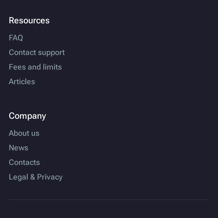
Resources
FAQ
Contact support
Fees and limits
Articles
Company
About us
News
Contacts
Legal & Privacy