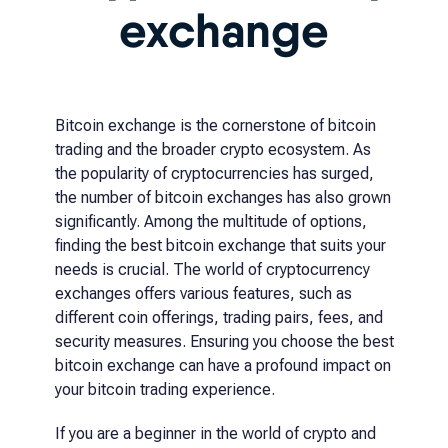
exchange
Bitcoin exchange is the cornerstone of bitcoin
trading and the broader crypto ecosystem. As
the popularity of cryptocurrencies has surged,
the number of bitcoin exchanges has also grown
significantly. Among the multitude of options,
finding the best bitcoin exchange that suits your
needs is crucial. The world of cryptocurrency
exchanges offers various features, such as
different coin offerings, trading pairs, fees, and
security measures. Ensuring you choose the best
bitcoin exchange can have a profound impact on
your bitcoin trading experience.
If you are a beginner in the world of crypto and