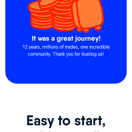
It was a great journey!
12 years, millions of trades, one incredible
community. Thank you for trusting us!
Easy to start,