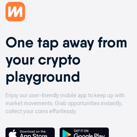
One tap away from
your crypto
playground
Enjoy our user-friendly mobile app to keep up with
market movements.
Grab opportunities instantly,
collect your coins effortlessly.