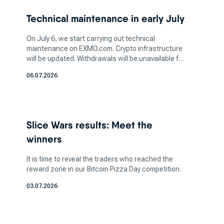
two-factor authentication (2FA) and cold
Technical maintenance in early July
storage, is vital to safeguarding your assets.
Additionally, determine the amount of crypto
On July 6, we start carrying out technical
you want to invest in based on your financial
maintenance on EXMO.com. Crypto infrastructure
will be updated. Withdrawals will be unavailable for
capacity and risk tolerance. It's crucial to strike
a few days. More information soon.
a balance between your investment aspirations
06.07.2026
and your ability to manage potential losses, as
the crypto market can be highly volatile.
How does a bitcoin exchange
Slice Wars results: Meet the
work for bitcoin trading?
winners
It is time to reveal the traders who reached the
reward zone in our Bitcoin Pizza Day competition.
These platforms act as market makers, where
buyers can pair with sellers. Here you can sell
03.07.2026
certain coins in exchange for fiat currency, which
allows you to do crypto-to-crypto transfers.
These exchanges can be accessed through a