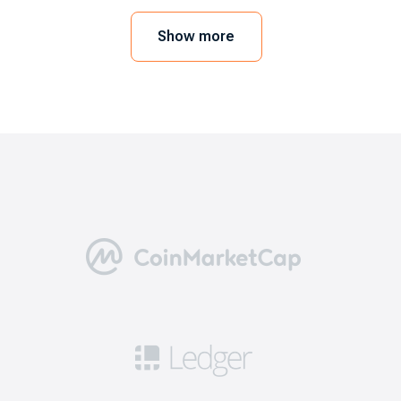
mobile device or web browser. In order to
execute the trades, you need to link a crypto
Show more
wallet. As a user, you can also go for the
exchange’s wallet. Here we will take EXMO.com
as an example.
5 benefits of choosing the best
bitcoin exchanges
Going through this step is necessary for a
positive trading experience. Here are five
reasons why you need to consider the best
exchanges like EXMO.com.
Security: this means you can get access to
robust safety measures including 2FA, cold
storage for a significant portion of funds, and
security audits to ensure that your cryptos are