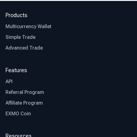
right exchange are, let’s talk about what factors
differentiate the best exchange from an average
Products
one.
Multicurrency Wallet
Jurisdiction: the first thing you need to check
before deciding whether an exchange is right for
Simple Trade
you or not is whether that particular exchange is
Advanced Trade
regulated and authorized where you live. This
step will save you time and other possible
restrictions that the exchange might or might not
Features
be facing in your country.
API
Transparency: the best bitcoin exchanges are
Referral Program
transparent in their operations. Look for
exchanges that provide clear information about
Affiliate Program
fees, trading processes, and security measures,
EXMO Coin
allowing you to make informed decisions.
Trading fees: trading fees are another aspect
Resources
that differentiates the best exchange from