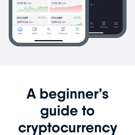
A beginner’s
guide to
cryptocurrency