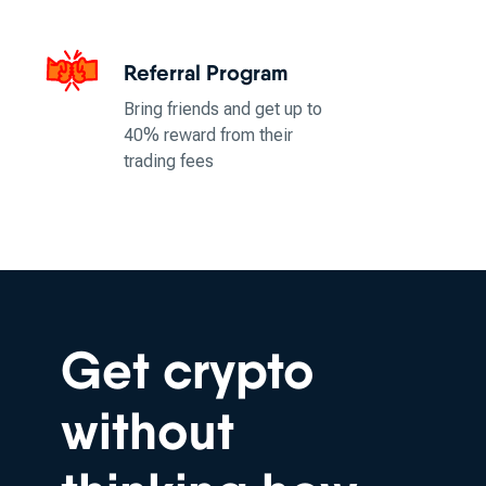
Referral Program
Bring friends and get up to
40% reward from their
trading fees
Get crypto
without