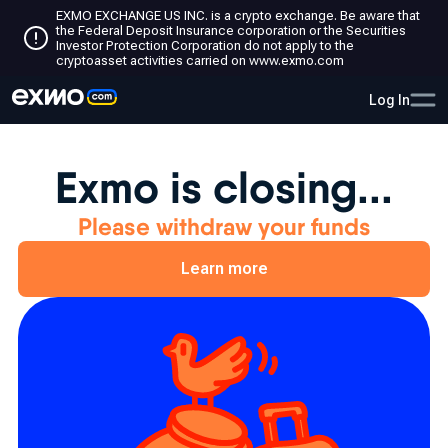
EXMO EXCHANGE US INC. is a crypto exchange. Be aware that
the Federal Deposit Insurance corporation or the Securities
Investor Protection Corporation do not apply to the
cryptoasset activities carried on www.exmo.com
Log In
Exmo is closing...
Please withdraw your funds
Learn more