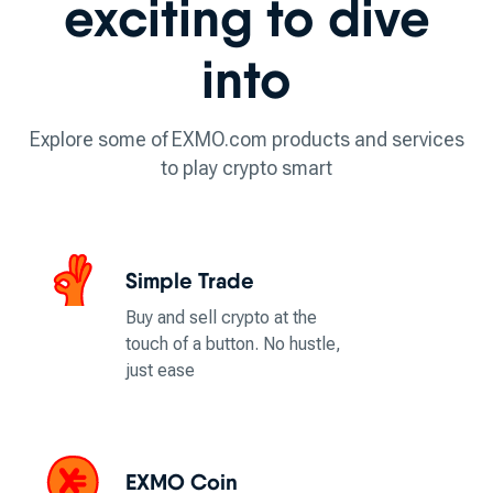
exciting to dive
into
Explore some of EXMO.com products and services
to play crypto smart
Simple Trade
Buy and sell crypto at the
touch of a button. No hustle,
just ease
EXMO Coin