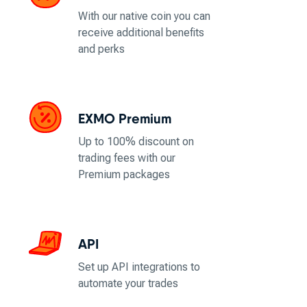
With our native coin you can
receive additional benefits
and perks
EXMO Premium
Up to 100% discount on
trading fees with our
Premium packages
API
Set up API integrations to
automate your trades