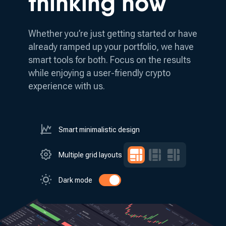
thinking how
Whether you’re just getting started or have
already ramped up your portfolio, we have
smart tools for both.
Focus on the results
while enjoying a user-friendly crypto
experience with us.
Smart minimalistic design
Multiple grid layouts
Dark mode