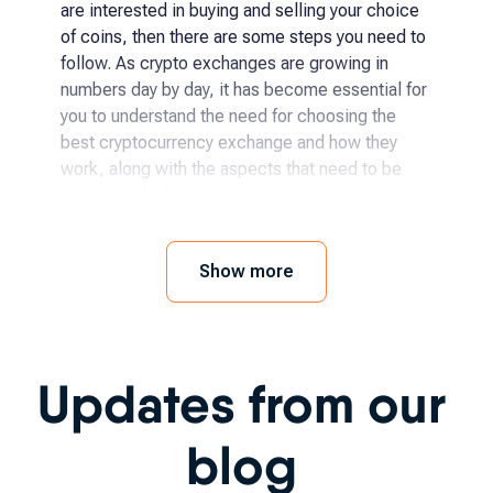
are interested in buying and selling your choice
of coins, then there are some steps you need to
follow. As crypto exchanges are growing in
numbers day by day, it has become essential for
you to understand the need for choosing the
best cryptocurrency exchange and how they
work, along with the aspects that need to be
considered when selecting.
How and where to buy
Show more
cryptocurrency?
The process has become even easier for
Updates from our
someone to begin with crypto exchanges as it
has been becoming more accessible day by day.
You simply need to follow a few steps, like:
blog
Choosing the specific crypto you want to buy