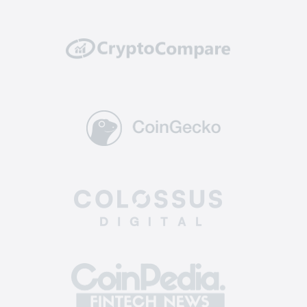
well protected from potential hacking attempts
or breaches.
Reliability: top-tier exchanges have a solid
track record of reliability and uptime. They
invest in powerful and scalable infrastructure to
handle high trading volumes without
encountering technical glitches or downtime,
ensuring you can execute trades and manage
your assets without interruptions.
Supported coins: The best altcoin exchange
offers a diverse selection of crypto for trading.
This allows you to enter a broader market, find
more opportunities, and diversify your
investment portfolio across various assets.
Easy-to-use: the best crypto exchange