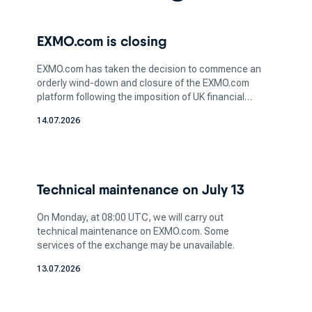
is a critical step in this process. Whether you're
interested in bitcoin, ethereum or any other
EXMO.com is closing
digital asset, understanding the nature of the
coin and its potential value is essential for
EXMO.com has taken the decision to commence an
informed investing.
orderly wind-down and closure of the EXMO.com
After you've selected the crypto you wish to
platform following the imposition of UK financial
sanctions affecting legal entities within the
acquire, the next step is to pick a platform that
14.07.2026
EXMO.com group. We believe that sanctions are
aligns with your trading preferences and needs.
unjustified, but we continue cooperation with the
Different cryptocurrency exchanges offer
relevant authorities.
varying features, trading pairs, and user
interfaces, so it's essential to opt for a platform
Technical maintenance on July 13
that matches your comfort level and trading
goals.
On Monday, at 08:00 UTC, we will carry out
technical maintenance on EXMO.com. Some
When considering where to buy
services of the exchange may be unavailable.
cryptocurrency, take into account the security
13.07.2026
and reputation of the top cryptocurrency
exchange you're planning to use. Ensuring the
platform has robust security measures, such as