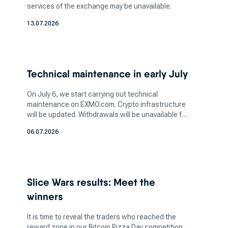
services of the exchange may be unavailable.
cryptocurrency, take into account the security
13.07.2026
and reputation of the top cryptocurrency
exchange you're planning to use. Ensuring the
platform has robust security measures, such as
two-factor authentication (2FA) and cold
Technical maintenance in early July
storage, is vital to safeguarding your assets.
Additionally, determine the amount of crypto
On July 6, we start carrying out technical
you want to invest in based on your financial
maintenance on EXMO.com. Crypto infrastructure
will be updated. Withdrawals will be unavailable for
capacity and risk tolerance. It's crucial to strike
a few days. More information soon.
a balance between your investment aspirations
06.07.2026
and your ability to manage potential losses, as
the crypto market can be highly volatile.
How does a bitcoin exchange
Slice Wars results: Meet the
work for bitcoin trading?
winners
It is time to reveal the traders who reached the
reward zone in our Bitcoin Pizza Day competition.