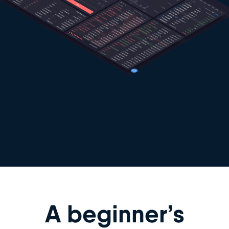
A beginner’s