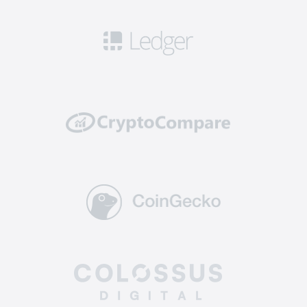
Security: this means you can get access to
robust safety measures including 2FA, cold
storage for a significant portion of funds, and
security audits to ensure that your cryptos are
well protected from potential hacking attempts
or breaches.
Reliability: top-tier exchanges have a solid
track record of reliability and uptime. They
invest in powerful and scalable infrastructure to
handle high trading volumes without
encountering technical glitches or downtime,
ensuring you can execute trades and manage
your assets without interruptions.
Supported coins: The best altcoin exchange
offers a diverse selection of crypto for trading.