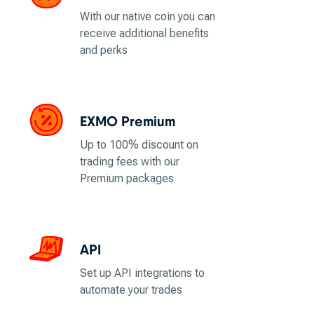
With our native coin you can
receive additional benefits
and perks
EXMO Premium
Up to 100% discount on
trading fees with our
Premium packages
API
Set up API integrations to
automate your trades