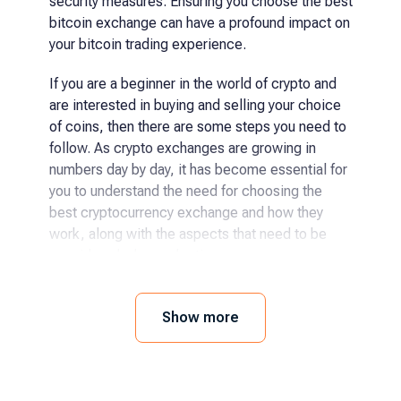
security measures. Ensuring you choose the best
bitcoin exchange can have a profound impact on
your bitcoin trading experience.
If you are a beginner in the world of crypto and
are interested in buying and selling your choice
of coins, then there are some steps you need to
follow. As crypto exchanges are growing in
numbers day by day, it has become essential for
you to understand the need for choosing the
best cryptocurrency exchange and how they
work, along with the aspects that need to be
considered when selecting.
How and where to buy
Show more
cryptocurrency?
The process has become even easier for