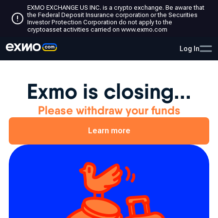
EXMO EXCHANGE US INC. is a crypto exchange. Be aware that
the Federal Deposit Insurance corporation or the Securities
Investor Protection Corporation do not apply to the
cryptoasset activities carried on www.exmo.com
Log In
Exmo is closing...
Please withdraw your funds
Learn more