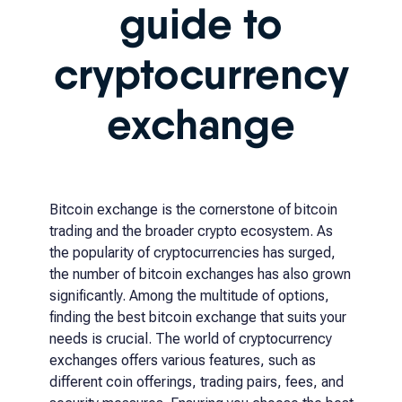
guide to
cryptocurrency
exchange
Bitcoin exchange is the cornerstone of bitcoin
trading and the broader crypto ecosystem. As
the popularity of cryptocurrencies has surged,
the number of bitcoin exchanges has also grown
significantly. Among the multitude of options,
finding the best bitcoin exchange that suits your
needs is crucial. The world of cryptocurrency
exchanges offers various features, such as
different coin offerings, trading pairs, fees, and