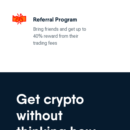
Referral Program
Bring friends and get up to
40% reward from their
trading fees
Get crypto
without