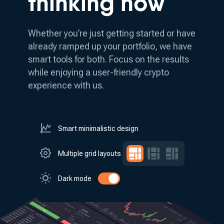
thinking how
Whether you’re just getting started or have
already ramped up your portfolio, we have
smart tools for both.
Focus on the results
while enjoying a user-friendly crypto
experience with us.
Smart minimalistic design
Multiple grid layouts
Dark mode