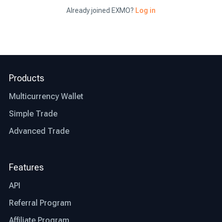
Already joined EXMO?
Log in
Now that you have a clear idea of where to buy
bitcoin and what the benefits of opting for the
right exchange are, let’s talk about what factors
differentiate the best exchange from an average
Products
one.
Multicurrency Wallet
Jurisdiction: the first thing you need to check
before deciding whether an exchange is right for
Simple Trade
you or not is whether that particular exchange is
Advanced Trade
regulated and authorized where you live. This
step will save you time and other possible
restrictions that the exchange might or might not
Features
be facing in your country.
API
Transparency: the best bitcoin exchanges are
Referral Program
transparent in their operations. Look for
exchanges that provide clear information about
Affiliate Program