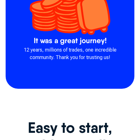
It was a great journey!
12 years, millions of trades, one incredible
community. Thank you for trusting us!
Easy to start,