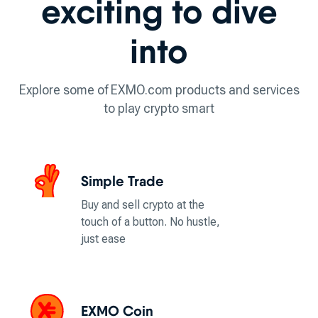
exciting to dive
into
Explore some of EXMO.com products and services
to play crypto smart
Simple Trade
Buy and sell crypto at the
touch of a button. No hustle,
just ease
EXMO Coin