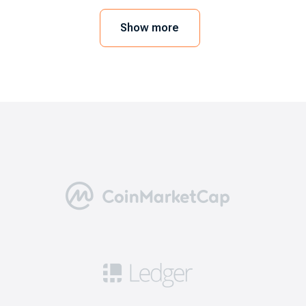
mobile device or web browser. In order to
execute the trades, you need to link a crypto
Show more
wallet. As a user, you can also go for the
exchange’s wallet. Here we will take EXMO.com
as an example.
5 benefits of choosing the best
bitcoin exchanges
Going through this step is necessary for a
positive trading experience. Here are five
reasons why you need to consider the best
exchanges like EXMO.com.
Security: this means you can get access to
robust safety measures including 2FA, cold
storage for a significant portion of funds, and
security audits to ensure that your cryptos are