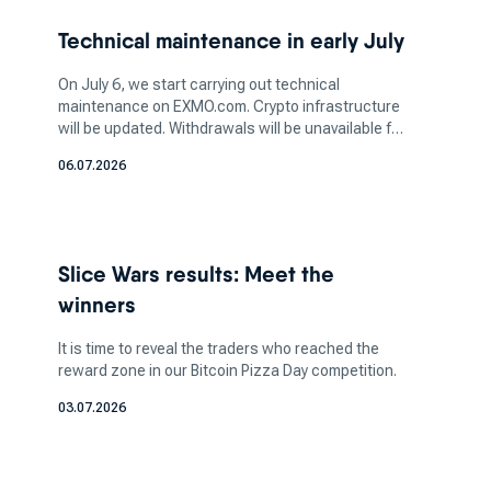
two-factor authentication (2FA) and cold
Technical maintenance in early July
storage, is vital to safeguarding your assets.
Additionally, determine the amount of crypto
On July 6, we start carrying out technical
you want to invest in based on your financial
maintenance on EXMO.com. Crypto infrastructure
will be updated. Withdrawals will be unavailable for
capacity and risk tolerance. It's crucial to strike
a few days. More information soon.
a balance between your investment aspirations
06.07.2026
and your ability to manage potential losses, as
the crypto market can be highly volatile.
How does a bitcoin exchange
Slice Wars results: Meet the
work for bitcoin trading?
winners
It is time to reveal the traders who reached the
reward zone in our Bitcoin Pizza Day competition.
These platforms act as market makers, where
buyers can pair with sellers. Here you can sell
03.07.2026
certain coins in exchange for fiat currency, which
allows you to do crypto-to-crypto transfers.
These exchanges can be accessed through a