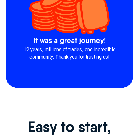
It was a great journey!
12 years, millions of trades, one incredible
community. Thank you for trusting us!
Easy to start,