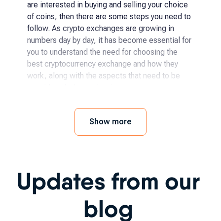
are interested in buying and selling your choice
of coins, then there are some steps you need to
follow. As crypto exchanges are growing in
numbers day by day, it has become essential for
you to understand the need for choosing the
best cryptocurrency exchange and how they
work, along with the aspects that need to be
considered when selecting.
How and where to buy
Show more
cryptocurrency?
The process has become even easier for
Updates from our
someone to begin with crypto exchanges as it
has been becoming more accessible day by day.
You simply need to follow a few steps, like:
blog
Choosing the specific crypto you want to buy