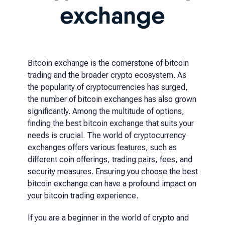
exchange
Bitcoin exchange is the cornerstone of bitcoin
trading and the broader crypto ecosystem. As
the popularity of cryptocurrencies has surged,
the number of bitcoin exchanges has also grown
significantly. Among the multitude of options,
finding the best bitcoin exchange that suits your
needs is crucial. The world of cryptocurrency
exchanges offers various features, such as
different coin offerings, trading pairs, fees, and
security measures. Ensuring you choose the best
bitcoin exchange can have a profound impact on
your bitcoin trading experience.
If you are a beginner in the world of crypto and