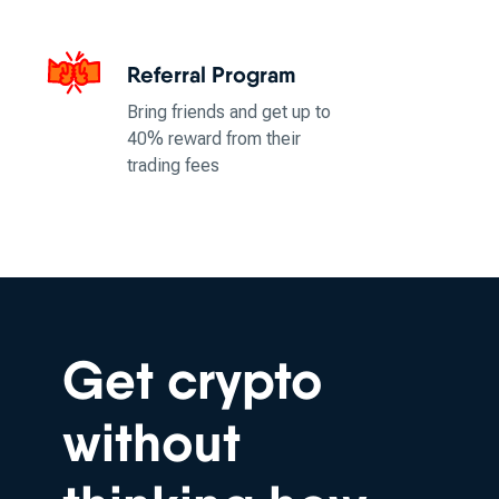
Referral Program
Bring friends and get up to
40% reward from their
trading fees
Get crypto
without