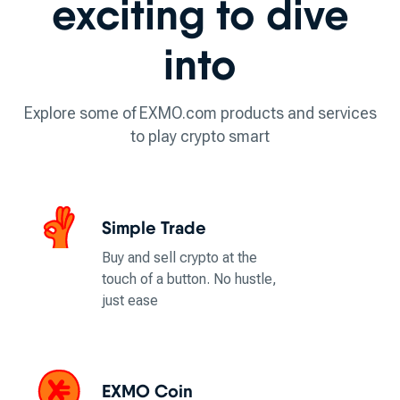
exciting to dive
into
Explore some of EXMO.com products and services
to play crypto smart
Simple Trade
Buy and sell crypto at the
touch of a button. No hustle,
just ease
EXMO Coin