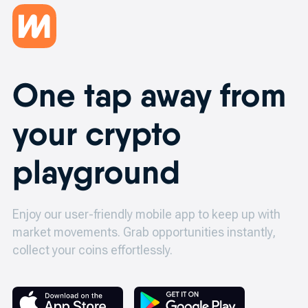
One tap away from
your crypto
playground
Enjoy our user-friendly mobile app to keep up with
market movements.
Grab opportunities instantly,
collect your coins effortlessly.