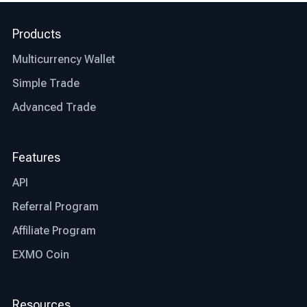
right exchange are, let’s talk about what factors
differentiate the best exchange from an average
Products
one.
Multicurrency Wallet
Jurisdiction: the first thing you need to check
before deciding whether an exchange is right for
Simple Trade
you or not is whether that particular exchange is
Advanced Trade
regulated and authorized where you live. This
step will save you time and other possible
restrictions that the exchange might or might not
Features
be facing in your country.
API
Transparency: the best bitcoin exchanges are
Referral Program
transparent in their operations. Look for
exchanges that provide clear information about
Affiliate Program
fees, trading processes, and security measures,
EXMO Coin
allowing you to make informed decisions.
Trading fees: trading fees are another aspect
Resources
that differentiates the best exchange from