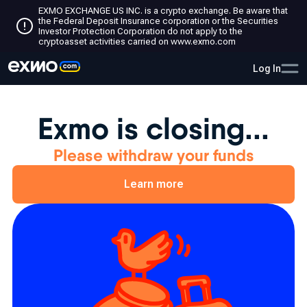
EXMO EXCHANGE US INC. is a crypto exchange. Be aware that
the Federal Deposit Insurance corporation or the Securities
Investor Protection Corporation do not apply to the
cryptoasset activities carried on www.exmo.com
Log In
Exmo is closing...
Please withdraw your funds
Learn more