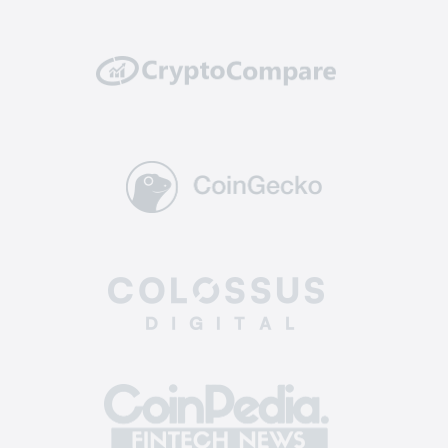
well protected from potential hacking attempts
or breaches.
Reliability: top-tier exchanges have a solid
track record of reliability and uptime. They
invest in powerful and scalable infrastructure to
handle high trading volumes without
encountering technical glitches or downtime,
ensuring you can execute trades and manage
your assets without interruptions.
Supported coins: The best altcoin exchange
offers a diverse selection of crypto for trading.
This allows you to enter a broader market, find
more opportunities, and diversify your
investment portfolio across various assets.
Easy-to-use: the best crypto exchange