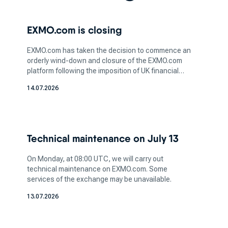
is a critical step in this process. Whether you're
interested in bitcoin, ethereum or any other
EXMO.com is closing
digital asset, understanding the nature of the
coin and its potential value is essential for
EXMO.com has taken the decision to commence an
informed investing.
orderly wind-down and closure of the EXMO.com
After you've selected the crypto you wish to
platform following the imposition of UK financial
sanctions affecting legal entities within the
acquire, the next step is to pick a platform that
14.07.2026
EXMO.com group. We believe that sanctions are
aligns with your trading preferences and needs.
unjustified, but we continue cooperation with the
Different cryptocurrency exchanges offer
relevant authorities.
varying features, trading pairs, and user
interfaces, so it's essential to opt for a platform
Technical maintenance on July 13
that matches your comfort level and trading
goals.
On Monday, at 08:00 UTC, we will carry out
technical maintenance on EXMO.com. Some
When considering where to buy
services of the exchange may be unavailable.
cryptocurrency, take into account the security
13.07.2026
and reputation of the top cryptocurrency
exchange you're planning to use. Ensuring the
platform has robust security measures, such as