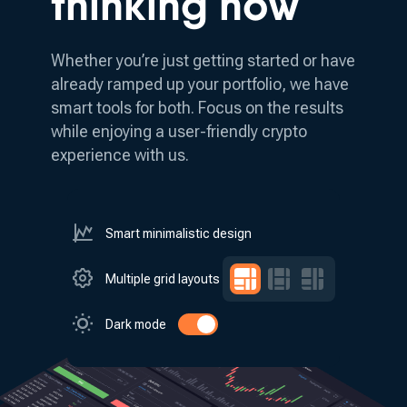
thinking how
Whether you’re just getting started or have
already ramped up your portfolio, we have
smart tools for both.
Focus on the results
while enjoying a user-friendly crypto
experience with us.
Smart minimalistic design
Multiple grid layouts
Dark mode