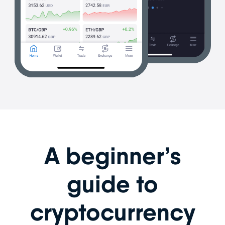
A beginner’s
guide to
cryptocurrency