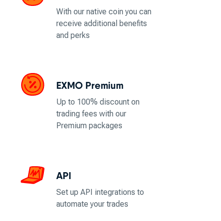
With our native coin you can
receive additional benefits
and perks
EXMO Premium
Up to 100% discount on
trading fees with our
Premium packages
API
Set up API integrations to
automate your trades