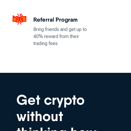
Referral Program
Bring friends and get up to
40% reward from their
trading fees
Get crypto
without