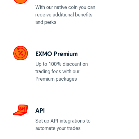
With our native coin you can
receive additional benefits
and perks
EXMO Premium
Up to 100% discount on
trading fees with our
Premium packages
API
Set up API integrations to
automate your trades