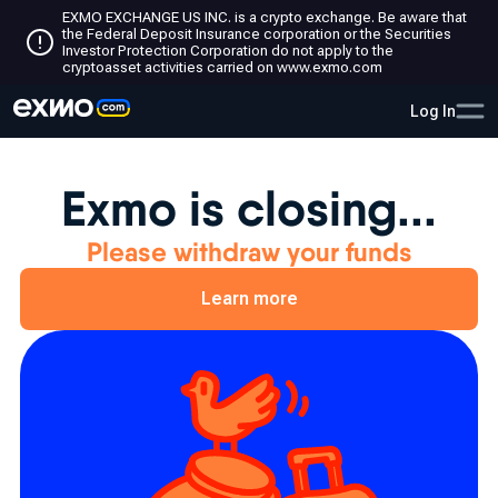
EXMO EXCHANGE US INC. is a crypto exchange. Be aware that
the Federal Deposit Insurance corporation or the Securities
Investor Protection Corporation do not apply to the
cryptoasset activities carried on www.exmo.com
Log In
Exmo is closing...
Please withdraw your funds
Learn more