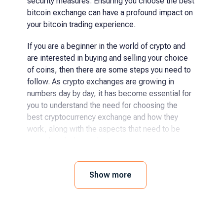
security measures. Ensuring you choose the best
bitcoin exchange can have a profound impact on
your bitcoin trading experience.
If you are a beginner in the world of crypto and
are interested in buying and selling your choice
of coins, then there are some steps you need to
follow. As crypto exchanges are growing in
numbers day by day, it has become essential for
you to understand the need for choosing the
best cryptocurrency exchange and how they
work, along with the aspects that need to be
considered when selecting.
How and where to buy
Show more
cryptocurrency?
The process has become even easier for