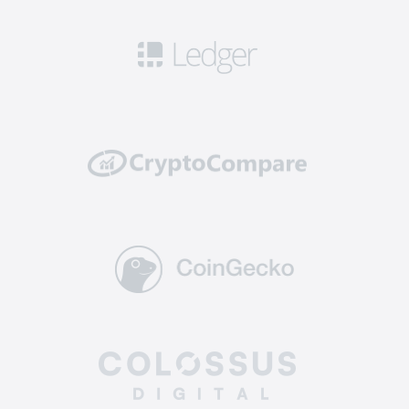
Security: this means you can get access to
robust safety measures including 2FA, cold
storage for a significant portion of funds, and
security audits to ensure that your cryptos are
well protected from potential hacking attempts
or breaches.
Reliability: top-tier exchanges have a solid
track record of reliability and uptime. They
invest in powerful and scalable infrastructure to
handle high trading volumes without
encountering technical glitches or downtime,
ensuring you can execute trades and manage
your assets without interruptions.
Supported coins: The best altcoin exchange
offers a diverse selection of crypto for trading.