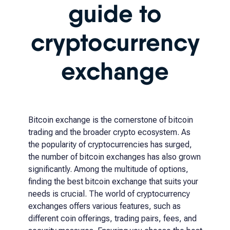
guide to
cryptocurrency
exchange
Bitcoin exchange is the cornerstone of bitcoin
trading and the broader crypto ecosystem. As
the popularity of cryptocurrencies has surged,
the number of bitcoin exchanges has also grown
significantly. Among the multitude of options,
finding the best bitcoin exchange that suits your
needs is crucial. The world of cryptocurrency
exchanges offers various features, such as
different coin offerings, trading pairs, fees, and