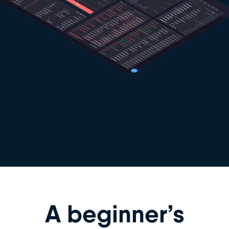
A beginner’s