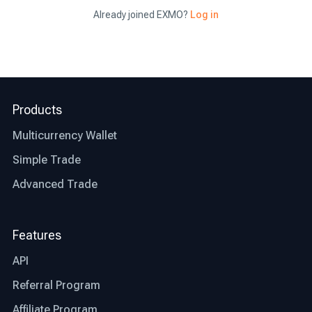
Already joined EXMO?
Log in
Now that you have a clear idea of where to buy
bitcoin and what the benefits of opting for the
right exchange are, let’s talk about what factors
differentiate the best exchange from an average
Products
one.
Multicurrency Wallet
Jurisdiction: the first thing you need to check
before deciding whether an exchange is right for
Simple Trade
you or not is whether that particular exchange is
Advanced Trade
regulated and authorized where you live. This
step will save you time and other possible
restrictions that the exchange might or might not
Features
be facing in your country.
API
Transparency: the best bitcoin exchanges are
Referral Program
transparent in their operations. Look for
exchanges that provide clear information about
Affiliate Program