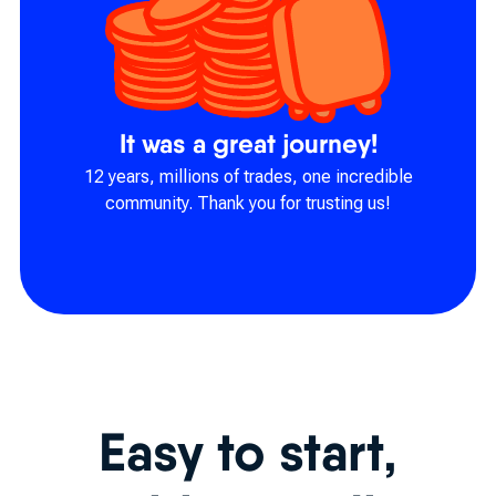
It was a great journey!
12 years, millions of trades, one incredible
community. Thank you for trusting us!
Easy to start,