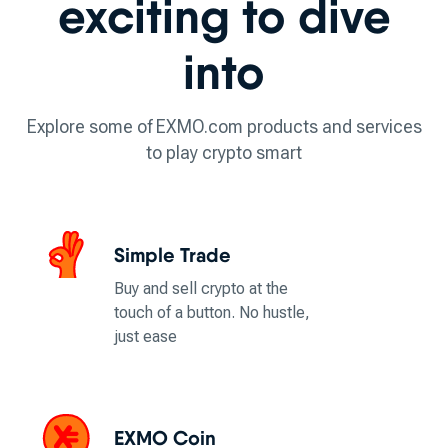
exciting to dive
into
Explore some of EXMO.com products and services
to play crypto smart
Simple Trade
Buy and sell crypto at the
touch of a button. No hustle,
just ease
EXMO Coin