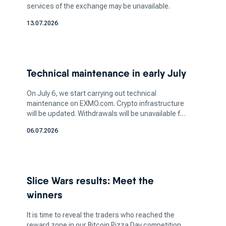
services of the exchange may be unavailable.
cryptocurrency, take into account the security
13.07.2026
and reputation of the top cryptocurrency
exchange you're planning to use. Ensuring the
platform has robust security measures, such as
two-factor authentication (2FA) and cold
Technical maintenance in early July
storage, is vital to safeguarding your assets.
Additionally, determine the amount of crypto
On July 6, we start carrying out technical
you want to invest in based on your financial
maintenance on EXMO.com. Crypto infrastructure
will be updated. Withdrawals will be unavailable for
capacity and risk tolerance. It's crucial to strike
a few days. More information soon.
a balance between your investment aspirations
06.07.2026
and your ability to manage potential losses, as
the crypto market can be highly volatile.
How does a bitcoin exchange
Slice Wars results: Meet the
work for bitcoin trading?
winners
It is time to reveal the traders who reached the
reward zone in our Bitcoin Pizza Day competition.