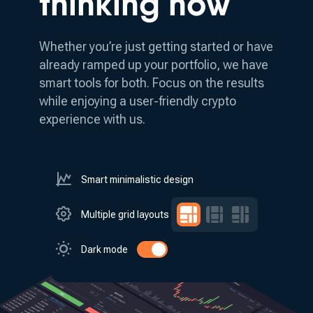
thinking how
Whether you’re just getting started or have
already ramped up your portfolio, we have
smart tools for both.
Focus on the results
while enjoying a user-friendly crypto
experience with us.
Smart minimalistic design
Multiple grid layouts
Dark mode