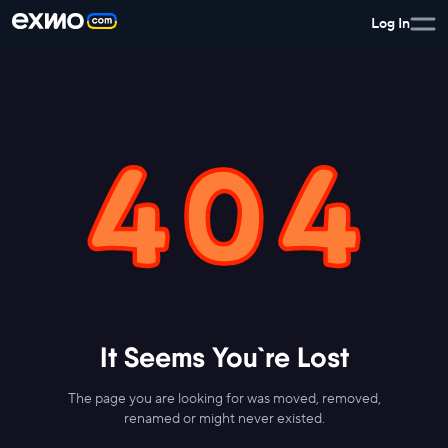
Log In
It Seems You`re Lost
The page you are looking for was moved, removed,
renamed or might never existed.