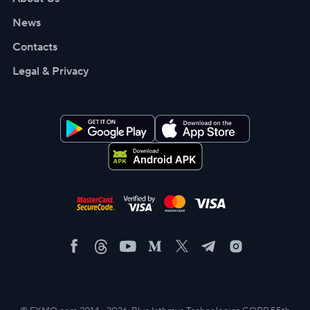
News
Contacts
Legal & Privacy