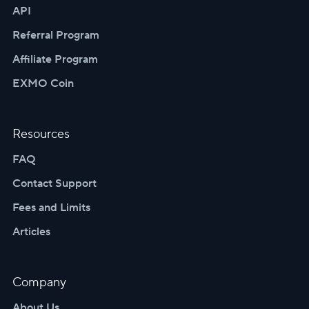
API
Referral Program
Affiliate Program
EXMO Coin
Resources
FAQ
Contact Support
Fees and Limits
Articles
Company
About Us