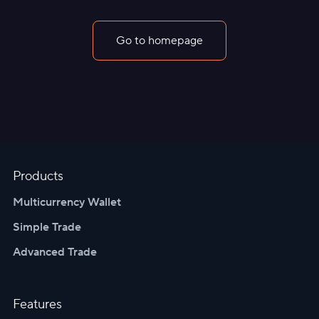
Go to homepage
Products
Multicurrency Wallet
Simple Trade
Advanced Trade
Features