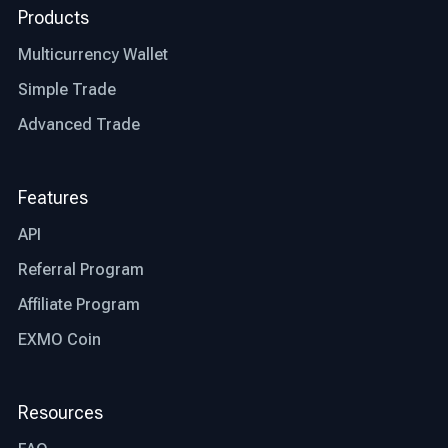
Products
Multicurrency Wallet
Simple Trade
Advanced Trade
Features
API
Referral Program
Affiliate Program
EXMO Coin
Resources