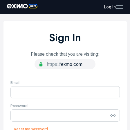
Log In
Sign In
Please check that you are visiting:
https://
exmo.
com
Email
Password
Reset my password