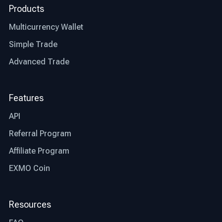
Products
Multicurrency Wallet
Simple Trade
Advanced Trade
Features
API
Referral Program
Affiliate Program
EXMO Coin
Resources