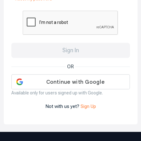
Sign In
OR
Available only for users signed up with Google.
Not with us yet?
Sign Up