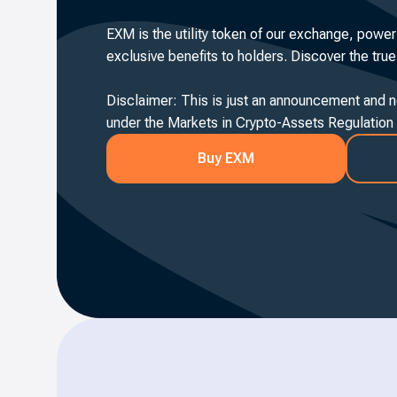
EXM is the utility token of our exchange, power
exclusive benefits to holders. Discover the tru
Disclaimer: This is just an announcement and no
under the Markets in Crypto-Assets Regulation
Buy EXM