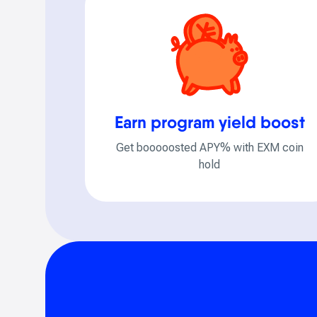
Earn program yield boost
Get booooosted APY% with EXM coin
hold