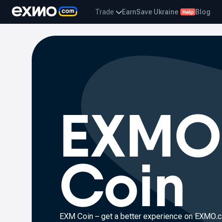
Trade
Earn
Save Ukraine
Blog
Help
EXMO
Coin
EXM Coin – get a better experience on
EXMO.