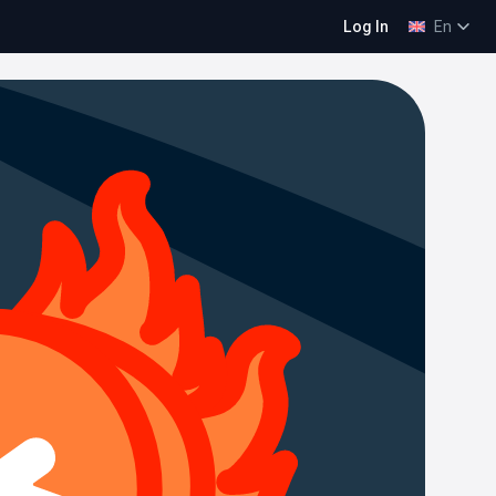
Log In
En