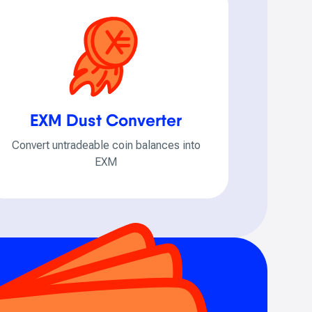
EXM Dust Converter
Convert untradeable coin balances into
EXM