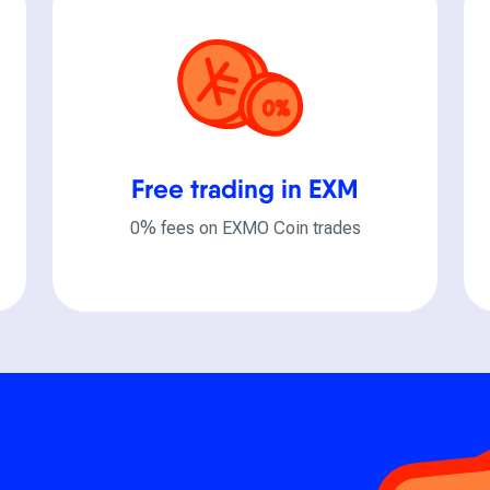
Free trading in EXM
0% fees on EXMO Coin trades