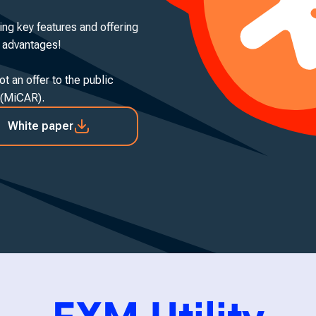
ing key features and offering
e advantages!
t an offer to the public
 (MiCAR).
White paper