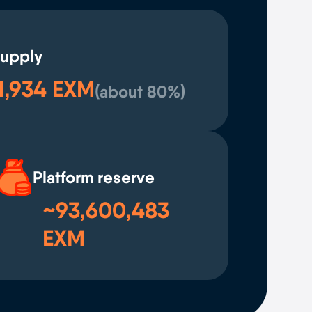
supply
1,934 EXM
(
about 80%
)
Platform reserve
~93,600,483
EXM