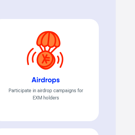
Airdrops
Participate in airdrop campaigns for
EXM holders