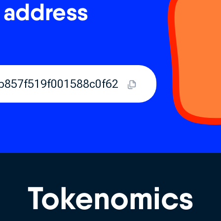
 address
b857f519f001588c0f62
Tokenomics