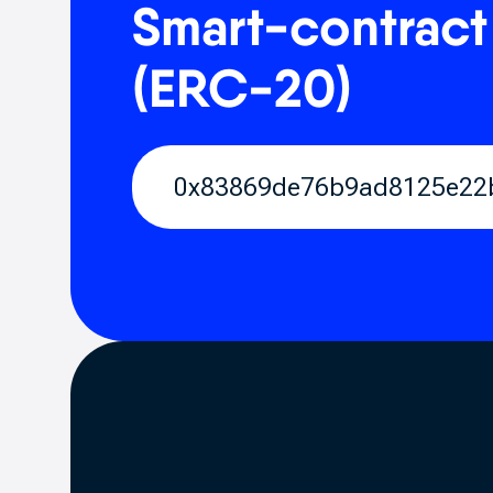
Smart-contract
(ERC-20)
0x83869de76b9ad8125e22