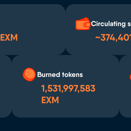
Circulating 
 EXM
~374,40
Burned tokens
1,531,997,583
EXM