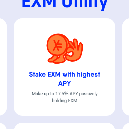
EXM Utility
Stake EXM with highest
APY
Make up to 17.5% APY passively
holding EXM