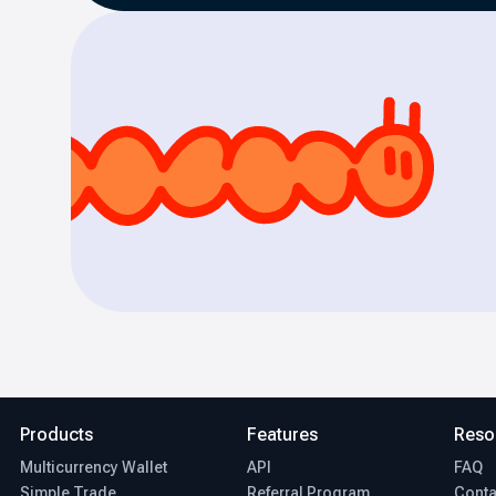
Products
Features
Reso
Multicurrency Wallet
API
FAQ
Simple Trade
Referral Program
Conta