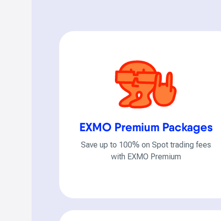
EXMO Premium Packages
Save up to 100% on Spot trading fees
with EXMO Premium