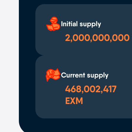
Initial supply
2,000,000,000
Current supply
468,002,417
EXM