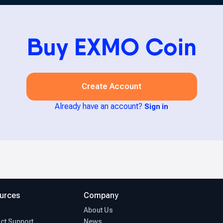
Buy EXMO Coin
Create Account
Already have an account?
Sign in
urces
Company
About Us
ct Support
News