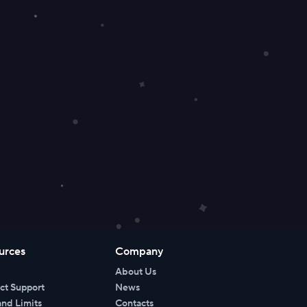
urces
Company
About Us
ct Support
News
and Limits
Contacts