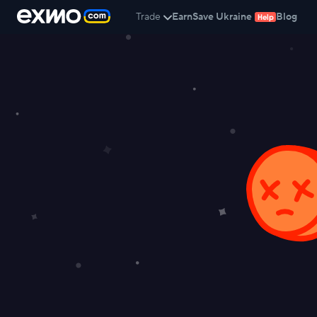
Trade
Earn
Save Ukraine
Blog
Help