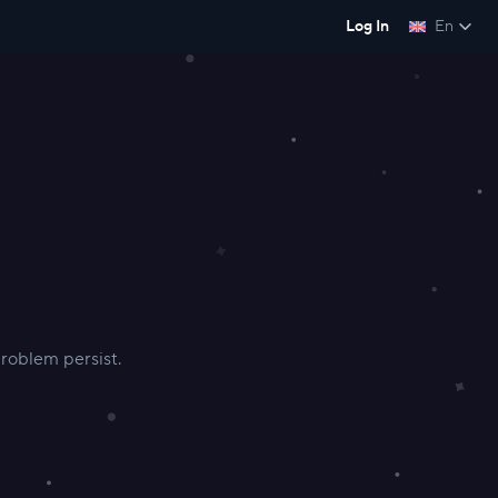
Log In
En
 problem persist.