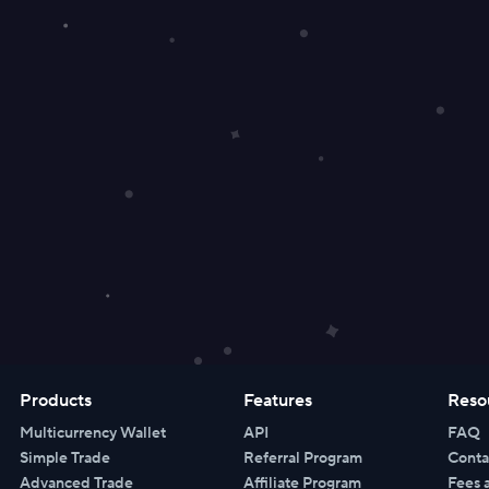
Products
Features
Reso
Multicurrency Wallet
API
FAQ
Simple Trade
Referral Program
Conta
Advanced Trade
Affiliate Program
Fees 