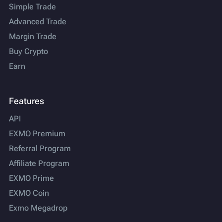
Simple Trade
Advanced Trade
Margin Trade
Buy Crypto
Earn
Features
API
EXMO Premium
Referral Program
Affiliate Program
EXMO Prime
EXMO Coin
Exmo Megadrop