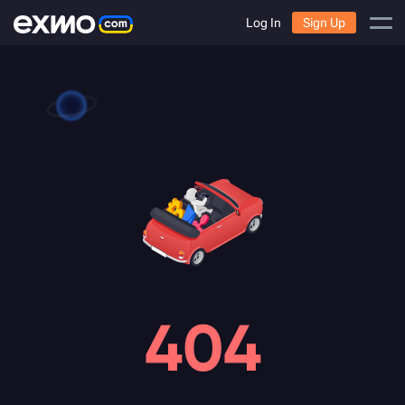
Log In
Sign Up
404