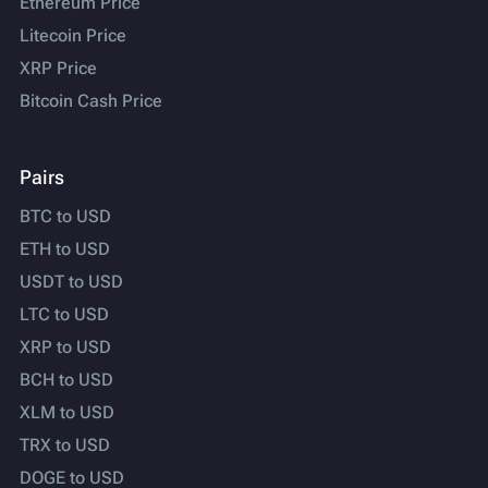
Ethereum Price
Litecoin Price
XRP Price
Bitcoin Cash Price
Pairs
BTC to USD
ETH to USD
USDT to USD
LTC to USD
XRP to USD
BCH to USD
XLM to USD
TRX to USD
DOGE to USD