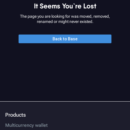
It Seems You`re Lost
The page you are looking for was moved, removed,
renamed or might never existed.
Back to Base
Products
Multicurrency wallet