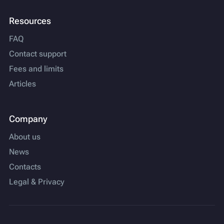
Resources
FAQ
Contact support
Fees and limits
Articles
Company
About us
News
Contacts
Legal & Privacy