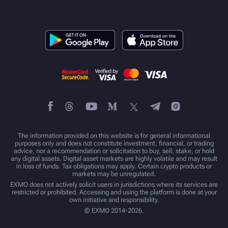
The information provided on this website is for general informational
purposes only and does not constitute investment, financial, or trading
advice, nor a recommendation or solicitation to buy, sell, stake, or hold
any digital assets. Digital asset markets are highly volatile and may result
in loss of funds. Tax obligations may apply. Certain crypto products or
markets may be unregulated.
EXMO does not actively solicit users in jurisdictions where its services are
restricted or prohibited. Accessing and using the platform is done at your
own initiative and responsibility.
© EXMO 2014-2026.