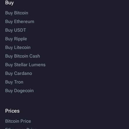
Buy
Buy Bitcoin
Buy Ethereum
Buy USDT
Buy Ripple
Buy Litecoin
Buy Bitcoin Cash
Buy Stellar Lumens
Buy Cardano
Buy Tron
Buy Dogecoin
Prices
Bitcoin Price