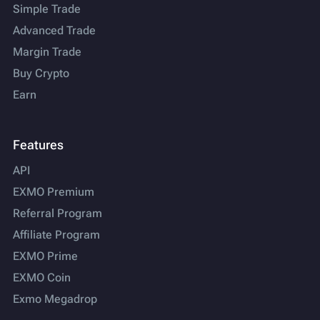
Simple Trade
Advanced Trade
Margin Trade
Buy Crypto
Earn
Features
API
EXMO Premium
Referral Program
Affiliate Program
EXMO Prime
EXMO Coin
Exmo Megadrop