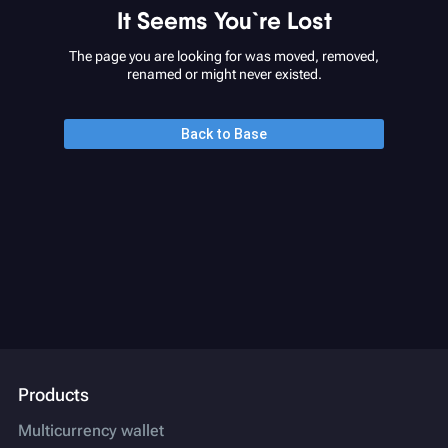
It Seems You`re Lost
The page you are looking for was moved, removed,
renamed or might never existed.
Back to Base
Products
Multicurrency wallet