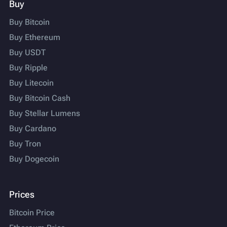
Buy
Buy Bitcoin
Buy Ethereum
Buy USDT
Buy Ripple
Buy Litecoin
Buy Bitcoin Cash
Buy Stellar Lumens
Buy Cardano
Buy Tron
Buy Dogecoin
Prices
Bitcoin Price