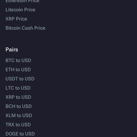
Ethereum Price
Litecoin Price
XRP Price
Bitcoin Cash Price
Pairs
BTC to USD
ETH to USD
USDT to USD
LTC to USD
XRP to USD
BCH to USD
XLM to USD
TRX to USD
DOGE to USD