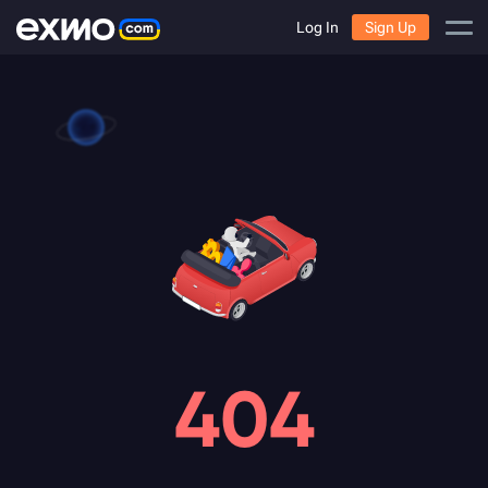
Log In
Sign Up
404