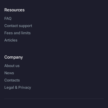
Resources
FAQ
Contact support
Fees and limits
Articles
Company
About us
News
Contacts
Legal & Privacy