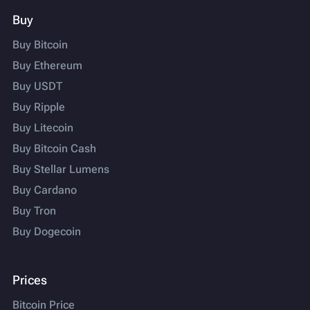
Buy
Buy Bitcoin
Buy Ethereum
Buy USDT
Buy Ripple
Buy Litecoin
Buy Bitcoin Cash
Buy Stellar Lumens
Buy Cardano
Buy Tron
Buy Dogecoin
Prices
Bitcoin Price