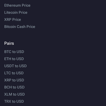
Ethereum Price
Litecoin Price
XRP Price
Bitcoin Cash Price
Pairs
BTC to USD
ETH to USD
USDT to USD
LTC to USD
XRP to USD
BCH to USD
XLM to USD
TRX to USD