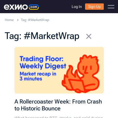
Log In
Sign Up
Home
Tag: #MarketWrap
Tag: #MarketWrap
A Rollercoaster Week: From Crash
to Historic Bounce