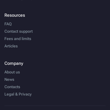
Resources
FAQ
Contact support
Fees and limits
Articles
Company
About us
News
Contacts
Legal & Privacy