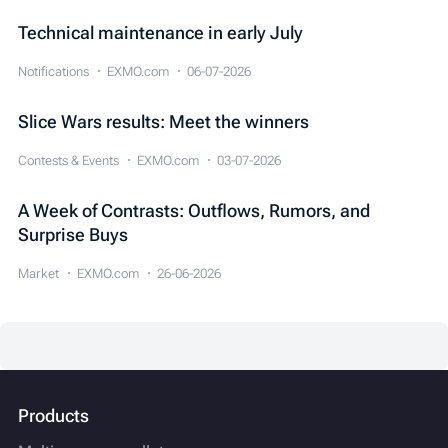
Technical maintenance in early July
Notifications
EXMO.com
06-07-2026
Slice Wars results: Meet the winners
Contests & Events
EXMO.com
03-07-2026
A Week of Contrasts: Outflows, Rumors, and
Surprise Buys
Market
EXMO.com
26-06-2026
Products