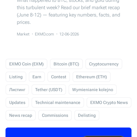
What happened to BTC, stocks, and gold during
this turbulent week? Read our brief market recap
(June 8-12) — featuring key numbers, facts, and
prices.
Market
EXMO.com
12-06-2026
EXMO Coin (EXM)
Bitcoin (BTC)
Cryptocurrency
Listing
Earn
Contest
Ethereum (ETH)
Листинг
Tether (USDT)
Wymienianie kolejno
Updates
Technical maintenance
EXMO Crypto News
News recap
Commissions
Delisting
USD Coin (USDC)
Events
Trading
Giveaway