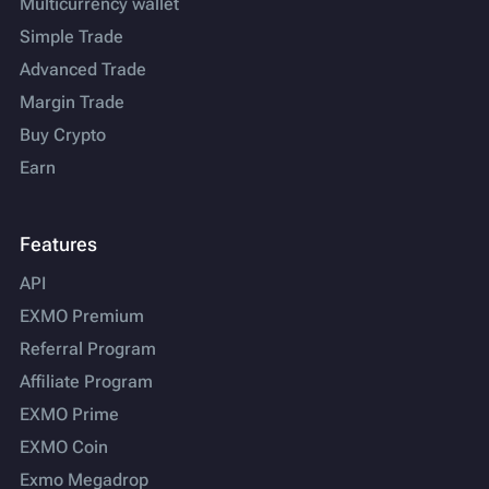
Multicurrency wallet
Simple Trade
Advanced Trade
Margin Trade
Buy Crypto
Earn
Features
API
EXMO Premium
Referral Program
Affiliate Program
EXMO Prime
EXMO Coin
Exmo Megadrop