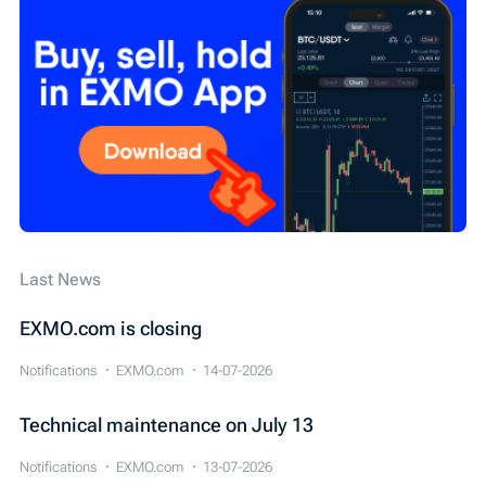
Технічні роботи
EXMO App
EXMO Margin
Security
SEPA
Cardano (ADA)
WIRE
Обзор новостей
Конкурс
IEO
Last News
EXMO.com is closing
Notifications
EXMO.com
14-07-2026
Technical maintenance on July 13
Notifications
EXMO.com
13-07-2026