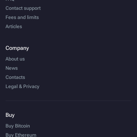
Contact support
Fees and limits
Articles
Company
About us
News
Contacts
Legal & Privacy
Buy
Buy Bitcoin
Buy Ethereum