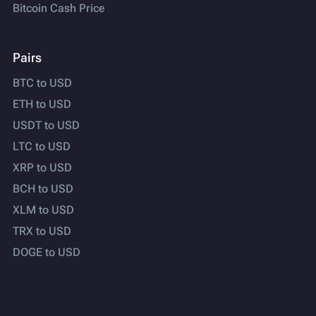
Bitcoin Cash Price
Pairs
BTC to USD
ETH to USD
USDT to USD
LTC to USD
XRP to USD
BCH to USD
XLM to USD
TRX to USD
DOGE to USD