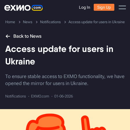
Log In
Sign Up
Home
News
Notifications
Access update for users in Ukraine
Back to News
Access update for users in
Ukraine
To ensure stable access to EXMO functionality, we have
opened the mirror for users in Ukraine.
Notifications
EXMO.com
01-06-2026