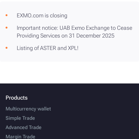
EXMO.com is closing
Important notice: UAB Exmo Exchange to Cease
Providing Services on 31 December 2025
Listing of ASTER and XPL!
Products
Multicurrency wallet
Simple Trade
Advanced Trade
Margin Trade