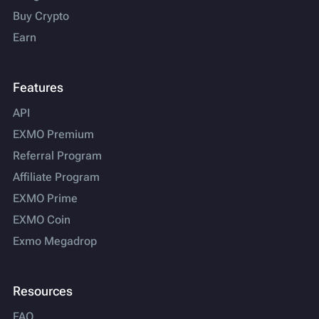
Buy Crypto
Earn
Features
API
EXMO Premium
Referral Program
Affiliate Program
EXMO Prime
EXMO Coin
Exmo Megadrop
Resources
FAQ