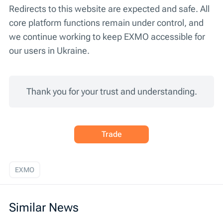
Redirects to this website are expected and safe. All
core platform functions remain under control, and
we continue working to keep EXMO accessible for
our users in Ukraine.
Thank you for your trust and understanding.
Trade
EXMO
Similar News