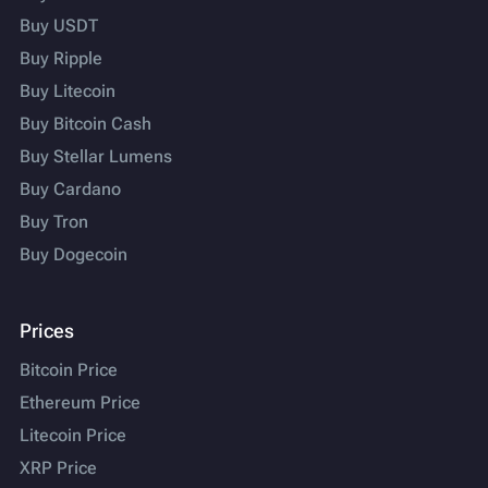
Buy USDT
Buy Ripple
Buy Litecoin
Buy Bitcoin Cash
Buy Stellar Lumens
Buy Cardano
Buy Tron
Buy Dogecoin
Prices
Bitcoin Price
Ethereum Price
Litecoin Price
XRP Price