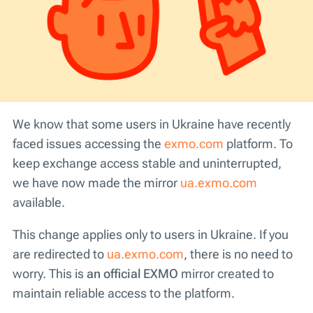
We know that some users in Ukraine have recently
faced issues accessing the
exmo.com
platform. To
keep exchange access stable and uninterrupted,
we have now made the mirror
ua.exmo.com
available.
This change applies only to users in Ukraine. If you
are redirected to
ua.exmo.com
, there is no need to
worry. This is
an official EXMO
mirror created to
maintain reliable access to the platform.