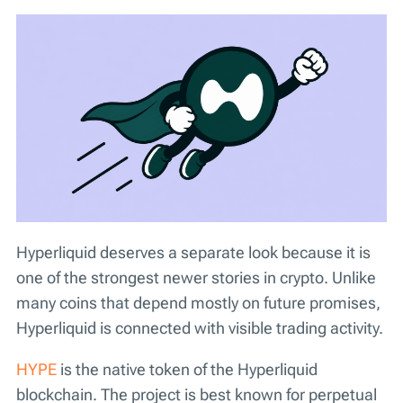
Hyperliquid deserves a separate look because it is
one of the strongest newer stories in crypto. Unlike
many coins that depend mostly on future promises,
Hyperliquid is connected with visible trading activity.
HYPE
is the native token of the Hyperliquid
blockchain. The project is best known for perpetual