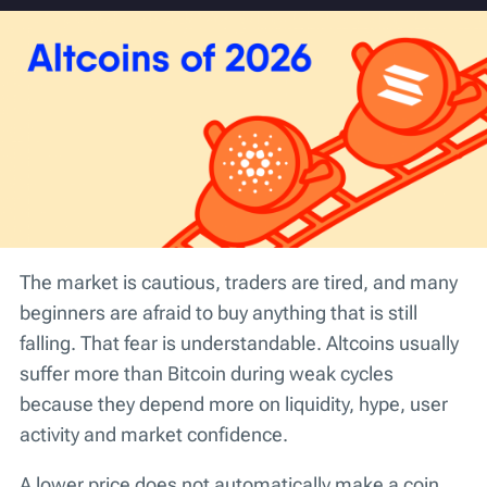
The market is cautious, traders are tired, and many
beginners are afraid to buy anything that is still
falling. That fear is understandable. Altcoins usually
suffer more than Bitcoin during weak cycles
because they depend more on liquidity, hype, user
activity and market confidence.
A lower price does not automatically make a coin