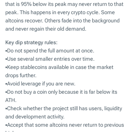
that is 95% below its peak may never return to that
peak. This happens in every crypto cycle. Some
altcoins recover. Others fade into the background
and never regain their old demand.
Key dip strategy rules:
▪️Do not spend the full amount at once.
▪️Use several smaller entries over time.
▪️Keep stablecoins available in case the market
drops further.
▪️Avoid leverage if you are new.
▪️Do not buy a coin only because it is far below its
ATH.
▪️Check whether the project still has users, liquidity
and development activity.
▪️Accept that some altcoins never return to previous