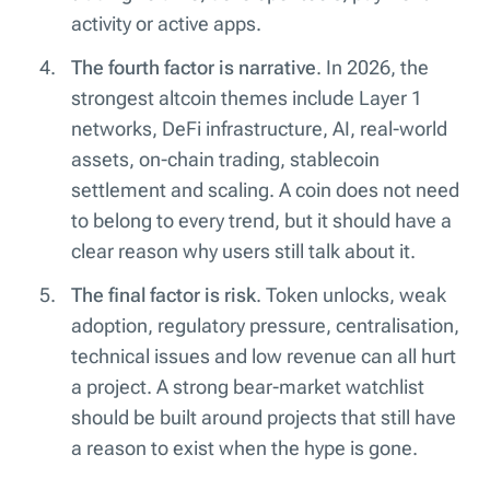
activity or active apps.
The fourth factor is narrative
. In 2026, the
strongest altcoin themes include Layer 1
networks, DeFi infrastructure, AI, real-world
assets, on-chain trading, stablecoin
settlement and scaling. A coin does not need
to belong to every trend, but it should have a
clear reason why users still talk about it.
The final factor is risk
. Token unlocks, weak
adoption, regulatory pressure, centralisation,
technical issues and low revenue can all hurt
a project. A strong bear-market watchlist
should be built around projects that still have
a reason to exist when the hype is gone.