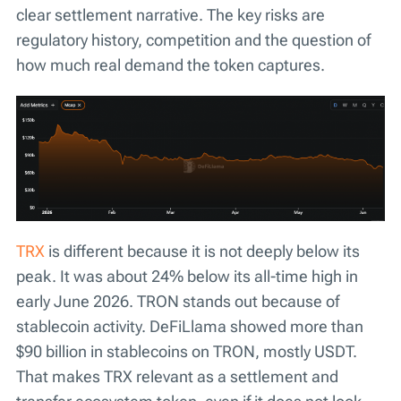
clear settlement narrative. The key risks are
regulatory history, competition and the question of
how much real demand the token captures.
TRX
is different because it is not deeply below its
peak. It was about 24% below its all-time high in
early June 2026. TRON stands out because of
stablecoin activity. DeFiLlama showed more than
$90 billion in stablecoins on TRON, mostly USDT.
That makes TRX relevant as a settlement and