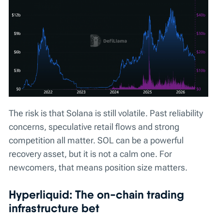
The risk is that Solana is still volatile. Past reliability
concerns, speculative retail flows and strong
competition all matter. SOL can be a powerful
recovery asset, but it is not a calm one. For
newcomers, that means position size matters.
Hyperliquid: The on-chain trading
infrastructure bet