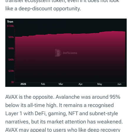
transfer ecosystem token, even if it does not look
like a deep-discount opportunity.
AVAX is the opposite. Avalanche was around 95%
below its all-time high. It remains a recognised
Layer 1 with DeFi, gaming, NFT and subnet-style
narratives, but its market attention has weakened.
AVAX may appeal to users who like deep recovery