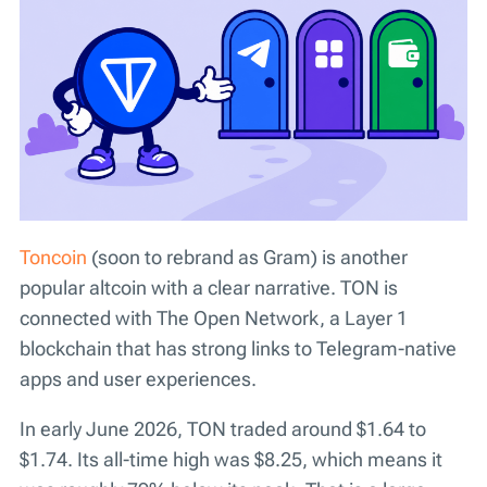
Toncoin
(soon to rebrand as Gram) is another
popular altcoin with a clear narrative. TON is
connected with The Open Network, a Layer 1
blockchain that has strong links to Telegram-native
apps and user experiences.
In early June 2026, TON traded around $1.64 to
$1.74. Its all-time high was $8.25, which means it