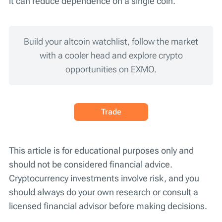
it can reduce dependence on a single coin.
Build your altcoin watchlist, follow the market
with a cooler head and explore crypto
opportunities on EXMO.
Trade
This article is for educational purposes only and
should not be considered financial advice.
Cryptocurrency investments involve risk, and you
should always do your own research or consult a
licensed financial advisor before making decisions.