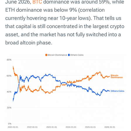
June 2026,
BTC
dominance was around 59%, while
ETH dominance was below 9% (correlation
currently hovering near 10-year lows). That tells us
that capital is still concentrated in the largest crypto
asset, and the market has not fully switched into a
broad altcoin phase.