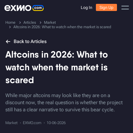
Log In
Sign Up
Home
Articles
Market
Altcoins in 2026: What to watch when the market is scared
Back to Articles
Altcoins in 2026: What to
watch when the market is
scared
While major altcoins may look like they are on a
discount now, the real question is whether the project
still has a clear narrative to survive this bear cycle.
Market
EXMO.com
10-06-2026