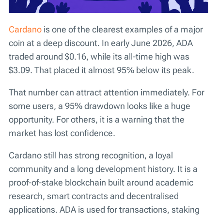
Cardano
is one of the clearest examples of a major
coin at a deep discount. In early June 2026, ADA
traded around $0.16, while its all-time high was
$3.09. That placed it almost 95% below its peak.
That number can attract attention immediately. For
some users, a 95% drawdown looks like a huge
opportunity. For others, it is a warning that the
market has lost confidence.
Cardano still has strong recognition, a loyal
community and a long development history. It is a
proof-of-stake blockchain built around academic
research, smart contracts and decentralised
applications. ADA is used for transactions, staking