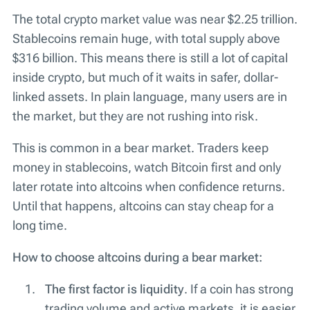
The total crypto market value was near $2.25 trillion.
Stablecoins remain huge, with total supply above
$316 billion. This means there is still a lot of capital
inside crypto, but much of it waits in safer, dollar-
linked assets. In plain language, many users are in
the market, but they are not rushing into risk.
This is common in a bear market. Traders keep
money in stablecoins, watch Bitcoin first and only
later rotate into altcoins when confidence returns.
Until that happens, altcoins can stay cheap for a
long time.
How to choose altcoins during a bear market:
The first factor is liquidity
. If a coin has strong
trading volume and active markets, it is easier