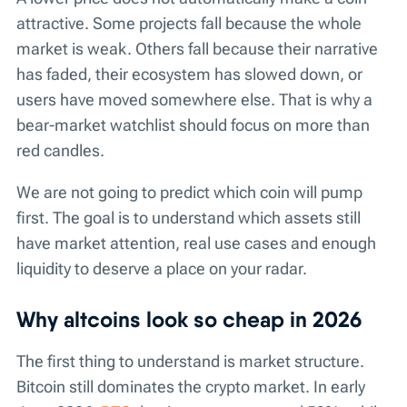
attractive. Some projects fall because the whole
market is weak. Others fall because their narrative
has faded, their ecosystem has slowed down, or
users have moved somewhere else. That is why a
bear-market watchlist should focus on more than
red candles.
We are not going to predict which coin will pump
first. The goal is to understand which assets still
have market attention, real use cases and enough
liquidity to deserve a place on your radar.
Why altcoins look so cheap in 2026
The first thing to understand is market structure.
Bitcoin still dominates the crypto market. In early