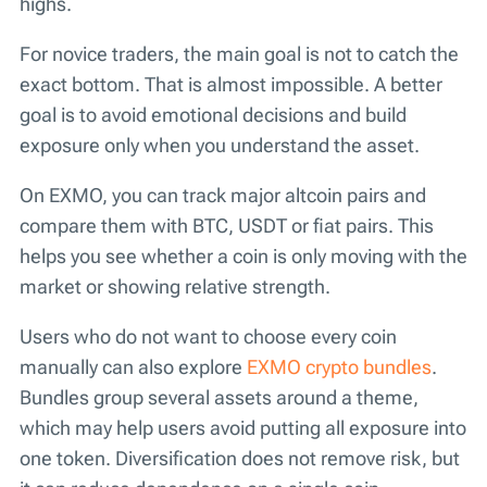
highs.
For novice traders, the main goal is not to catch the
exact bottom. That is almost impossible. A better
goal is to avoid emotional decisions and build
exposure only when you understand the asset.
On EXMO, you can track major altcoin pairs and
compare them with BTC, USDT or fiat pairs. This
helps you see whether a coin is only moving with the
market or showing relative strength.
Users who do not want to choose every coin
manually can also explore
EXMO crypto bundles
.
Bundles group several assets around a theme,
which may help users avoid putting all exposure into
one token. Diversification does not remove risk, but