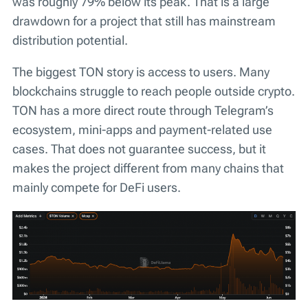
was roughly 79% below its peak. That is a large
drawdown for a project that still has mainstream
distribution potential.
The biggest TON story is access to users. Many
blockchains struggle to reach people outside crypto.
TON has a more direct route through Telegram’s
ecosystem, mini-apps and payment-related use
cases. That does not guarantee success, but it
makes the project different from many chains that
mainly compete for DeFi users.