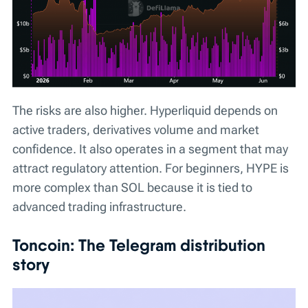
The risks are also higher. Hyperliquid depends on
active traders, derivatives volume and market
confidence. It also operates in a segment that may
attract regulatory attention. For beginners, HYPE is
more complex than SOL because it is tied to
advanced trading infrastructure.
Toncoin: The Telegram distribution
story