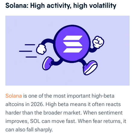
Solana: High activity, high volatility
Solana
is one of the most important high-beta
altcoins in 2026. High beta means it often reacts
harder than the broader market. When sentiment
improves, SOL can move fast. When fear returns, it
can also fall sharply.