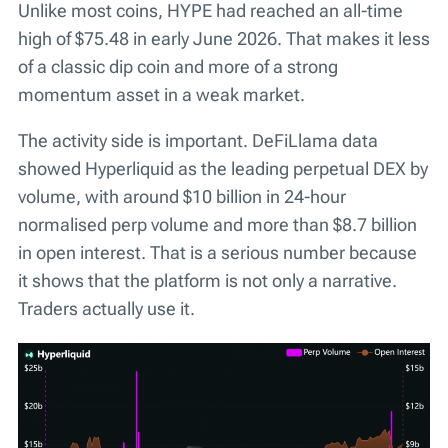
Unlike most coins, HYPE had reached an all-time
high of $75.48 in early June 2026. That makes it less
of a classic dip coin and more of a strong
momentum asset in a weak market.
The activity side is important. DeFiLlama data
showed Hyperliquid as the leading perpetual DEX by
volume, with around $10 billion in 24-hour
normalised perp volume and more than $8.7 billion
in open interest. That is a serious number because
it shows that the platform is not only a narrative.
Traders actually use it.