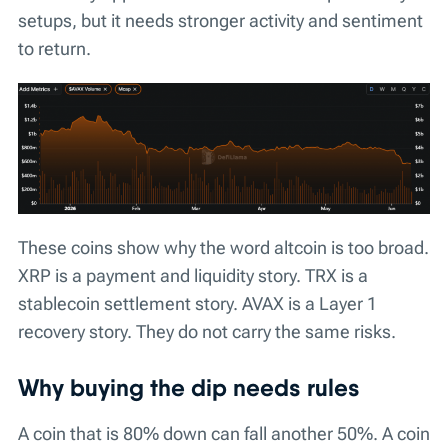
setups, but it needs stronger activity and sentiment
to return.
These coins show why the word altcoin is too broad.
XRP is a payment and liquidity story. TRX is a
stablecoin settlement story. AVAX is a Layer 1
recovery story. They do not carry the same risks.
Why buying the dip needs rules
A coin that is 80% down can fall another 50%. A coin