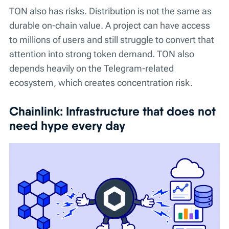
TON also has risks. Distribution is not the same as
durable on-chain value. A project can have access
to millions of users and still struggle to convert that
attention into strong token demand. TON also
depends heavily on the Telegram-related
ecosystem, which creates concentration risk.
Chainlink: Infrastructure that does not
need hype every day