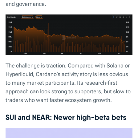
and governance.
The challenge is traction. Compared with Solana or
Hyperliquid, Cardano’s activity story is less obvious
to many market participants. Its research-first
approach can look strong to supporters, but slow to
traders who want faster ecosystem growth.
SUI and NEAR: Newer high-beta bets