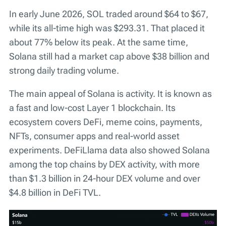
In early June 2026, SOL traded around $64 to $67,
while its all-time high was $293.31. That placed it
about 77% below its peak. At the same time,
Solana still had a market cap above $38 billion and
strong daily trading volume.
The main appeal of Solana is activity. It is known as
a fast and low-cost Layer 1 blockchain. Its
ecosystem covers DeFi, meme coins, payments,
NFTs, consumer apps and real-world asset
experiments. DeFiLlama data also showed Solana
among the top chains by DEX activity, with more
than $1.3 billion in 24-hour DEX volume and over
$4.8 billion in DeFi TVL.