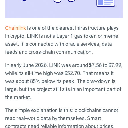
Chainlink
is one of the clearest infrastructure plays
in crypto. LINK is not a Layer 1 gas token or meme
asset. It is connected with oracle services, data
feeds and cross-chain communication.
In early June 2026, LINK was around $7.56 to $7.99,
while its all-time high was $52.70. That means it
was about 85% below its peak. The drawdown is
large, but the project still sits in an important part of
the market.
The simple explanation is this: blockchains cannot
read real-world data by themselves. Smart
contracts need reliable information about prices,