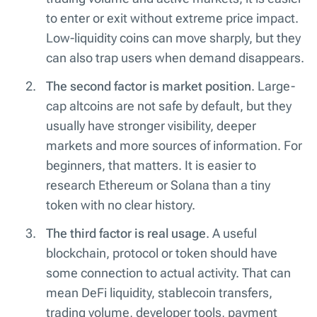
to enter or exit without extreme price impact.
Low-liquidity coins can move sharply, but they
can also trap users when demand disappears.
The second factor is market position
. Large-
cap altcoins are not safe by default, but they
usually have stronger visibility, deeper
markets and more sources of information. For
beginners, that matters. It is easier to
research Ethereum or Solana than a tiny
token with no clear history.
The third factor is real usage
. A useful
blockchain, protocol or token should have
some connection to actual activity. That can
mean DeFi liquidity, stablecoin transfers,
trading volume, developer tools, payment