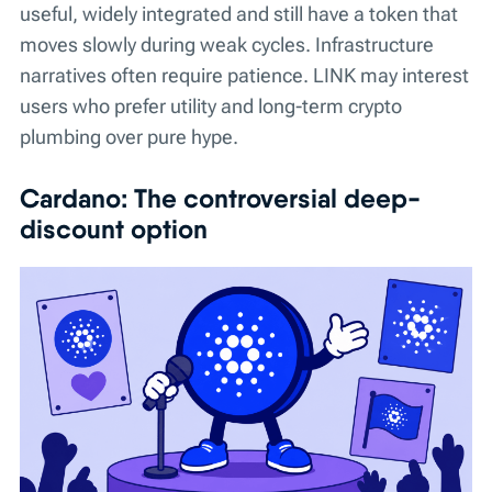
useful, widely integrated and still have a token that
moves slowly during weak cycles. Infrastructure
narratives often require patience. LINK may interest
users who prefer utility and long-term crypto
plumbing over pure hype.
Cardano: The controversial deep-
discount option