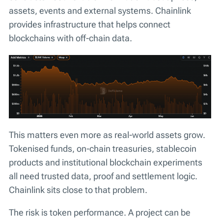
assets, events and external systems. Chainlink
provides infrastructure that helps connect
blockchains with off-chain data.
This matters even more as real-world assets grow.
Tokenised funds, on-chain treasuries, stablecoin
products and institutional blockchain experiments
all need trusted data, proof and settlement logic.
Chainlink sits close to that problem.
The risk is token performance. A project can be