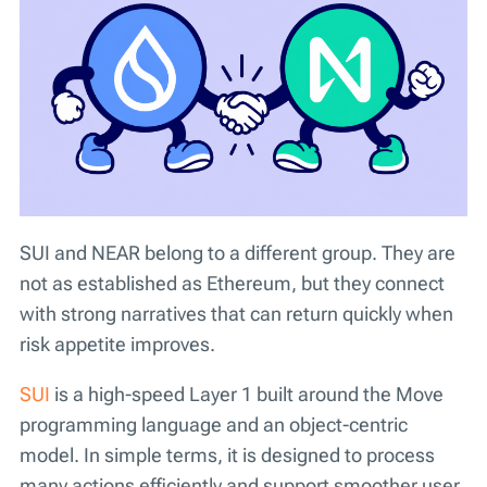
SUI and NEAR belong to a different group. They are
not as established as Ethereum, but they connect
with strong narratives that can return quickly when
risk appetite improves.
SUI
is a high-speed Layer 1 built around the Move
programming language and an object-centric
model. In simple terms, it is designed to process
many actions efficiently and support smoother user