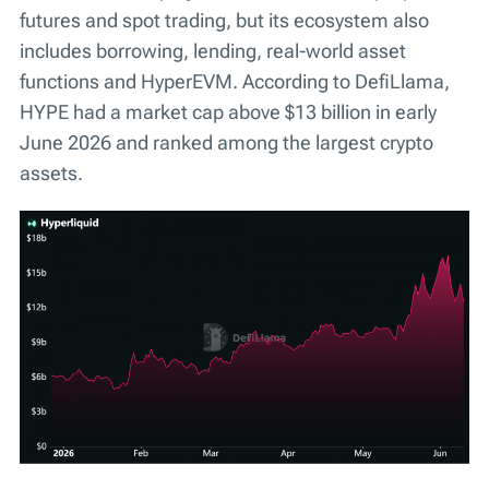
futures and spot trading, but its ecosystem also
includes borrowing, lending, real-world asset
functions and HyperEVM. According to DefiLlama,
HYPE had a market cap above $13 billion in early
June 2026 and ranked among the largest crypto
assets.