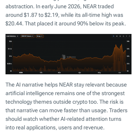
abstraction. In early June 2026, NEAR traded
around $1.87 to $2.19, while its all-time high was
$20.44. That placed it around 90% below its peak.
The AI narrative helps NEAR stay relevant because
artificial intelligence remains one of the strongest
technology themes outside crypto too. The risk is
that narrative can move faster than usage. Traders
should watch whether AI-related attention turns
into real applications, users and revenue.