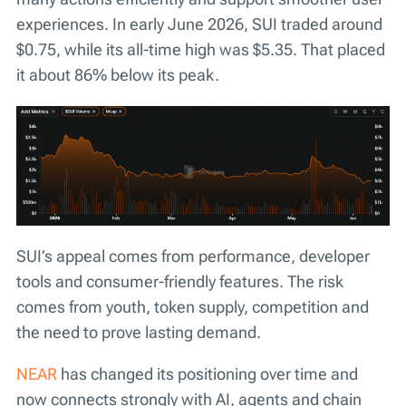
experiences. In early June 2026, SUI traded around
$0.75, while its all-time high was $5.35. That placed
it about 86% below its peak.
SUI’s appeal comes from performance, developer
tools and consumer-friendly features. The risk
comes from youth, token supply, competition and
the need to prove lasting demand.
NEAR
has changed its positioning over time and
now connects strongly with AI, agents and chain