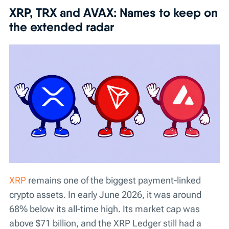
XRP, TRX and AVAX: Names to keep on
the extended radar
XRP
remains one of the biggest payment-linked
crypto assets. In early June 2026, it was around
68% below its all-time high. Its market cap was
above $71 billion, and the XRP Ledger still had a