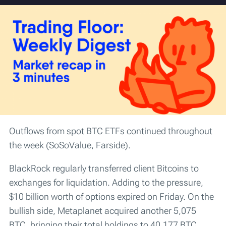
Outflows from spot BTC ETFs continued throughout
the week (SoSoValue, Farside).
BlackRock regularly transferred client Bitcoins to
exchanges for liquidation. Adding to the pressure,
$10 billion worth of options expired on Friday. On the
bullish side, Metaplanet acquired another 5,075
BTC, bringing their total holdings to 40,177 BTC.