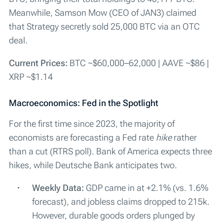
Meanwhile, Samson Mow (CEO of JAN3) claimed
that Strategy secretly sold 25,000 BTC via an OTC
deal.
Current Prices:
BTC ~$60,000–62,000 | AAVE ~$86 |
XRP ~$1.14
Macroeconomics: Fed in the Spotlight
For the first time since 2023, the majority of
economists are forecasting a Fed rate
hike
rather
than a cut (RTRS poll). Bank of America expects three
hikes, while Deutsche Bank anticipates two.
Weekly Data:
GDP came in at +2.1% (vs. 1.6%
forecast), and jobless claims dropped to 215k.
However, durable goods orders plunged by