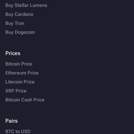
Buy Stellar Lumens
Buy Cardano
Buy Tron
Buy Dogecoin
Prices
Bitcoin Price
Ethereum Price
Litecoin Price
XRP Price
Bitcoin Cash Price
Pairs
BTC to USD