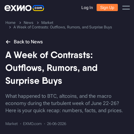
Log In
Sign Up
Home
News
Market
A Week of Contrasts: Outflows, Rumors, and Surprise Buys
Back to News
A Week of Contrasts:
Outflows, Rumors, and
Surprise Buys
What happened to BTC, altcoins, and the macro
economy during the turbulent week of June 22-26?
Here is your quick recap: numbers, facts, and prices.
Market
EXMO.com
26-06-2026