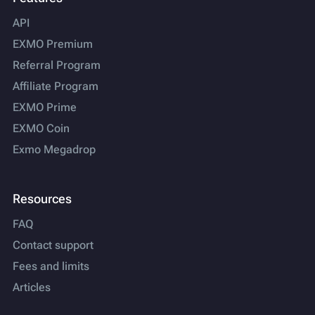
API
EXMO Premium
Referral Program
Affiliate Program
EXMO Prime
EXMO Coin
Exmo Megadrop
Resources
FAQ
Contact support
Fees and limits
Articles