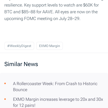
resilience. Key support levels to watch are $60K for
BTC and $85–88 for AAVE. All eyes are now on the
upcoming FOMC meeting on July 28–29.
#WeeklyDigest
EXMO Margin
Similar News
A Rollercoaster Week: From Crash to Historic
Bounce
EXMO Margin increases leverage to 20x and 30x
for 12 pairs!