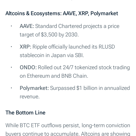
Altcoins & Ecosystems: AAVE, XRP, Polymarket
AAVE:
Standard Chartered projects a price
target of $3,500 by 2030.
XRP:
Ripple officially launched its RLUSD
stablecoin in Japan via SBI.
ONDO:
Rolled out 24/7 tokenized stock trading
on Ethereum and BNB Chain.
Polymarket:
Surpassed $1 billion in annualized
revenue.
The Bottom Line
While BTC ETF outflows persist, long-term conviction
buyers continue to accumulate. Altcoins are showing