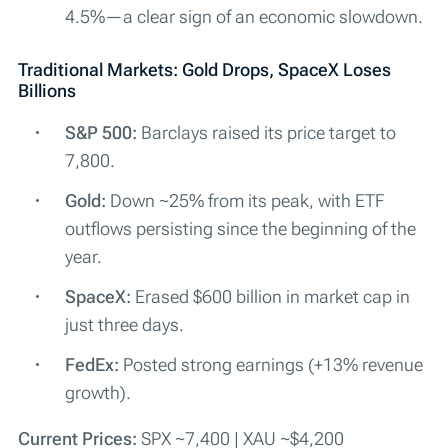
4.5%—a clear sign of an economic slowdown.
Traditional Markets: Gold Drops, SpaceX Loses
Billions
S&P 500:
Barclays raised its price target to
7,800.
Gold:
Down ~25% from its peak, with ETF
outflows persisting since the beginning of the
year.
SpaceX:
Erased $600 billion in market cap in
just three days.
FedEx:
Posted strong earnings (+13% revenue
growth).
Current Prices:
SPX ~7,400 | XAU ~$4,200