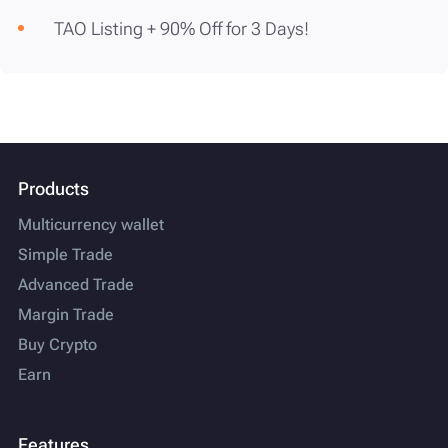
TAO Listing + 90% Off for 3 Days!
Products
Multicurrency wallet
Simple Trade
Advanced Trade
Margin Trade
Buy Crypto
Earn
Features