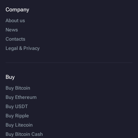
Company
About us
News
Contacts
Legal & Privacy
Buy
Buy Bitcoin
Buy Ethereum
Buy USDT
Buy Ripple
Buy Litecoin
Buy Bitcoin Cash