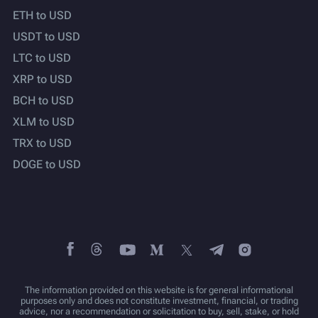
ETH to USD
USDT to USD
LTC to USD
XRP to USD
BCH to USD
XLM to USD
TRX to USD
DOGE to USD
The information provided on this website is for general informational
purposes only and does not constitute investment, financial, or trading
advice, nor a recommendation or solicitation to buy, sell, stake, or hold