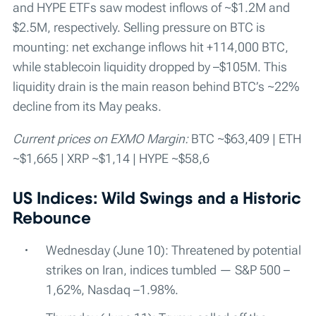
and HYPE ETFs saw modest inflows of ~$1.2M and
$2.5M, respectively. Selling pressure on BTC is
mounting: net exchange inflows hit +114,000 BTC,
while stablecoin liquidity dropped by –$105M. This
liquidity drain is the main reason behind BTC’s ~22%
decline from its May peaks.
Current prices on EXMO Margin:
BTC ~$63,409 | ETH
~$1,665 | XRP ~$1,14 | HYPE ~$58,6
US Indices: Wild Swings and a Historic
Rebounce
Wednesday (June 10): Threatened by potential
strikes on Iran, indices tumbled — S&P 500 –
1,62%, Nasdaq –1.98%.