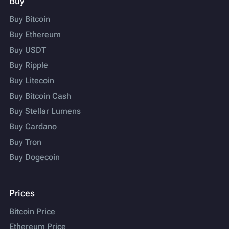
Buy
Buy Bitcoin
Buy Ethereum
Buy USDT
Buy Ripple
Buy Litecoin
Buy Bitcoin Cash
Buy Stellar Lumens
Buy Cardano
Buy Tron
Buy Dogecoin
Prices
Bitcoin Price
Ethereum Price