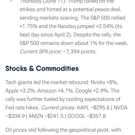
Thursday (June 11): Trump called off the
strikes and hinted at a potential peace deal,
sending markets soaring. The S&P 500 rallied
+1.75% and the Nasdaq jumped +2.54% (its
best day since April 2). Despite the rally, the
S&P 500 remains down about 1% for the week.
Current SPX price:
~7,394 points.
Stocks & Commodities
Tech giants led the market rebound: Nvidia +8%,
Apple +3.2%, Amazon +4.1%, Google +2.9%. The
rally was further fueled by cooling expectations of
Fed rate hikes.
Current prices:
AAPL ~$295.6 | NVDA
~$204.9 | AMZN ~$241.5 | GOOGL ~$357.8
Oil prices slid following the geopolitical pivot, with