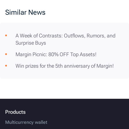
Similar News
A Week of Contrasts: Outflows, Rumors, and
Surprise Buys
Margin Picnic: 80% OFF Top Assets!
Win prizes for the 5th anniversary of Margin!
Products
Multicurrency wallet