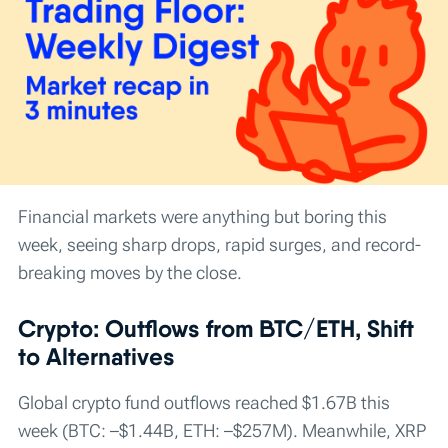
Financial markets were anything but boring this
week, seeing sharp drops, rapid surges, and record-
breaking moves by the close.
Crypto: Outflows from BTC/ETH, Shift
to Alternatives
Global crypto fund outflows reached $1.67B this
week (BTC: –$1.44B, ETH: –$257M). Meanwhile, XRP