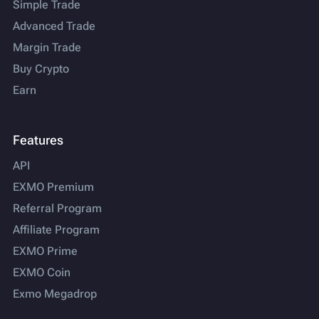
Simple Trade
Advanced Trade
Margin Trade
Buy Crypto
Earn
Features
API
EXMO Premium
Referral Program
Affiliate Program
EXMO Prime
EXMO Coin
Exmo Megadrop