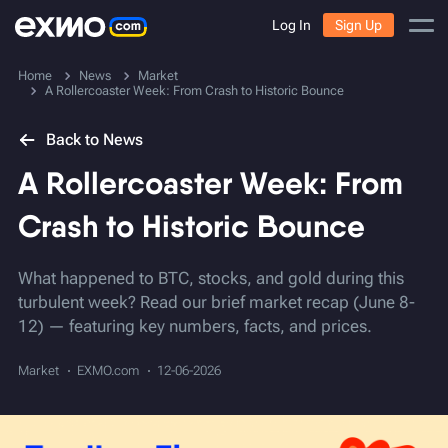
Log In
Sign Up
Home
News
Market
A Rollercoaster Week: From Crash to Historic Bounce
Back to News
A Rollercoaster Week: From
Crash to Historic Bounce
What happened to BTC, stocks, and gold during this
turbulent week? Read our brief market recap (June 8-
12) — featuring key numbers, facts, and prices.
Market
EXMO.com
12-06-2026