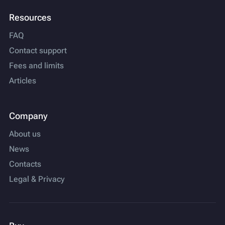
Resources
FAQ
Contact support
Fees and limits
Articles
Company
About us
News
Contacts
Legal & Privacy