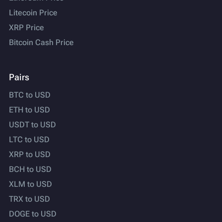
Litecoin Price
XRP Price
Bitcoin Cash Price
Pairs
BTC to USD
ETH to USD
USDT to USD
LTC to USD
XRP to USD
BCH to USD
XLM to USD
TRX to USD
DOGE to USD