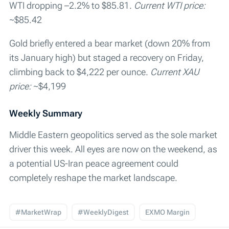
WTI dropping –2.2% to $85.81.
Current WTI price:
~$85.42
Gold briefly entered a bear market (down 20% from
its January high) but staged a recovery on Friday,
climbing back to $4,222 per ounce.
Current XAU
price:
~$4,199
Weekly Summary
Middle Eastern geopolitics served as the sole market
driver this week. All eyes are now on the weekend, as
a potential US-Iran peace agreement could
completely reshape the market landscape.
#MarketWrap
#WeeklyDigest
EXMO Margin