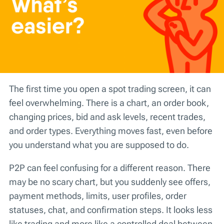
The first time you open a spot trading screen, it can
feel overwhelming. There is a chart, an order book,
changing prices, bid and ask levels, recent trades,
and order types. Everything moves fast, even before
you understand what you are supposed to do.
P2P can feel confusing for a different reason. There
may be no scary chart, but you suddenly see offers,
payment methods, limits, user profiles, order
statuses, chat, and confirmation steps. It looks less
like trading and more like a controlled deal between