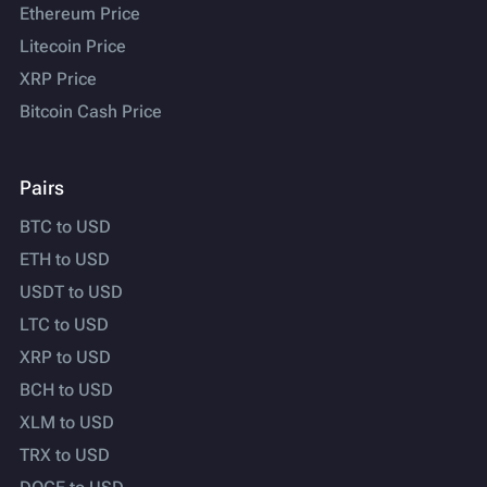
Ethereum Price
Litecoin Price
XRP Price
Bitcoin Cash Price
Pairs
BTC to USD
ETH to USD
USDT to USD
LTC to USD
XRP to USD
BCH to USD
XLM to USD
TRX to USD