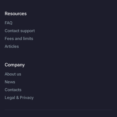
Resources
FAQ
Contact support
Fees and limits
Articles
Company
About us
News
Contacts
Legal & Privacy