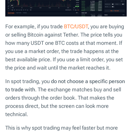
For example, if you trade
BTC/USDT
, you are buying
or selling Bitcoin against Tether. The price tells you
how many USDT one BTC costs at that moment. If
you use a market order, the trade happens at the
best available price. If you use a limit order, you set
the price and wait until the market reaches it.
In spot trading, you
do not choose a specific person
to trade with
. The exchange matches buy and sell
orders through the order book. That makes the
process direct, but the screen can look more
technical.
This is why spot trading may feel faster but more