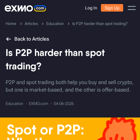
Log In
Sign Up
Home
Articles
Education
Is P2P harder than spot trading?
Back to Articles
Is P2P harder than spot
trading?
P2P and spot trading both help you buy and sell crypto,
but one is market-based, and the other is offer-based.
Education
EXMO.com
04-06-2026