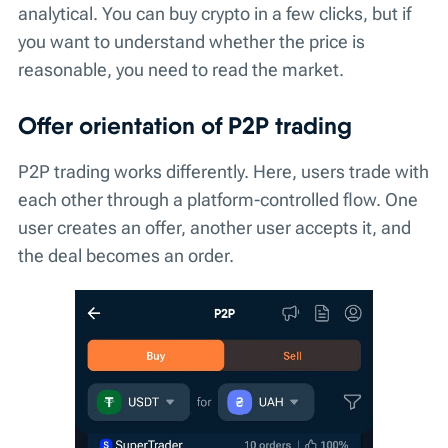
analytical. You can buy crypto in a few clicks, but if
you want to understand whether the price is
reasonable, you need to read the market.
Offer orientation of P2P trading
P2P trading works differently. Here, users trade with
each other through a platform-controlled flow. One
user creates an offer, another user accepts it, and
the deal becomes an order.