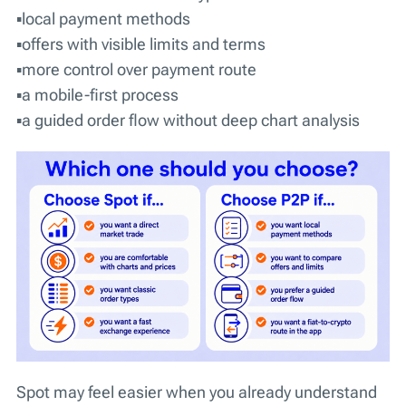
▪️local payment methods
▪️offers with visible limits and terms
▪️more control over payment route
▪️a mobile-first process
▪️a guided order flow without deep chart analysis
Spot may feel easier when you already understand