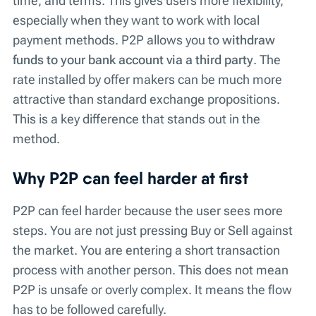
time, and terms. This gives users more flexibility,
especially when they want to work with local
payment methods. P2P allows you to
withdraw
funds to your
bank account
via a third party
. The
rate installed by offer makers can be much more
attractive than standard exchange propositions.
This is a key difference that stands out in the
method.
Why P2P can feel harder at first
P2P can feel harder because the user sees more
steps. You are not just pressing Buy or Sell against
the market. You are entering a short transaction
process with another person. This does not mean
P2P is unsafe or overly complex. It means the flow
has to be followed carefully.