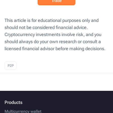
Trade
This article is for educational purposes only and
should not be considered financial advice.
Cryptocurrency investments involve risk, and you
should always do your own research or consult a
licensed financial advisor before making decisions.
P2P
Products
Multicurrency wallet