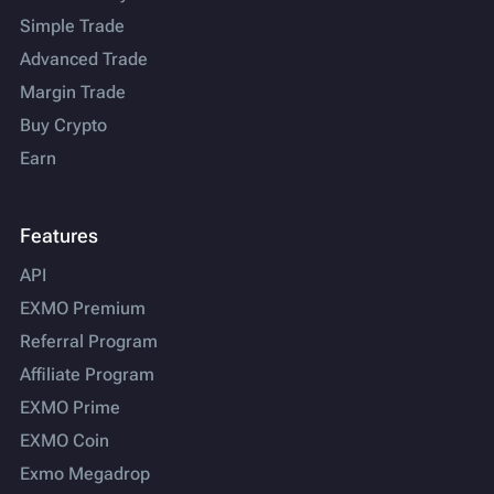
Simple Trade
Advanced Trade
Margin Trade
Buy Crypto
Earn
Features
API
EXMO Premium
Referral Program
Affiliate Program
EXMO Prime
EXMO Coin
Exmo Megadrop