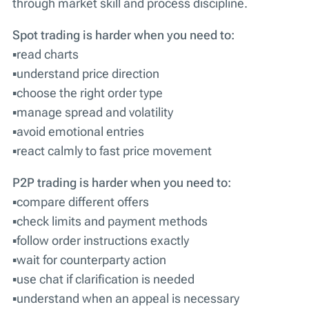
through market skill and process discipline.
Spot trading is harder when you need to:
▪️read charts
▪️understand price direction
▪️choose the right order type
▪️manage spread and volatility
▪️avoid emotional entries
▪️react calmly to fast price movement
P2P trading is harder when you need to:
▪️compare different offers
▪️check limits and payment methods
▪️follow order instructions exactly
▪️wait for counterparty action
▪️use chat if clarification is needed
▪️understand when an appeal is necessary