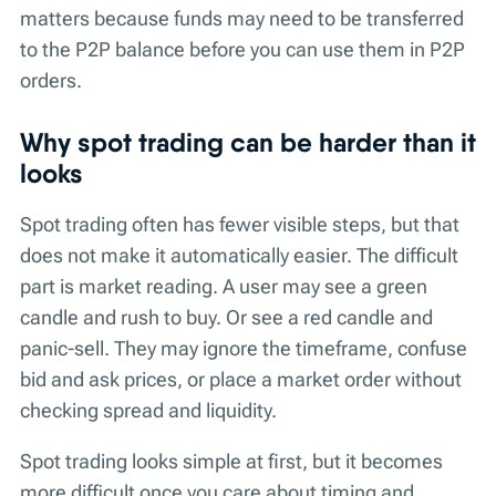
matters because funds may need to be transferred
to the P2P balance before you can use them in P2P
orders.
Why spot trading can be harder than it
looks
Spot trading often has fewer visible steps, but that
does not make it automatically easier. The difficult
part is market reading. A user may see a green
candle and rush to buy. Or see a red candle and
panic-sell. They may ignore the timeframe, confuse
bid and ask prices, or place a market order without
checking spread and liquidity.
Spot trading looks simple at first, but it becomes
more difficult once you care about timing and