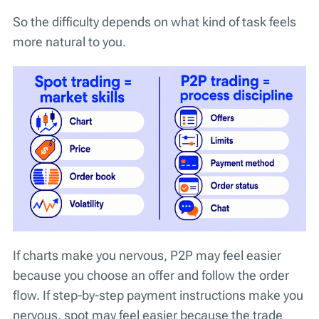
So the difficulty depends on what kind of task feels
more natural to you.
If charts make you nervous, P2P may feel easier
because you choose an offer and follow the order
flow. If step-by-step payment instructions make you
nervous, spot may feel easier because the trade