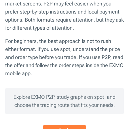
market screens. P2P may feel easier when you
prefer step-by-step instructions and local payment
options. Both formats require attention, but they ask
for different types of attention.
For beginners, the best approach is not to rush
either format. If you use spot, understand the price
and order type before you trade. If you use P2P, read
the offer and follow the order steps inside the EXMO
mobile app.
Explore EXMO P2P, study graphs on spot, and
choose the trading route that fits your needs.