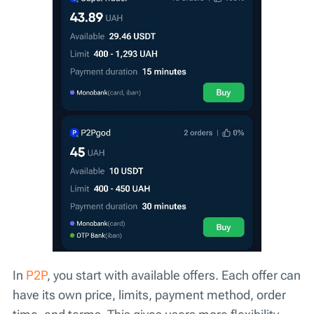
In
P2P
, you start with available offers. Each offer can
have its own price, limits, payment method, order