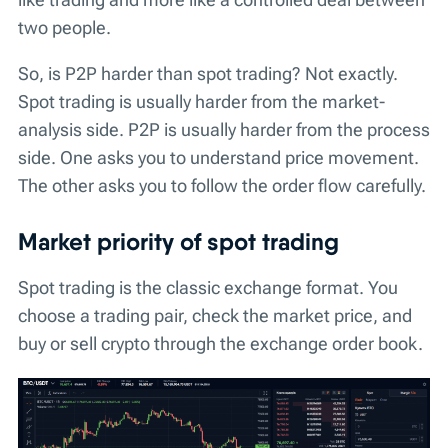
two people.
So, is P2P harder than spot trading? Not exactly.
Spot trading is usually harder from the market-
analysis side. P2P is usually harder from the process
side. One asks you to understand price movement.
The other asks you to follow the order flow carefully.
Market priority of spot trading
Spot trading is the classic exchange format. You
choose a trading pair, check the market price, and
buy or sell crypto through the exchange order book.