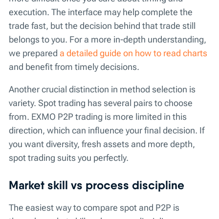
execution. The interface may help complete the
trade fast, but the decision behind that trade still
belongs to you. For a more in-depth understanding,
we prepared
a detailed guide on how to read charts
and benefit from timely decisions.
Another crucial distinction in method selection is
variety. Spot trading has several pairs to choose
from. EXMO P2P trading is more limited in this
direction, which can influence your final decision. If
you want diversity, fresh assets and more depth,
spot trading suits you perfectly.
Market skill vs process discipline
The easiest way to compare spot and P2P is