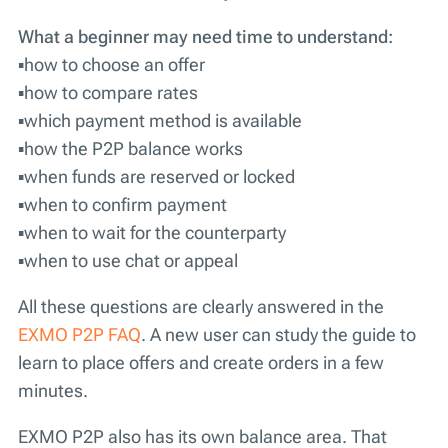
What a beginner may need time to understand:
▪️how to choose an offer
▪️how to compare rates
▪️which payment method is available
▪️how the P2P balance works
▪️when funds are reserved or locked
▪️when to confirm payment
▪️when to wait for the counterparty
▪️when to use chat or appeal
All these questions are clearly answered in the
EXMO P2P FAQ
. A new user can study the guide to
learn to place offers and create orders in a few
minutes.
EXMO P2P also has its own balance area. That