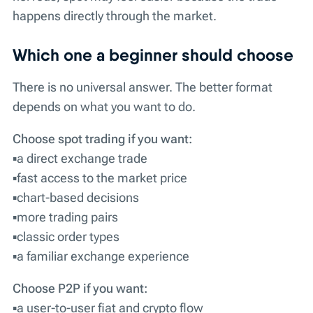
happens directly through the market.
Which one a beginner should choose
There is no universal answer. The better format
depends on what you want to do.
Choose spot trading if you want:
▪️a direct exchange trade
▪️fast access to the market price
▪️chart-based decisions
▪️more trading pairs
▪️classic order types
▪️a familiar exchange experience
Choose P2P if you want:
▪️a user-to-user fiat and crypto flow