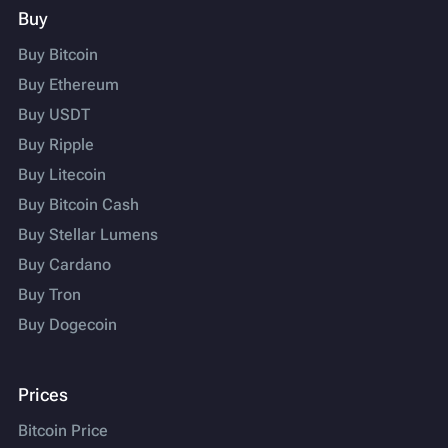
Buy
Buy Bitcoin
Buy Ethereum
Buy USDT
Buy Ripple
Buy Litecoin
Buy Bitcoin Cash
Buy Stellar Lumens
Buy Cardano
Buy Tron
Buy Dogecoin
Prices
Bitcoin Price