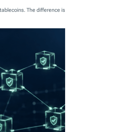
stablecoins. The difference is