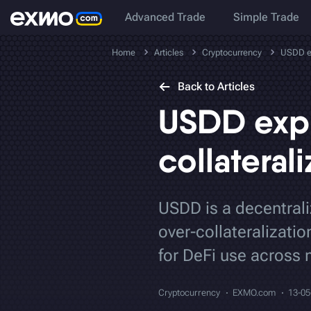
Advanced Trade
Simple Trade
Home
Articles
Cryptocurrency
USDD ex
Back to Articles
USDD expl
collateral
USDD is a decentrali
over-collateralizati
for DeFi use across 
Cryptocurrency
EXMO.com
13-05