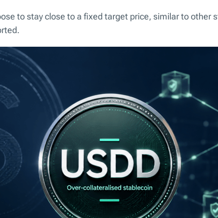
se to stay close to a fixed target price, similar to other 
orted.