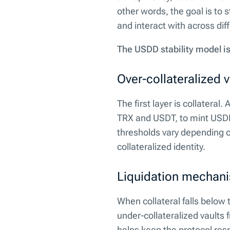
other words, the goal is to 
and interact with across dif
The USDD stability model is
Over-collateralized v
The first layer is collateral
TRX and USDT, to mint USDD
thresholds vary depending on 
collateralized identity.
Liquidation mechan
When collateral falls below 
under-collateralized vaults 
helps keep the protocol res