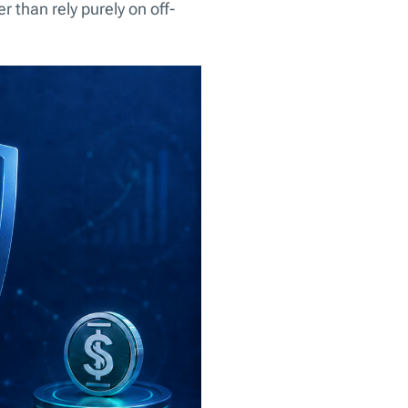
 than rely purely on off-