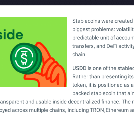
Stablecoins were created 
biggest problems:
volatili
predictable unit of account
transfers, and DeFi activity
chain.
USDD
is one of the stable
Rather than presenting its
token, it is positioned as 
backed stablecoin that aim
ransparent and usable inside decentralized finance. The 
ployed across multiple chains, including TRON,Ethereum 