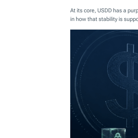
At its core, USDD has a purpo
in how that stability is supp