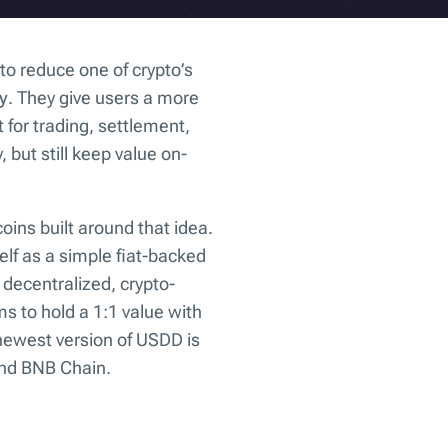
to reduce one of crypto’s
ty
. They give users a more
 for trading, settlement,
, but still keep value on-
coins built around that idea.
elf as a simple fiat-backed
a decentralized, crypto-
s to hold a 1:1 value with
newest version of USDD is
and BNB Chain.