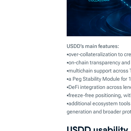
USDD’s main features:
▪️over-collateralization to cr
▪️on-chain transparency and a
▪️multichain support acros
▪️a Peg Stability Module for
▪️DeFi integration across le
▪️freeze-free positioning, wi
▪️additional ecosystem tool
generation and broader proto
USDD usability