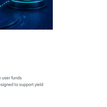
e user funds
signed to support yield