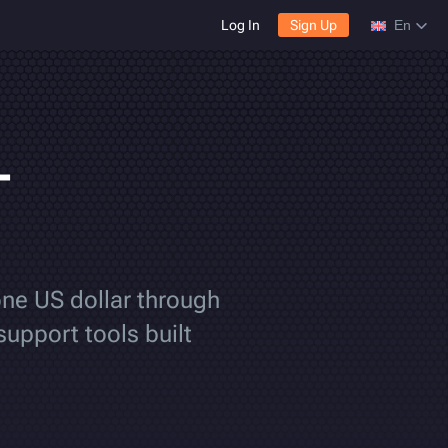
Log In
Sign Up
En
-
one US dollar through
support tools built