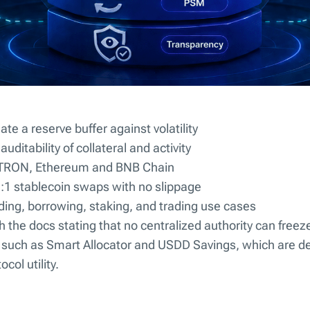
eate a reserve buffer against volatility
uditability of collateral and activity
s TRON, Ethereum and BNB Chain
 1:1 stablecoin swaps with no slippage
nding, borrowing, staking, and trading use cases
th the docs stating that no centralized authority can freez
s such as Smart Allocator and USDD Savings, which are de
col utility.