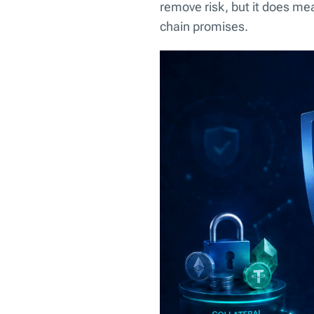
remove risk, but it does mea
chain promises.