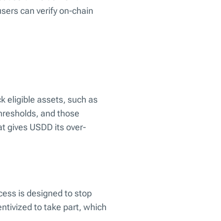
users can verify on-chain
ck eligible assets, such as
hresholds, and those
at gives USDD its over-
ocess is designed to stop
entivized to take part, which