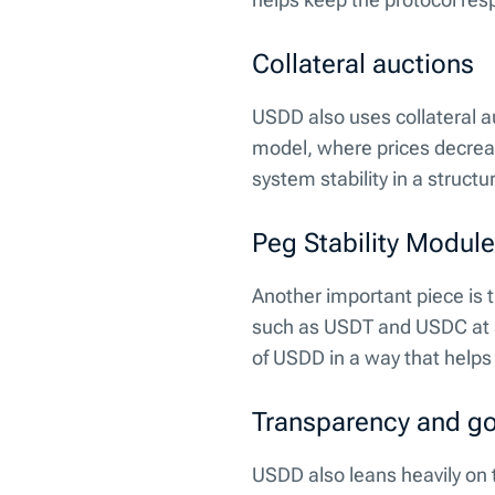
Collateral auctions
USDD also uses collateral a
model, where prices decreas
system stability in a struct
Peg Stability Module
Another important piece is 
such as USDT and USDC at a f
of USDD in a way that helps
Transparency and g
USDD also leans heavily on 