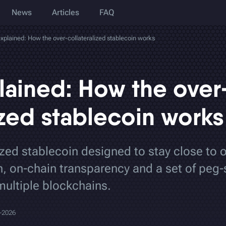
News
Articles
FAQ
plained: How the over-collateralized stablecoin works
ained: How the over
ized stablecoin works
zed stablecoin designed to stay close to 
on, on-chain transparency and a set of peg-
multiple blockchains.
-2026