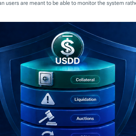
n users are meant to be able to monitor the system rather