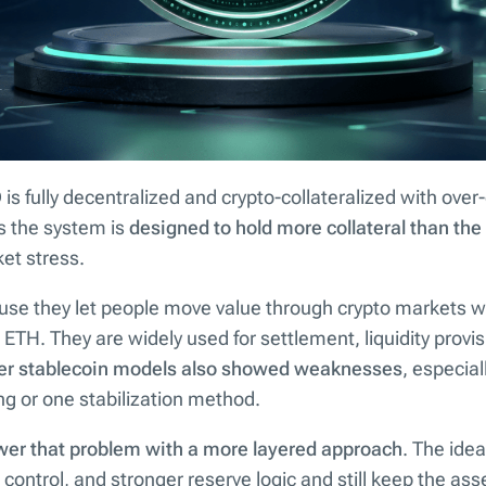
is fully decentralized and crypto-collateralized with over-
s the system is
designed to hold more collateral than th
et stress.
use they let people move value through crypto markets wi
 ETH. They are widely used for settlement, liquidity provis
ier stablecoin models also showed weaknesses
, especial
ng or one stabilization method.
er that problem with a more layered approach
. The ide
control, and stronger reserve logic and still keep the asse