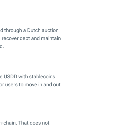
ed through a Dutch auction
l recover debt and maintain
d.
ge USDD with stablecoins
for users to move in and out
n-chain. That does not