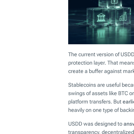
The current version of USDD 
protection layer. That mean
create a buffer against mark
Stablecoins are useful beca
swings of assets like BTC or
platform transfers. But
earl
heavily on one type of backi
USDD was designed to
answ
transparency, decentralized 