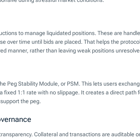
uctions to manage liquidated positions. These are handl
e over time until bids are placed. That helps the protoco
ured manner, rather than leaving weak positions unresolve
the Peg Stability Module, or PSM. This lets users exchan
ixed 1:1 rate with no slippage. It creates a direct path 
 support the peg.
overnance
transparency. Collateral and transactions are auditable o