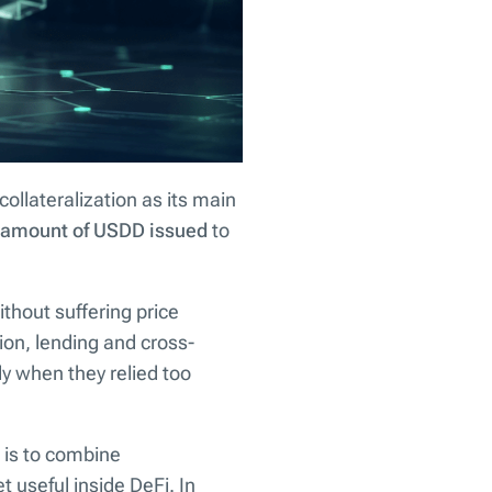
collateralization as its main
e amount of USDD issued
to
thout suffering price
ion, lending and cross-
ly when they relied too
a is to combine
t useful inside DeFi. In