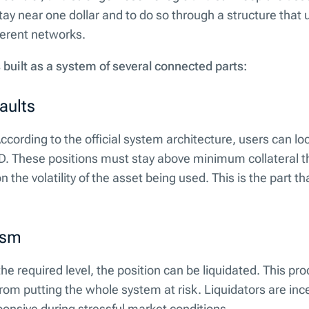
stay near one dollar and to do so through a structure that 
ferent networks.
 built as a system of several connected parts:
aults
. According to the official system architecture, users can lo
. These positions must stay above minimum collateral t
the volatility of the asset being used. This is the part th
ism
the required level, the position can be liquidated. This pr
from putting the whole system at risk. Liquidators are inc
ponsive during stressful market conditions.