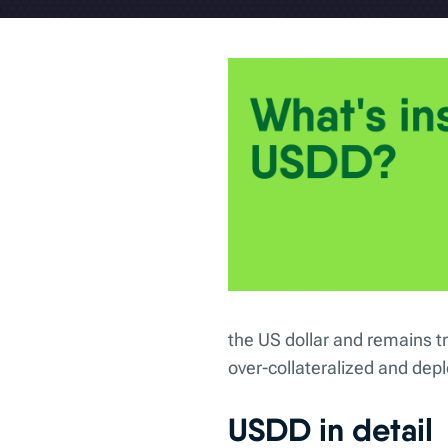
the US dollar and remains t
over-collateralized and de
USDD in detail