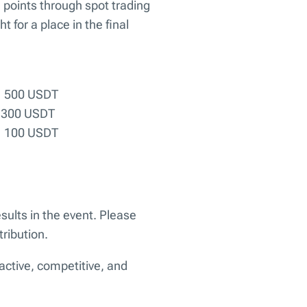
d points through spot trading
t for a place in the final
— 500 USDT
 300 USDT
— 100 USDT
esults in the event. Please
ribution.
active, competitive, and