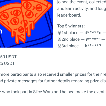
joined the event, collecte
and Earn activity, and fough
leaderboard.
Top 5 winners:
🥇1st place — d*****n 
🥈2nd place — i*****r —
🥉3rd place — k*****7 
 50 USDT
25 USDT
 more participants also received smaller prizes
for their r
 private messages for further details regarding prize dist
 who took part in Slice Wars and helped make the event 