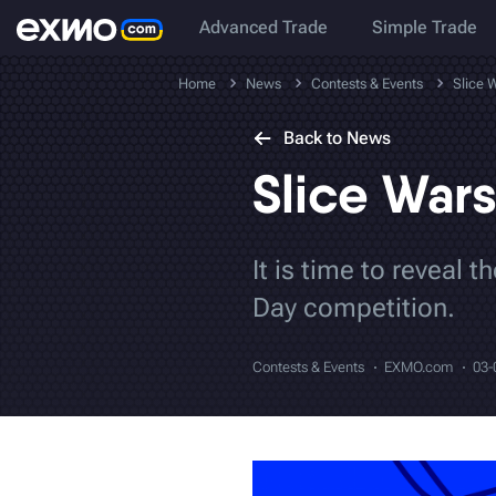
Advanced Trade
Simple Trade
Home
News
Contests & Events
Slice 
Back to News
Slice Wars
It is time to reveal 
Day competition.
Contests & Events
EXMO.com
03-