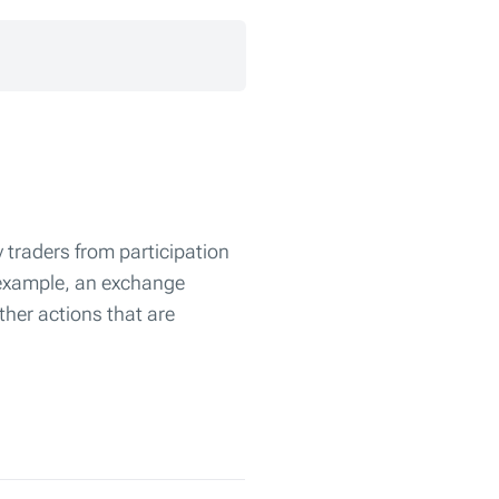
 traders from participation
r example, an exchange
ther actions that are