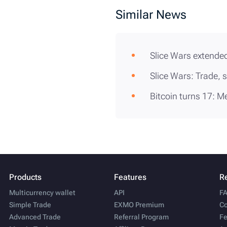
Similar News
Slice Wars extended
Slice Wars: Trade, 
Bitcoin turns 17: M
Products
Features
R
Multicurrency wallet
API
F
Simple Trade
EXMO Premium
Co
Advanced Trade
Referral Program
Fe