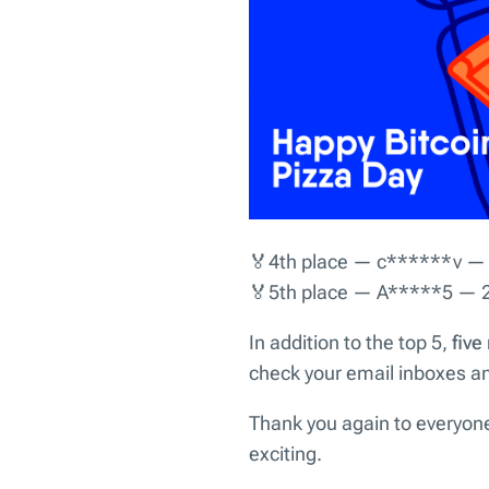
🏅4th place — c******v —
🏅5th place — A*****5 — 
In addition to the top 5,
five
check your email inboxes and
Thank you again to everyone
exciting.