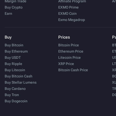
Margin Trade
Affiliate Program
Ar
Buy Crypto
EXMO Prime
Earn
EXMO Coin
Exmo Megadrop
Buy
Prices
Pa
Buy Bitcoin
Bitcoin Price
BT
Buy Ethereum
Ethereum Price
ET
Buy USDT
Litecoin Price
US
Buy Ripple
XRP Price
LT
Buy Litecoin
Bitcoin Cash Price
XR
Buy Bitcoin Cash
BC
Buy Stellar Lumens
XL
Buy Cardano
TR
Buy Tron
D
Buy Dogecoin