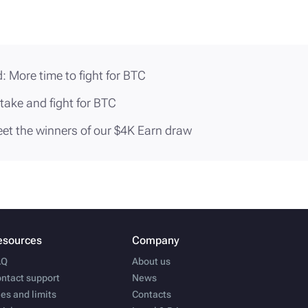
: More time to fight for BTC
stake and fight for BTC
eet the winners of our $4K Earn draw
esources
Company
AQ
About us
ntact support
News
es and limits
Contacts