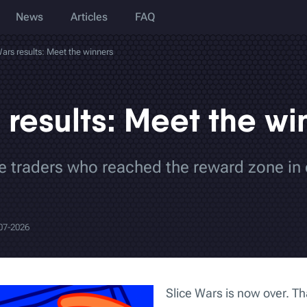
News
Articles
FAQ
Wars results: Meet the winners
 results: Meet the wi
the traders who reached the reward zone in 
07-2026
Slice Wars is now over. T