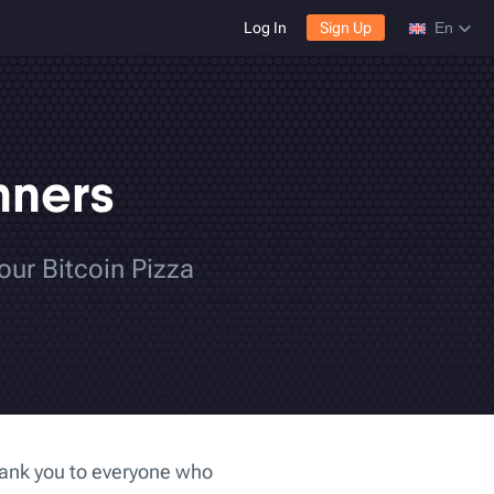
Log In
Sign Up
En
nners
our Bitcoin Pizza
hank you to everyone who