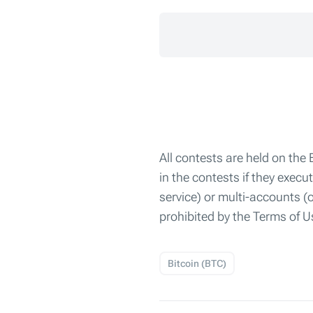
All contests are held on the
in the contests if they exec
service) or multi-accounts (
prohibited by the Terms of
Bitcoin (BTC)