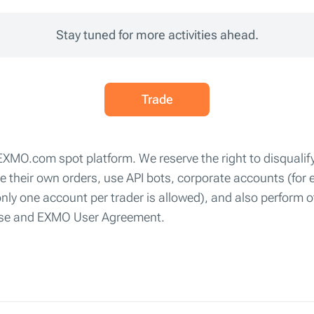
Stay tuned for more activities ahead.
Trade
 EXMO.com spot platform. We reserve the right to disqualify
ute their own orders, use API bots, corporate accounts (fo
only one account per trader is allowed), and also perform o
 Use and EXMO User Agreement.