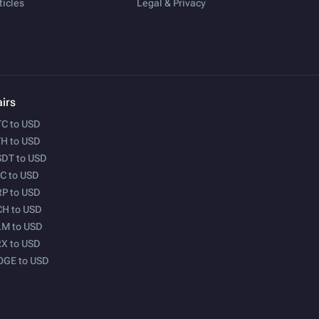
ticles
Legal & Privacy
irs
C to USD
H to USD
DT to USD
C to USD
P to USD
H to USD
M to USD
X to USD
OGE to USD