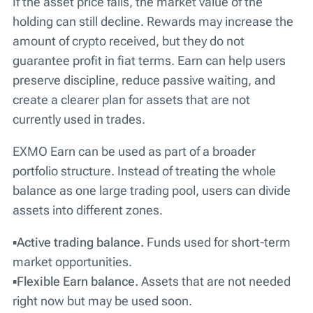
If the asset price falls, the market value of the
holding can still decline. Rewards may increase the
amount of crypto received, but they do not
guarantee profit in fiat terms. Earn can help users
preserve discipline, reduce passive waiting, and
create a clearer plan for assets that are not
currently used in trades.
EXMO Earn can be used as part of a broader
portfolio structure. Instead of treating the whole
balance as one large trading pool, users can divide
assets into different zones.
▪️
Active trading balance.
Funds used for short-term
market opportunities.
▪️
Flexible Earn balance.
Assets that are not needed
right now but may be used soon.