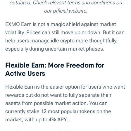
outdated. Check relevant terms and conditions on
our official website.
EXMO Earn is not a magic shield against market
volatility. Prices can still move up or down. But it can
help users manage idle crypto more thoughtfully,
especially during uncertain market phases.
Flexible Earn: More Freedom for
Active Users
Flexible Earn is the easier option for users who want
rewards but do not want to fully separate their
assets from possible market action. You can
currently stake
12 most popular tokens
on the
market, with up to
4% APY
.