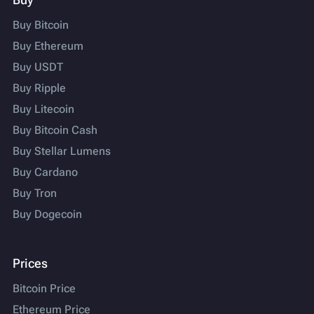
Buy Bitcoin
Buy Ethereum
Buy USDT
Buy Ripple
Buy Litecoin
Buy Bitcoin Cash
Buy Stellar Lumens
Buy Cardano
Buy Tron
Buy Dogecoin
Prices
Bitcoin Price
Ethereum Price