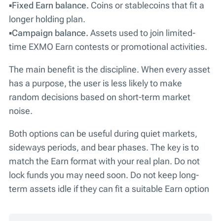
▪️
Fixed Earn balance.
Coins or stablecoins that fit a
longer holding plan.
▪️
Campaign balance.
Assets used to join limited-
time EXMO Earn contests or promotional activities.
The main benefit is the discipline. When every asset
has a purpose, the user is less likely to make
random decisions based on short-term market
noise.
Both options can be useful during quiet markets,
sideways periods, and bear phases. The key is to
match the Earn format with your real plan. Do not
lock funds you may need soon. Do not keep long-
term assets idle if they can fit a suitable Earn option