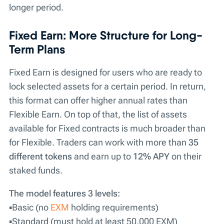
longer period.
Fixed Earn: More Structure for Long-
Term Plans
Fixed Earn is designed for users who are ready to
lock selected assets for a certain period. In return,
this format can offer higher annual rates than
Flexible Earn. On top of that, the list of assets
available for Fixed contracts is much broader than
for Flexible. Traders can work with more than
35
different tokens
and earn up to
12% APY
on their
staked funds.
The model features 3 levels:
▪️Basic (no
EXM
holding requirements)
▪️Standard (must hold at least 50,000 EXM)