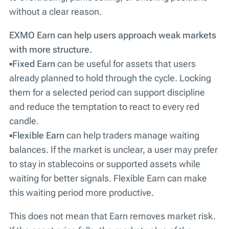
without a clear reason.
EXMO Earn can help users approach weak markets
with more structure.
▪️
Fixed Earn
can be useful for assets that users
already planned to hold through the cycle. Locking
them for a selected period can support discipline
and reduce the temptation to react to every red
candle.
▪️
Flexible Earn
can help traders manage waiting
balances. If the market is unclear, a user may prefer
to stay in stablecoins or supported assets while
waiting for better signals. Flexible Earn can make
this waiting period more productive.
This does not mean that Earn removes market risk.