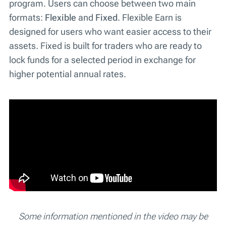
program. Users can choose between two main
formats:
Flexible
and
Fixed
. Flexible Earn is
designed for users who want easier access to their
assets. Fixed is built for traders who are ready to
lock funds for a selected period in exchange for
higher potential annual rates.
Some information mentioned in the video may be