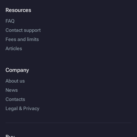
Resources
FAQ
Contact support
Fees and limits
Articles
Company
About us
News
Contacts
Legal & Privacy
Buy