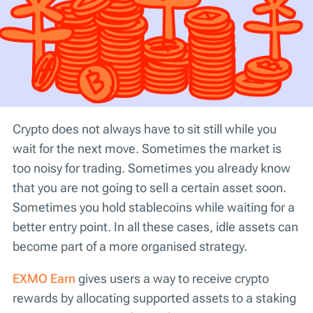
Crypto does not always have to sit still while you
wait for the next move. Sometimes the market is
too noisy for trading. Sometimes you already know
that you are not going to sell a certain asset soon.
Sometimes you hold stablecoins while waiting for a
better entry point. In all these cases, idle assets can
become part of a more organised strategy.
EXMO Earn
gives users a way to receive crypto
rewards by allocating supported assets to a staking