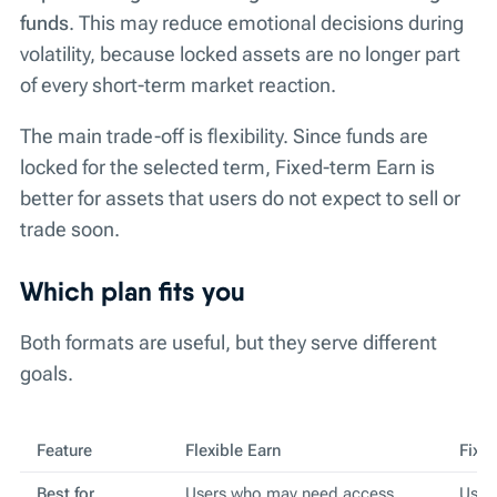
funds
. This may reduce emotional decisions during
volatility, because locked assets are no longer part
of every short-term market reaction.
The main trade-off is flexibility. Since funds are
locked for the selected term, Fixed-term Earn is
better for assets that users do not expect to sell or
trade soon.
Which plan fits you
Both formats are useful, but they serve different
goals.
Feature
Flexible Earn
Fixe
Best for
Users who may need access
Users