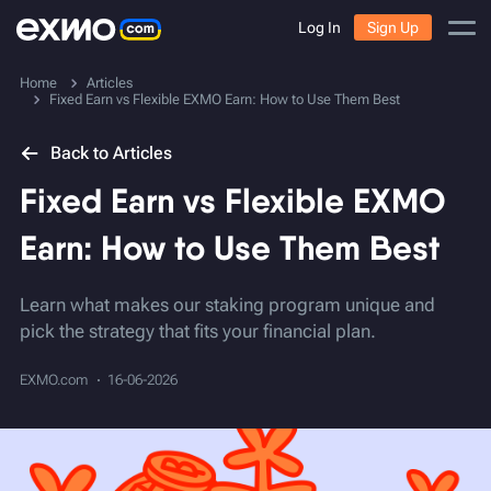
Log In
Sign Up
Home
Articles
Fixed Earn vs Flexible EXMO Earn: How to Use Them Best
Back to Articles
Fixed Earn vs Flexible EXMO
Earn: How to Use Them Best
Learn what makes our staking program unique and
pick the strategy that fits your financial plan.
EXMO.com
16-06-2026