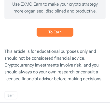
Use EXMO Earn to make your crypto strategy
more organised, disciplined and productive.
To Earn
This article is for educational purposes only and
should not be considered financial advice.
Cryptocurrency investments involve risk, and you
should always do your own research or consult a
licensed financial advisor before making decisions.
Earn