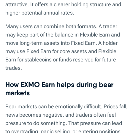
attractive. It offers a clearer holding structure and
higher potential annual rates.
Many users can
combine both formats
. A trader
may keep part of the balance in Flexible Earn and
move long-term assets into Fixed Earn. A holder
may use Fixed Earn for core assets and Flexible
Earn for stablecoins or funds reserved for future
trades.
How EXMO Earn helps during bear
markets
Bear markets can be emotionally difficult. Prices fall,
news becomes negative, and traders often feel
pressure to do something. That pressure can lead
to overtrading, panic selling, or entering positions