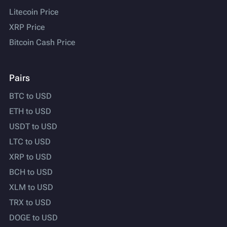
Litecoin Price
XRP Price
Bitcoin Cash Price
Pairs
BTC to USD
ETH to USD
USDT to USD
LTC to USD
XRP to USD
BCH to USD
XLM to USD
TRX to USD
DOGE to USD