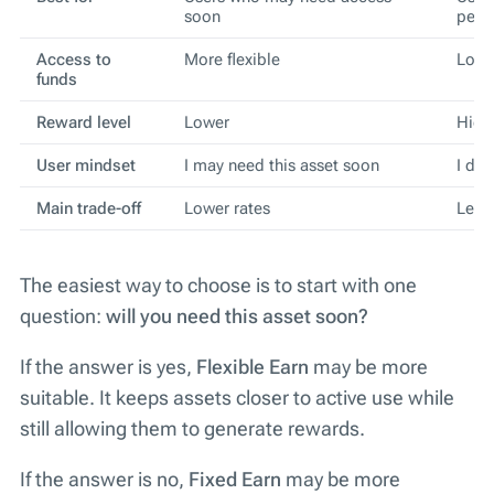
soon
peri
Access to
More flexible
Lock
funds
Reward level
Lower
High
User mindset
I may need this asset soon
I do 
Main trade-off
Lower rates
Less 
The easiest way to choose is to start with one
question:
will you need this asset soon?
If the answer is yes,
Flexible Earn
may be more
suitable. It keeps assets closer to active use while
still allowing them to generate rewards.
If the answer is no,
Fixed Earn
may be more