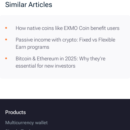
Similar Articles
How native coins like EXMO Coin benefit users
Passive income with crypto: Fixed vs Flexible
Earn programs
Bitcoin & Ethereum in 2025: Why they’re
essential for new investors
Products
Multicurrency wallet