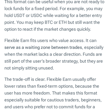
This format can be useful when you are not ready to
lock funds for a fixed period. For example, you may
hold USDT or USDC while waiting for a better entry
point. You may keep BTC or ETH but still want the
option to react if the market changes quickly.
Flexible Earn fits users who value access. It can
serve as a waiting zone between trades
, especially
when the market lacks a clear direction. Funds are
still part of the user’s broader strategy, but they are
not simply sitting unused.
The trade-off is clear. Flexible Earn usually offer
lower rates than fixed-term options, because the
user has more freedom. That makes this format
especially suitable for cautious traders, beginners,
and users who prefer not to commit funds for a