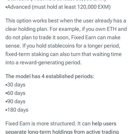
▪️Advanced (must hold at least 120,000 EXM)
This option works best when the user already has a
clear holding plan. For example, if you own ETH and
do not plan to trade it soon, Fixed Earn can make
sense. If you hold stablecoins for a longer period,
fixed-term staking can also turn that waiting time
into a reward-generating period.
The model has 4 established periods:
▪️30 days
▪️60 days
▪️90 days
▪️180 days
Fixed Earn is more structured. It can
help users
separate long-term holdings from active trading