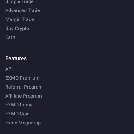
Simple Trade
Advanced Trade
Margin Trade
Buy Crypto
Earn
Features
API
EXMO Premium
Referral Program
Affiliate Program
EXMO Prime
EXMO Coin
Exmo Megadrop