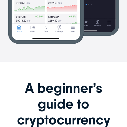
A beginner’s
guide to
cryptocurrency