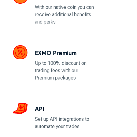
With our native coin you can
receive additional benefits
and perks
EXMO Premium
Up to 100% discount on
trading fees with our
Premium packages
API
Set up API integrations to
automate your trades