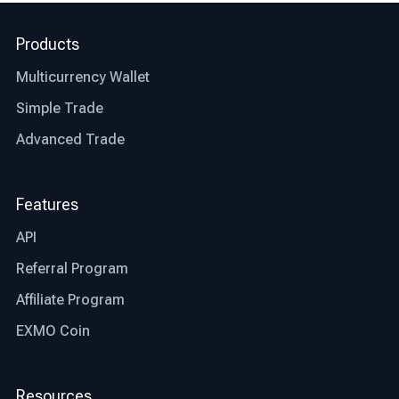
right exchange are, let’s talk about what factors
differentiate the best exchange from an average
Products
one.
Multicurrency Wallet
Jurisdiction: the first thing you need to check
before deciding whether an exchange is right for
Simple Trade
you or not is whether that particular exchange is
Advanced Trade
regulated and authorized where you live. This
step will save you time and other possible
restrictions that the exchange might or might not
Features
be facing in your country.
API
Transparency: the best bitcoin exchanges are
Referral Program
transparent in their operations. Look for
exchanges that provide clear information about
Affiliate Program
fees, trading processes, and security measures,
EXMO Coin
allowing you to make informed decisions.
Trading fees: trading fees are another aspect
Resources
that differentiates the best exchange from