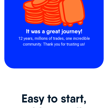
It was a great journey!
12 years, millions of trades, one incredible
community. Thank you for trusting us!
Easy to start,