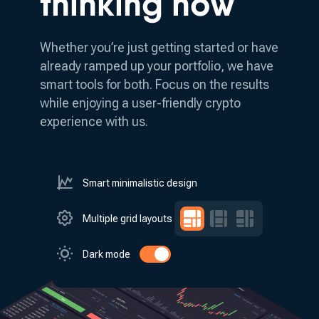
thinking how
Whether you’re just getting started or have
already ramped up your portfolio, we have
smart tools for both.
Focus on the results
while enjoying a user-friendly crypto
experience with us.
Smart minimalistic design
Multiple grid layouts
Dark mode