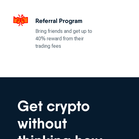
Referral Program
Bring friends and get up to
40% reward from their
trading fees
Get crypto
without