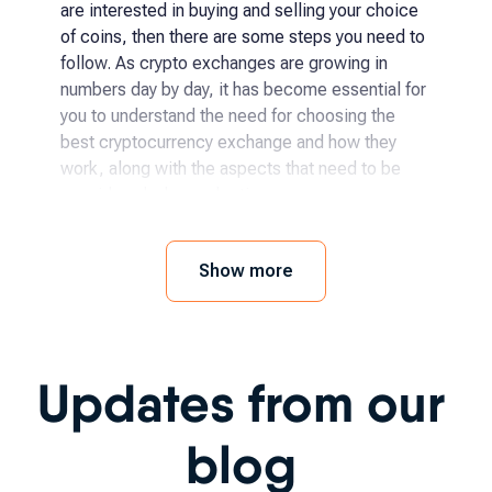
are interested in buying and selling your choice
of coins, then there are some steps you need to
follow. As crypto exchanges are growing in
numbers day by day, it has become essential for
you to understand the need for choosing the
best cryptocurrency exchange and how they
work, along with the aspects that need to be
considered when selecting.
How and where to buy
Show more
cryptocurrency?
The process has become even easier for
Updates from our
someone to begin with crypto exchanges as it
has been becoming more accessible day by day.
You simply need to follow a few steps, like:
blog
Choosing the specific crypto you want to buy