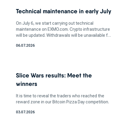
two-factor authentication (2FA) and cold
Technical maintenance in early July
storage, is vital to safeguarding your assets.
Additionally, determine the amount of crypto
On July 6, we start carrying out technical
you want to invest in based on your financial
maintenance on EXMO.com. Crypto infrastructure
will be updated. Withdrawals will be unavailable for
capacity and risk tolerance. It's crucial to strike
a few days. More information soon.
a balance between your investment aspirations
06.07.2026
and your ability to manage potential losses, as
the crypto market can be highly volatile.
How does a bitcoin exchange
Slice Wars results: Meet the
work for bitcoin trading?
winners
It is time to reveal the traders who reached the
reward zone in our Bitcoin Pizza Day competition.
These platforms act as market makers, where
buyers can pair with sellers. Here you can sell
03.07.2026
certain coins in exchange for fiat currency, which
allows you to do crypto-to-crypto transfers.
These exchanges can be accessed through a