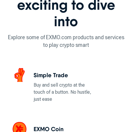
exciting to dive
into
Explore some of EXMO.com products and services
to play crypto smart
Simple Trade
Buy and sell crypto at the
touch of a button. No hustle,
just ease
EXMO Coin