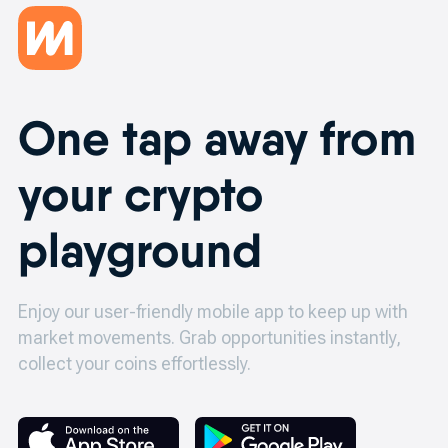
One tap away from
your crypto
playground
Enjoy our user-friendly mobile app to keep up with
market movements.
Grab opportunities instantly,
collect your coins effortlessly.