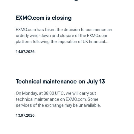
is a critical step in this process. Whether you're
interested in bitcoin, ethereum or any other
EXMO.com is closing
digital asset, understanding the nature of the
coin and its potential value is essential for
EXMO.com has taken the decision to commence an
informed investing.
orderly wind-down and closure of the EXMO.com
After you've selected the crypto you wish to
platform following the imposition of UK financial
sanctions affecting legal entities within the
acquire, the next step is to pick a platform that
14.07.2026
EXMO.com group. We believe that sanctions are
aligns with your trading preferences and needs.
unjustified, but we continue cooperation with the
Different cryptocurrency exchanges offer
relevant authorities.
varying features, trading pairs, and user
interfaces, so it's essential to opt for a platform
Technical maintenance on July 13
that matches your comfort level and trading
goals.
On Monday, at 08:00 UTC, we will carry out
technical maintenance on EXMO.com. Some
When considering where to buy
services of the exchange may be unavailable.
cryptocurrency, take into account the security
13.07.2026
and reputation of the top cryptocurrency
exchange you're planning to use. Ensuring the
platform has robust security measures, such as