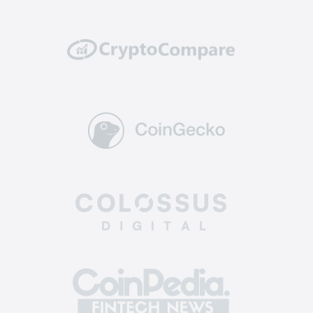
well protected from potential hacking attempts
or breaches.
Reliability: top-tier exchanges have a solid
track record of reliability and uptime. They
invest in powerful and scalable infrastructure to
handle high trading volumes without
encountering technical glitches or downtime,
ensuring you can execute trades and manage
your assets without interruptions.
Supported coins: The best altcoin exchange
offers a diverse selection of crypto for trading.
This allows you to enter a broader market, find
more opportunities, and diversify your
investment portfolio across various assets.
Easy-to-use: the best crypto exchange