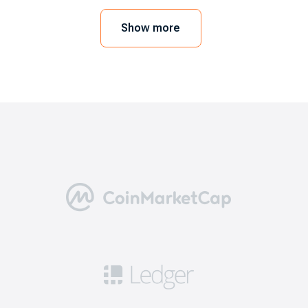
mobile device or web browser. In order to
execute the trades, you need to link a crypto
Show more
wallet. As a user, you can also go for the
exchange’s wallet. Here we will take EXMO.com
as an example.
5 benefits of choosing the best
bitcoin exchanges
Going through this step is necessary for a
positive trading experience. Here are five
reasons why you need to consider the best
exchanges like EXMO.com.
Security: this means you can get access to
robust safety measures including 2FA, cold
storage for a significant portion of funds, and
security audits to ensure that your cryptos are