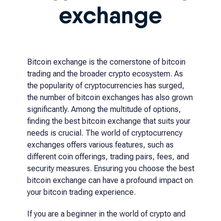
exchange
Bitcoin exchange is the cornerstone of bitcoin
trading and the broader crypto ecosystem. As
the popularity of cryptocurrencies has surged,
the number of bitcoin exchanges has also grown
significantly. Among the multitude of options,
finding the best bitcoin exchange that suits your
needs is crucial. The world of cryptocurrency
exchanges offers various features, such as
different coin offerings, trading pairs, fees, and
security measures. Ensuring you choose the best
bitcoin exchange can have a profound impact on
your bitcoin trading experience.
If you are a beginner in the world of crypto and