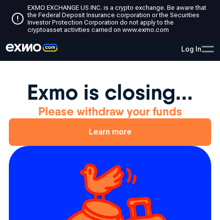
EXMO EXCHANGE US INC. is a crypto exchange. Be aware that
the Federal Deposit Insurance corporation or the Securities
Investor Protection Corporation do not apply to the
cryptoasset activities carried on www.exmo.com
Log In
Exmo is closing...
Please withdraw your funds
Learn more